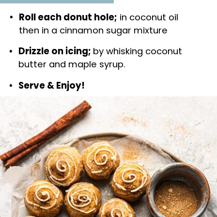
Roll each donut hole;
 in coconut oil 
then in a cinnamon sugar mixture
Drizzle on icing; 
by whisking coconut 
butter and maple syrup.
Serve & Enjoy!