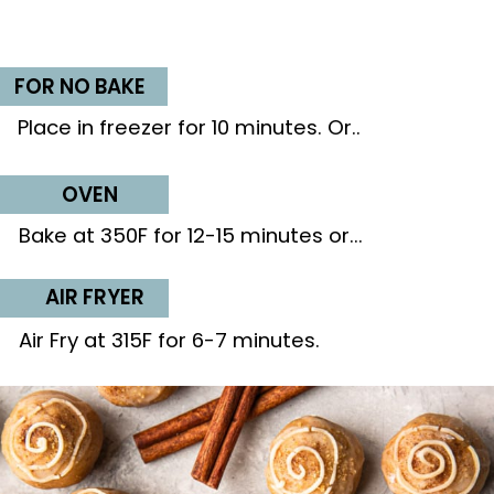
FOR NO BAKE
Place in freezer for 10 minutes. Or..
OVEN
Bake at 350F for 12-15 minutes or...
AIR FRYER
Air Fry at 315F for 6-7 minutes.