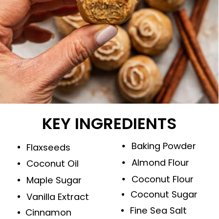
KEY INGREDIENTS
Baking Powder
Flaxseeds
Almond Flour
Coconut Oil
Coconut Flour
Maple Sugar
Coconut Sugar
Vanilla Extract
Fine Sea Salt
Cinnamon