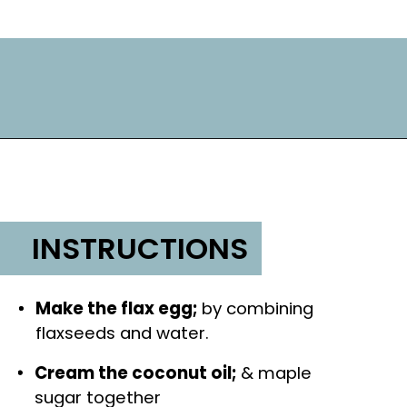
INSTRUCTIONS
Make the flax egg; 
by combining 
flaxseeds and water.
Cream the coconut oil; 
& maple 
sugar together