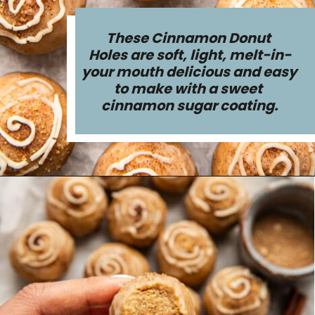
These Cinnamon Donut 
Holes are soft, light, melt-in-
your mouth delicious and easy 
to make with a sweet 
cinnamon sugar coating.