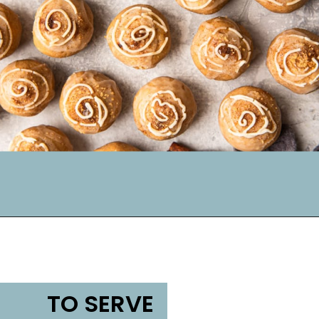
TO SERVE