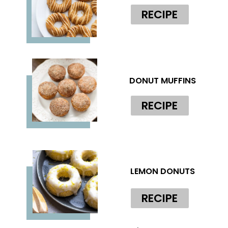
RECIPE
DONUT MUFFINS
RECIPE
LEMON DONUTS
RECIPE