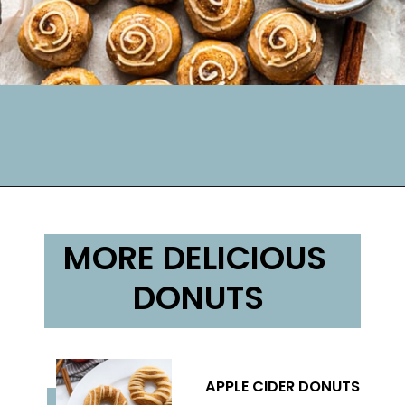
MORE DELICIOUS 
DONUTS
APPLE CIDER DONUTS