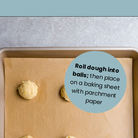
Roll dough into 
balls; 
with parchm
then place 
on a baking sheet 
ent 
paper