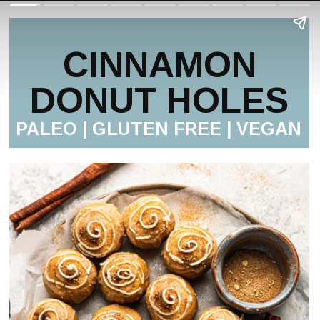
CINNAMON
DONUT HOLES
PALEO | GLUTEN FREE | VEGAN