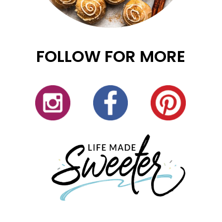
FOLLOW FOR MORE