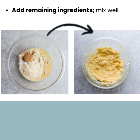
Add remaining ingredients; 
mix well.