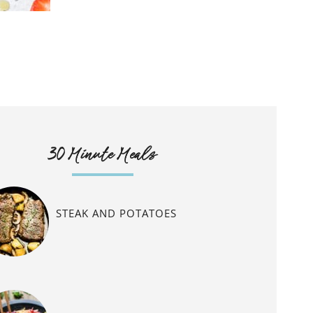
30 Minute Meals
STEAK AND POTATOES