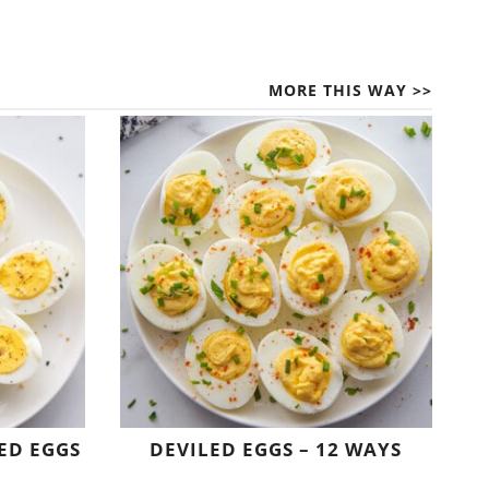
MORE THIS WAY >>
ED EGGS
DEVILED EGGS – 12 WAYS