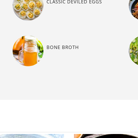
CLASSIC DEVILED EGGS
BONE BROTH