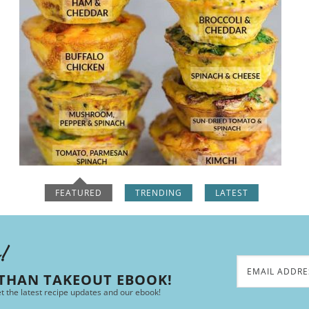
FEATURED
TRENDING
LATEST
e!
 THAN TAKEOUT EBOOK!
et the latest recipe updates and our ebook!