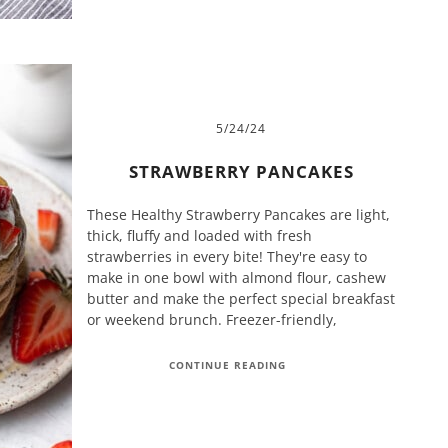
5/24/24
STRAWBERRY PANCAKES
These Healthy Strawberry Pancakes are light,
thick, fluffy and loaded with fresh
strawberries in every bite! They're easy to
make in one bowl with almond flour, cashew
butter and make the perfect special breakfast
or weekend brunch. Freezer-friendly,
CONTINUE READING