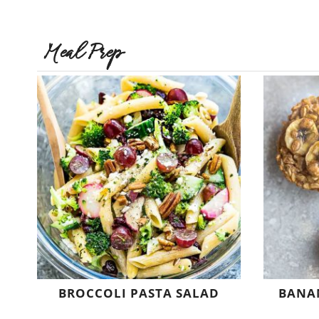
Meal Prep
BROCCOLI PASTA SALAD
BANA