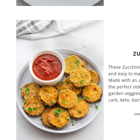
ZU
These Zucchini 
and easy to mak
Made with an a
the perfect sid
garden veggies.
carb, keto, dai
CO