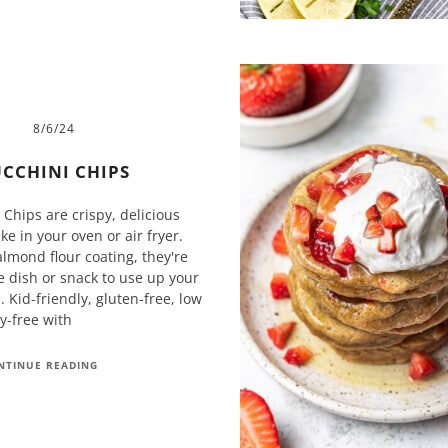
8/6/24
CCHINI CHIPS
Chips are crispy, delicious
e in your oven or air fryer.
lmond flour coating, they're
e dish or snack to use up your
 Kid-friendly, gluten-free, low
ry-free with
NTINUE READING