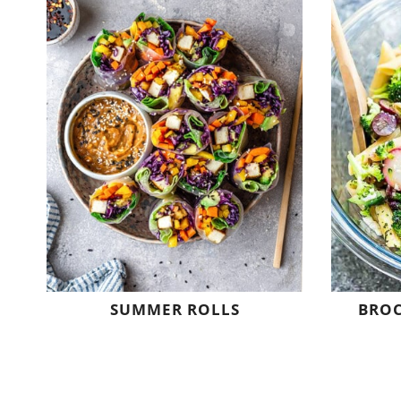
SUMMER ROLLS
BROC