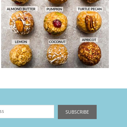
SUBSCRIBE