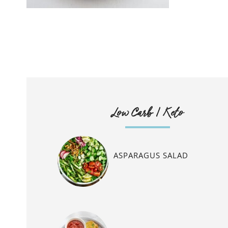
Low Carb / Keto
ASPARAGUS SALAD