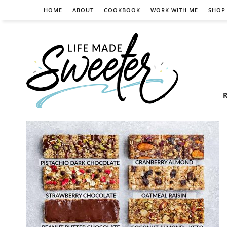
HOME
ABOUT
COOKBOOK
WORK WITH ME
SHOP
R