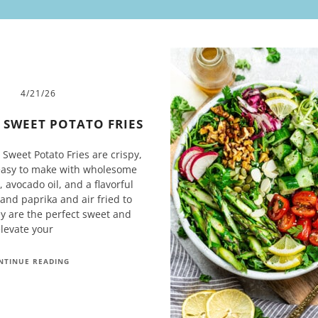
4/21/26
R SWEET POTATO FRIES
 Sweet Potato Fries are crispy,
easy to make with wholesome
 avocado oil, and a flavorful
 and paprika and air fried to
ey are the perfect sweet and
elevate your
NTINUE READING