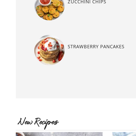
ZUCCHINI CHIPS
STRAWBERRY PANCAKES
New Recipes