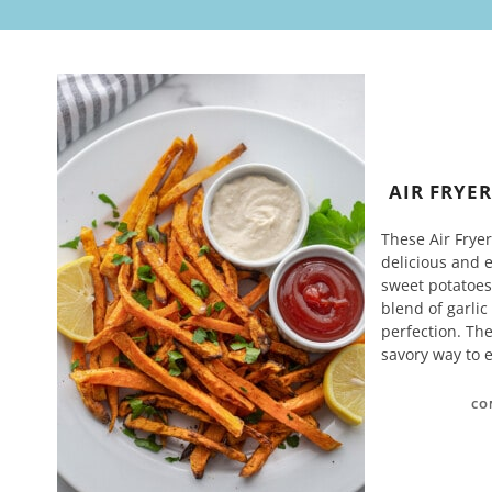
AIR FRYE
These Air Fryer
delicious and 
sweet potatoes,
blend of garlic
perfection. Th
savory way to 
CO