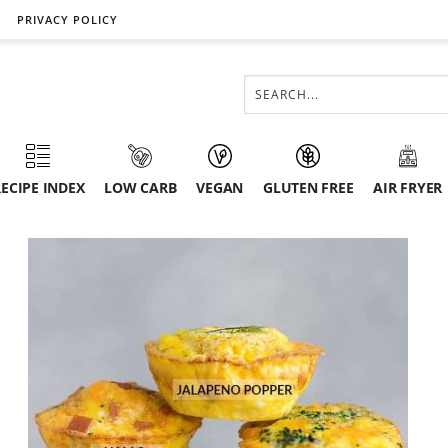
PRIVACY POLICY
ECIPE INDEX
LOW CARB
VEGAN
GLUTEN FREE
AIR FRYER