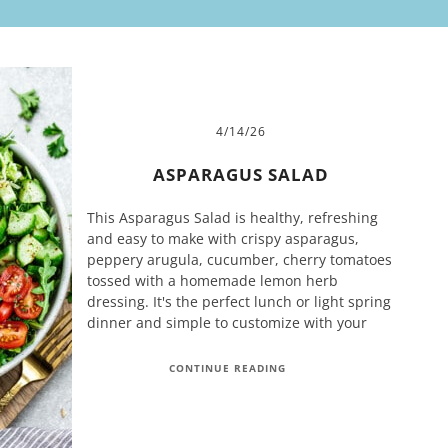
4/14/26
ASPARAGUS SALAD
This Asparagus Salad is healthy, refreshing
and easy to make with crispy asparagus,
peppery arugula, cucumber, cherry tomatoes
tossed with a homemade lemon herb
dressing. It's the perfect lunch or light spring
dinner and simple to customize with your
CONTINUE READING