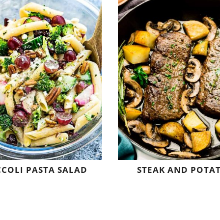
COLI PASTA SALAD
STEAK AND POTA