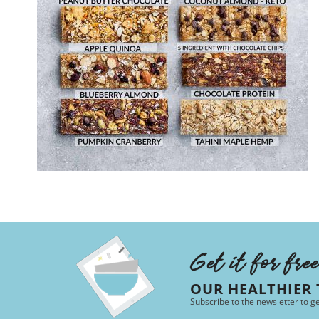
Get it for fre
OUR HEALTHIER
Subscribe to the newsletter to g