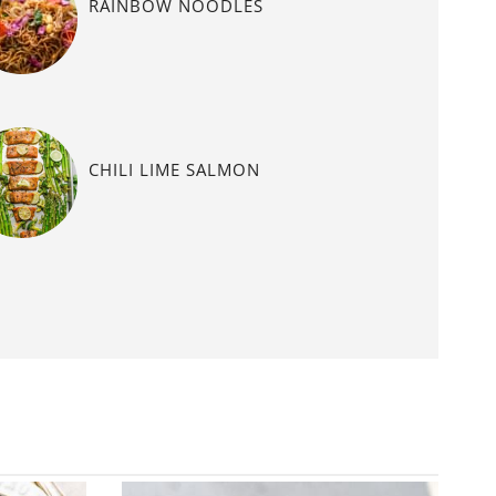
RAINBOW NOODLES
CHILI LIME SALMON