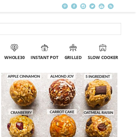
WHOLE30
INSTANT POT
GRILLED
SLOW COOKER