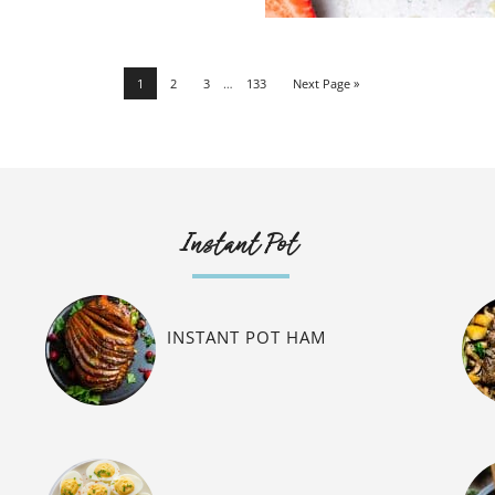
1
2
3
…
133
Next Page »
Instant Pot
INSTANT POT HAM