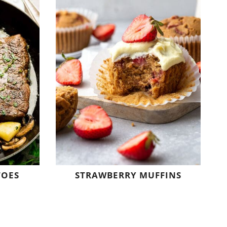
TOES
STRAWBERRY MUFFINS