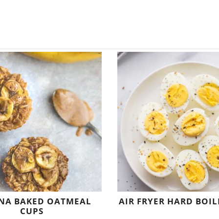
NA BAKED OATMEAL
AIR FRYER HARD BOIL
CUPS