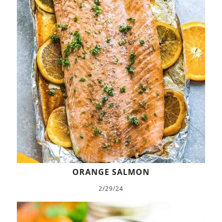
ORANGE SALMON
2/29/24