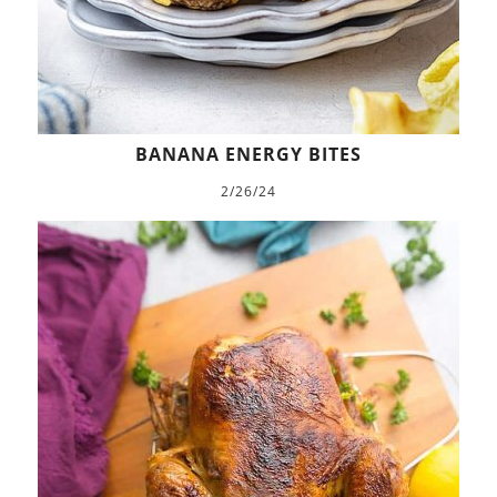
BANANA ENERGY BITES
2/26/24