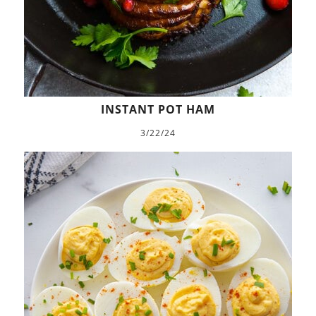
INSTANT POT HAM
3/22/24