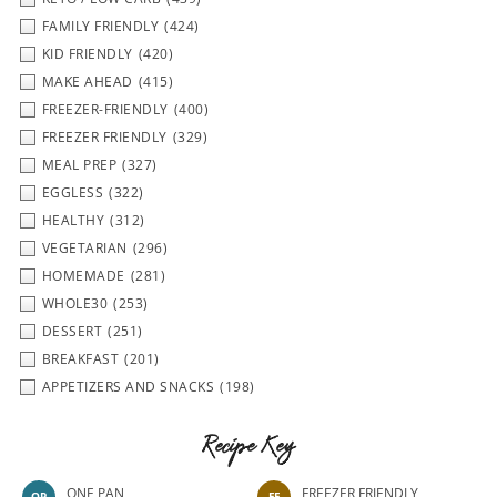
FAMILY FRIENDLY
(424)
KID FRIENDLY
(420)
MAKE AHEAD
(415)
FREEZER-FRIENDLY
(400)
FREEZER FRIENDLY
(329)
MEAL PREP
(327)
EGGLESS
(322)
HEALTHY
(312)
VEGETARIAN
(296)
HOMEMADE
(281)
WHOLE30
(253)
DESSERT
(251)
BREAKFAST
(201)
APPETIZERS AND SNACKS
(198)
Recipe Key
ONE PAN
FREEZER FRIENDLY
OP
FF