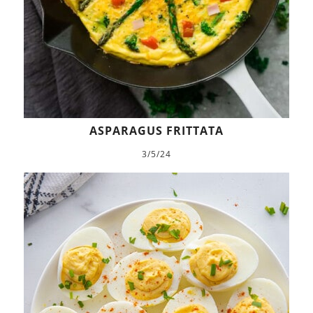
ASPARAGUS FRITTATA
3/5/24