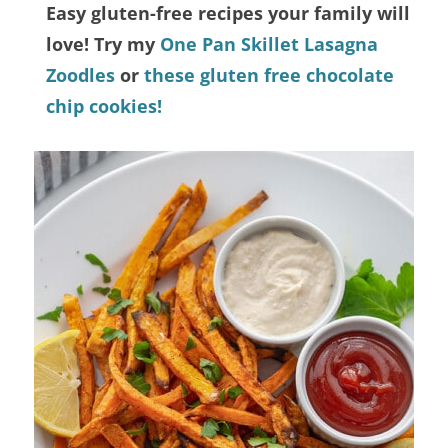
Easy gluten-free recipes your family will
love! Try my
One Pan Skillet Lasagna
Zoodles
or
these gluten free chocolate
chip cookies!