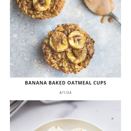
BANANA BAKED OATMEAL CUPS
4/1/24