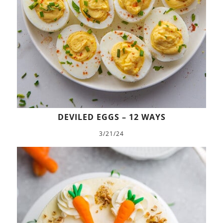
DEVILED EGGS – 12 WAYS
3/21/24