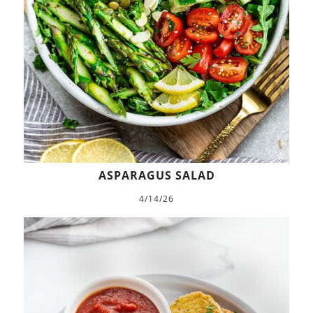
ASPARAGUS SALAD
4/14/26