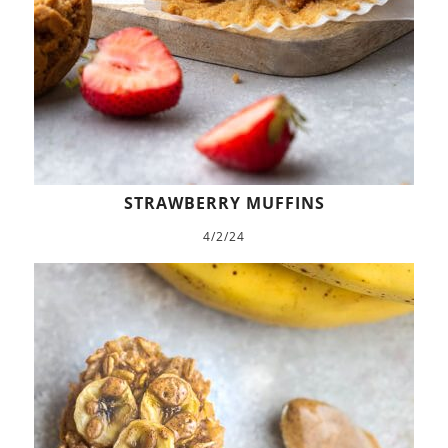
STRAWBERRY MUFFINS
4/2/24