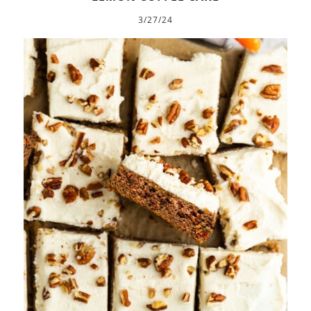
3/27/24