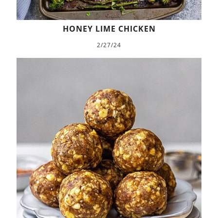
HONEY LIME CHICKEN
2/27/24