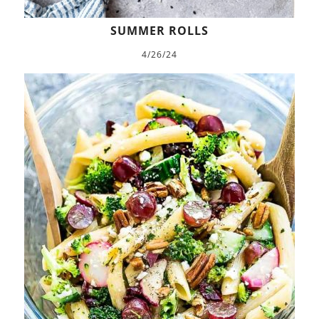
SUMMER ROLLS
4/26/24