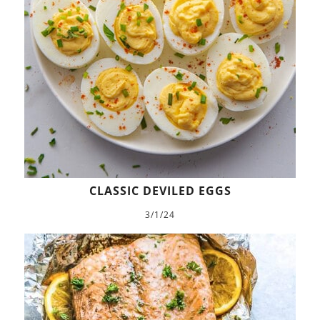
CLASSIC DEVILED EGGS
3/1/24