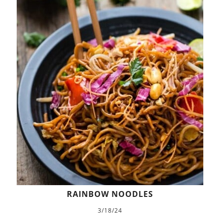
RAINBOW NOODLES
3/18/24