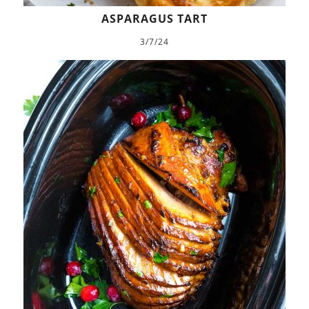
ASPARAGUS TART
3/7/24