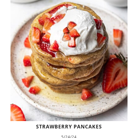
STRAWBERRY PANCAKES
5/24/24