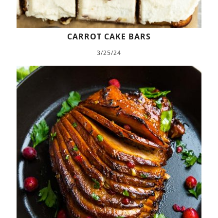
CARROT CAKE BARS
3/25/24