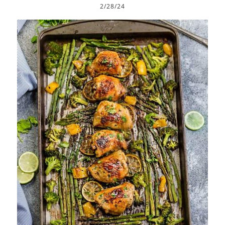
2/28/24