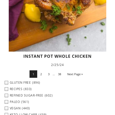
INSTANT POT WHOLE CHICKEN
2/25/24
1
2
3
…
38
Next Page »
GLUTEN FREE
(896)
RECIPES
(833)
REFINED SUGAR-FREE
(602)
PALEO
(561)
VEGAN
(440)
KETO / LOW CARB
(439)