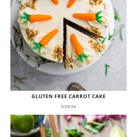
GLUTEN FREE CARROT CAKE
3/20/24