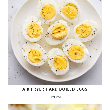
AIR FRYER HARD BOILED EGGS
3/28/24