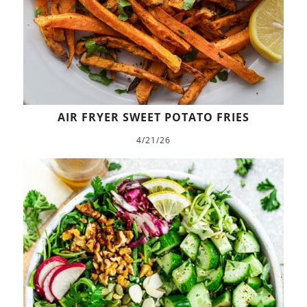
AIR FRYER SWEET POTATO FRIES
4/21/26