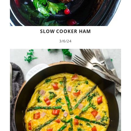
SLOW COOKER HAM
3/6/24