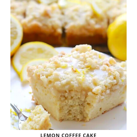
LEMON COFFEE CAKE