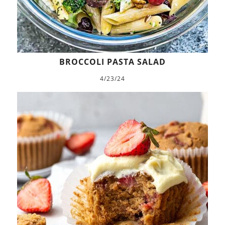
BROCCOLI PASTA SALAD
4/23/24