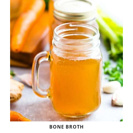
BONE BROTH