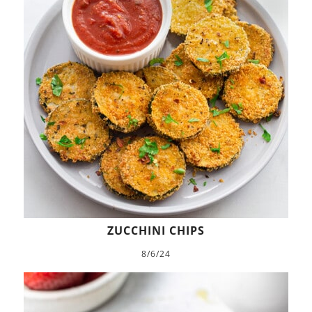
ZUCCHINI CHIPS
8/6/24