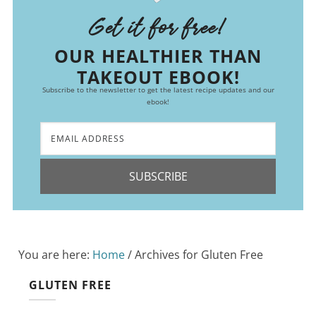
Get it for free!
OUR HEALTHIER THAN
TAKEOUT EBOOK!
Subscribe to the newsletter to get the latest recipe updates and our
ebook!
SUBSCRIBE
You are here:
Home
/
Archives for Gluten Free
GLUTEN FREE