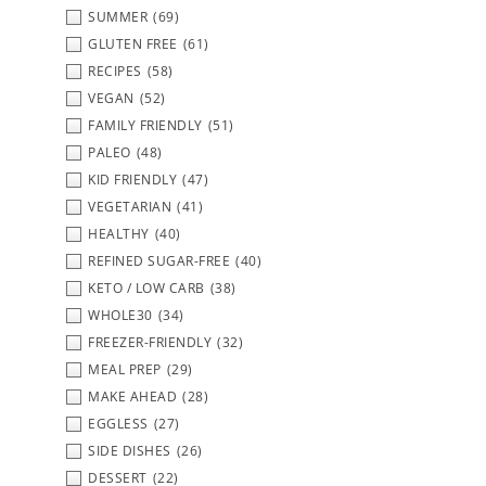
SUMMER
(69)
GLUTEN FREE
(61)
RECIPES
(58)
VEGAN
(52)
FAMILY FRIENDLY
(51)
PALEO
(48)
KID FRIENDLY
(47)
VEGETARIAN
(41)
HEALTHY
(40)
REFINED SUGAR-FREE
(40)
KETO / LOW CARB
(38)
WHOLE30
(34)
FREEZER-FRIENDLY
(32)
MEAL PREP
(29)
MAKE AHEAD
(28)
EGGLESS
(27)
SIDE DISHES
(26)
DESSERT
(22)