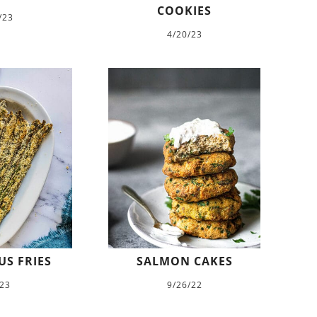
COOKIES
/23
4/20/23
S FRIES
SALMON CAKES
/23
9/26/22