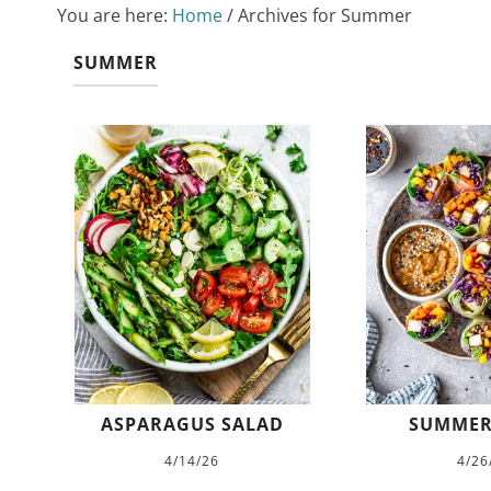
You are here:
Home
/
Archives for Summer
SUMMER
ASPARAGUS SALAD
SUMMER
4/14/26
4/26