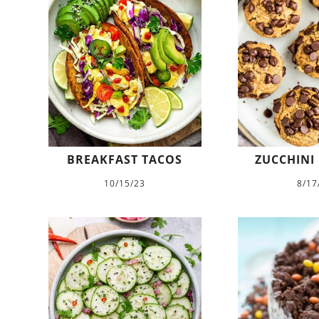
BREAKFAST TACOS
ZUCCHINI
10/15/23
8/17