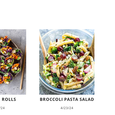
 ROLLS
BROCCOLI PASTA SALAD
/24
4/23/24