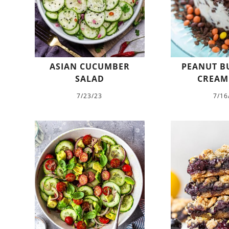
ASIAN CUCUMBER
PEANUT BU
SALAD
CREAM
7/23/23
7/16