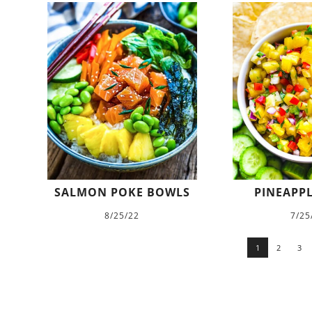
SALMON POKE BOWLS
PINEAPPL
8/25/22
7/25
1
2
3