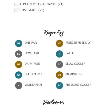
APPETIZERS AND SNACKS
(21)
HOMEMADE
(21)
Recipe Key
ONE PAN
FREEZER FRIENDLY
OP
FF
LOW CARB
PALEO
LC
P
DAIRY FREE
SLOW COOKER
DF
SC
GLUTEN FREE
30 MINUTES
GF
30
VEGETARIAN
PRESSURE COOKER
V
PC
Disclosure: