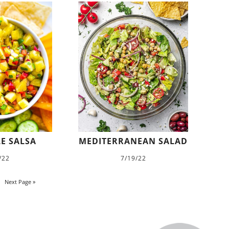
E SALSA
MEDITERRANEAN SALAD
/22
7/19/22
Next Page »