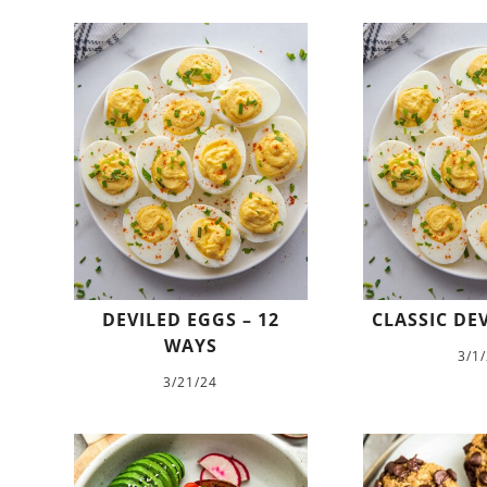
DEVILED EGGS – 12
CLASSIC DE
WAYS
3/1
3/21/24