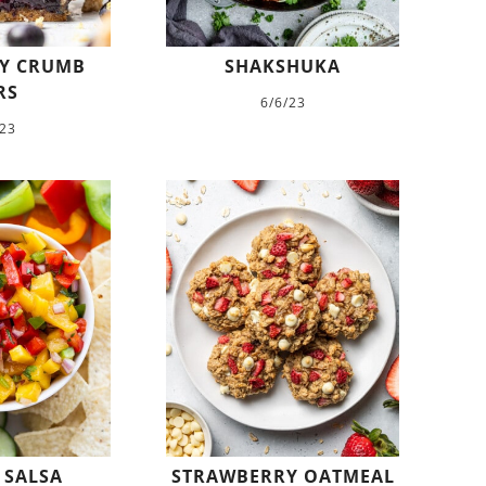
Y CRUMB
SHAKSHUKA
RS
6/6/23
/23
SALSA
STRAWBERRY OATMEAL