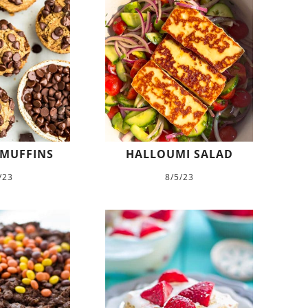
 MUFFINS
HALLOUMI SALAD
/23
8/5/23