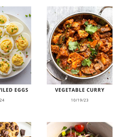
VILED EGGS
VEGETABLE CURRY
/24
10/19/23