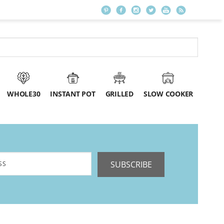
WHOLE30
INSTANT POT
GRILLED
SLOW COOKER
SUBSCRIBE