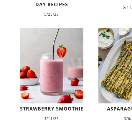
DAY RECIPES
5/17
5/25/23
STRAWBERRY SMOOTHIE
ASPARAGU
4/11/23
3/6