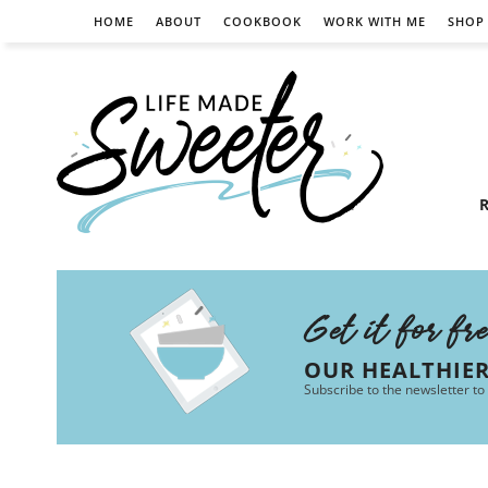
HOME
ABOUT
COOKBOOK
WORK WITH ME
SHOP
R
Get it for fr
OUR HEALTHIE
Subscribe to the newsletter to