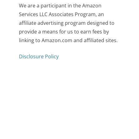
We are a participant in the Amazon
Services LLC Associates Program, an
affiliate advertising program designed to
provide a means for us to earn fees by
linking to Amazon.com and affiliated sites.
Disclosure Policy