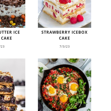
TTER ICE
STRAWBERRY ICEBOX
 CAKE
CAKE
/23
7/3/23