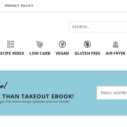
PRIVACY POLICY
ECIPE INDEX
LOW CARB
VEGAN
GLUTEN FREE
AIR FRYER
ee!
R THAN TAKEOUT EBOOK!
 get the latest recipe updates and our ebook!