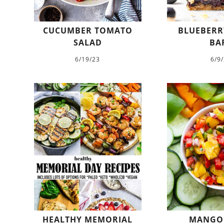
CUCUMBER TOMATO
BLUEBERR
SALAD
BA
6/19/23
6/9
HEALTHY MEMORIAL
MANGO 