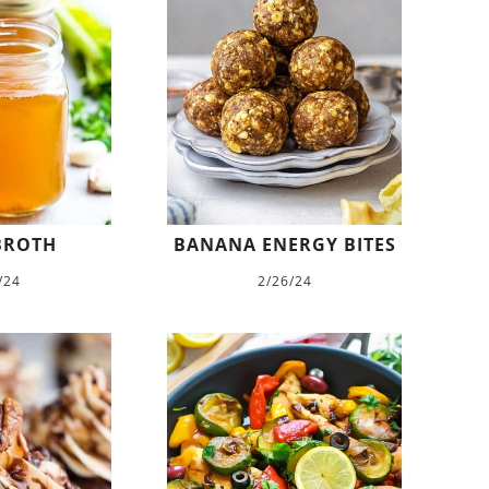
BROTH
BANANA ENERGY BITES
/24
2/26/24