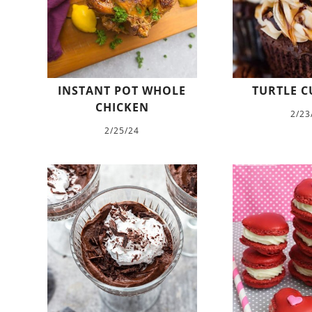
INSTANT POT WHOLE
TURTLE C
CHICKEN
2/23
2/25/24