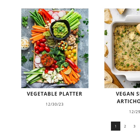
VEGETABLE PLATTER
VEGAN S
ARTICHO
12/30/23
12/2
1
2
3