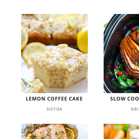
LEMON COFFEE CAKE
SLOW COO
3/27/24
3/6