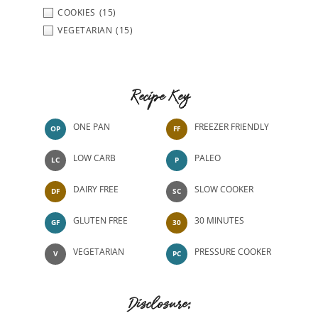
COOKIES
(15)
VEGETARIAN
(15)
Recipe Key
ONE PAN
FREEZER FRIENDLY
OP
FF
LOW CARB
PALEO
LC
P
DAIRY FREE
SLOW COOKER
DF
SC
GLUTEN FREE
30 MINUTES
GF
30
VEGETARIAN
PRESSURE COOKER
V
PC
Disclosure: