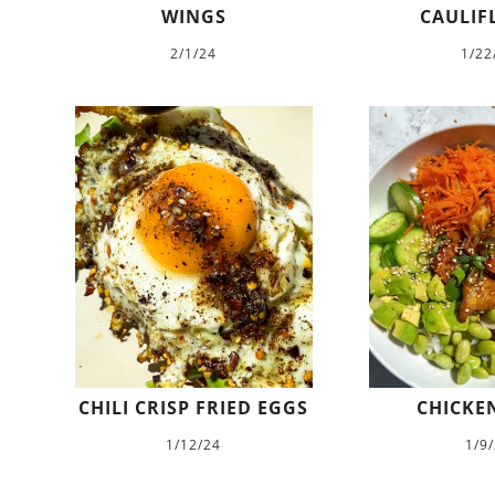
WINGS
CAULIF
2/1/24
1/22
CHILI CRISP FRIED EGGS
CHICKEN
1/12/24
1/9