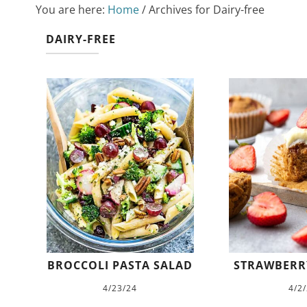
You are here:
Home
/
Archives for Dairy-free
DAIRY-FREE
BROCCOLI PASTA SALAD
STRAWBERR
4/23/24
4/2