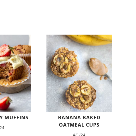
Y MUFFINS
BANANA BAKED
OATMEAL CUPS
/24
4/1/24