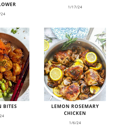
LOWER
1/17/24
/24
 BITES
LEMON ROSEMARY
CHICKEN
/24
1/6/24