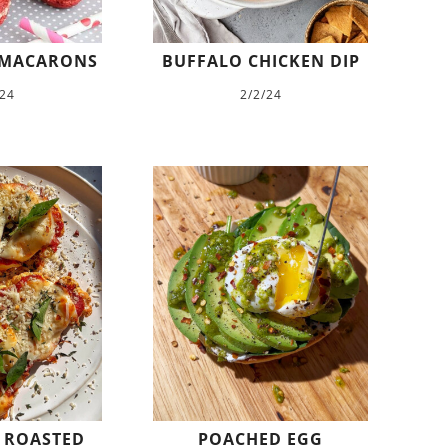
 MACARONS
BUFFALO CHICKEN DIP
/24
2/2/24
 ROASTED
POACHED EGG