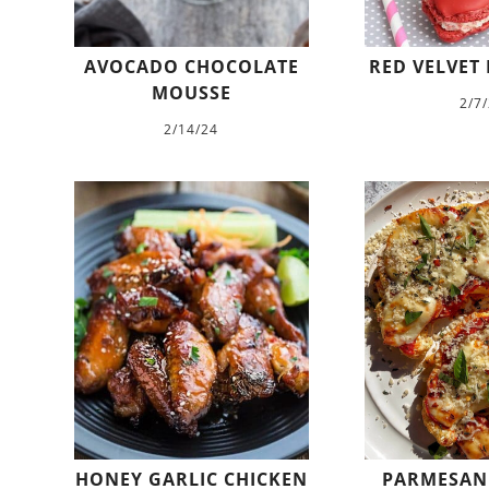
AVOCADO CHOCOLATE
RED VELVET
MOUSSE
2/7
2/14/24
HONEY GARLIC CHICKEN
PARMESAN