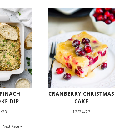
PINACH
CRANBERRY CHRISTMAS
KE DIP
CAKE
9/23
12/24/23
Next Page »