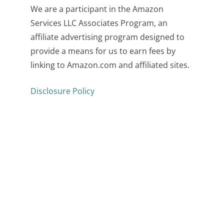
We are a participant in the Amazon
Services LLC Associates Program, an
affiliate advertising program designed to
provide a means for us to earn fees by
linking to Amazon.com and affiliated sites.
Disclosure Policy