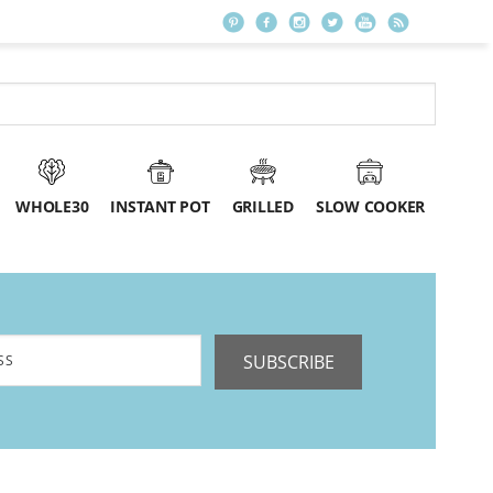
WHOLE30
INSTANT POT
GRILLED
SLOW COOKER
SUBSCRIBE