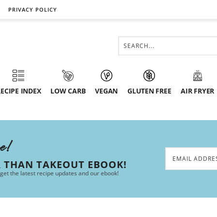
PRIVACY POLICY
ECIPE INDEX
LOW CARB
VEGAN
GLUTEN FREE
AIR FRYER
ee!
R THAN TAKEOUT EBOOK!
 get the latest recipe updates and our ebook!