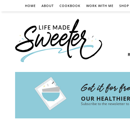
HOME
ABOUT
COOKBOOK
WORK WITH ME
SHOP
R
Get it for fr
OUR HEALTHIE
Subscribe to the newsletter to