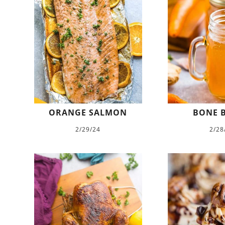
ORANGE SALMON
BONE 
2/29/24
2/28