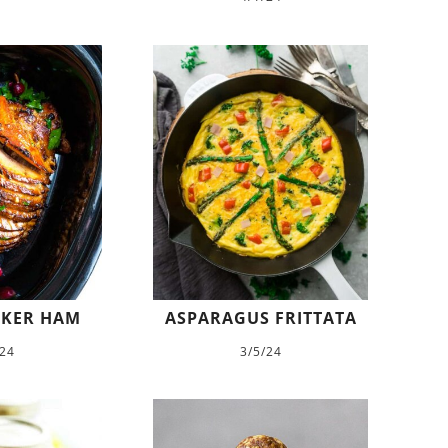
KER HAM
ASPARAGUS FRITTATA
/24
3/5/24