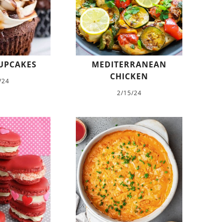
UPCAKES
MEDITERRANEAN
CHICKEN
/24
2/15/24