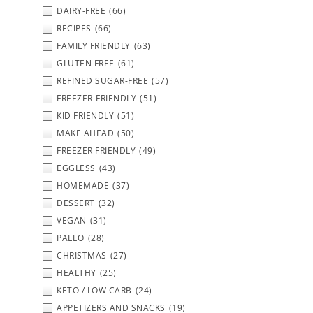
DAIRY-FREE
(66)
RECIPES
(66)
FAMILY FRIENDLY
(63)
GLUTEN FREE
(61)
REFINED SUGAR-FREE
(57)
FREEZER-FRIENDLY
(51)
KID FRIENDLY
(51)
MAKE AHEAD
(50)
FREEZER FRIENDLY
(49)
EGGLESS
(43)
HOMEMADE
(37)
DESSERT
(32)
VEGAN
(31)
PALEO
(28)
CHRISTMAS
(27)
HEALTHY
(25)
KETO / LOW CARB
(24)
APPETIZERS AND SNACKS
(19)