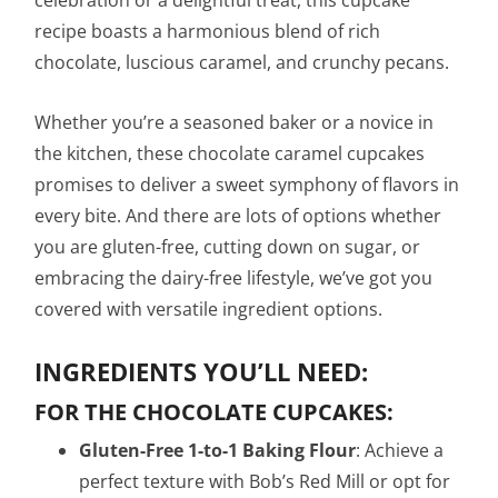
celebration or a delightful treat, this cupcake
recipe boasts a harmonious blend of rich
chocolate, luscious caramel, and crunchy pecans.
Whether you’re a seasoned baker or a novice in
the kitchen, these chocolate caramel cupcakes
promises to deliver a sweet symphony of flavors in
every bite. And there are lots of options whether
you are gluten-free, cutting down on sugar, or
embracing the dairy-free lifestyle, we’ve got you
covered with versatile ingredient options.
INGREDIENTS YOU’LL NEED:
FOR THE CHOCOLATE CUPCAKES:
Gluten-Free 1-to-1 Baking Flour
: Achieve a
perfect texture with Bob’s Red Mill or opt for