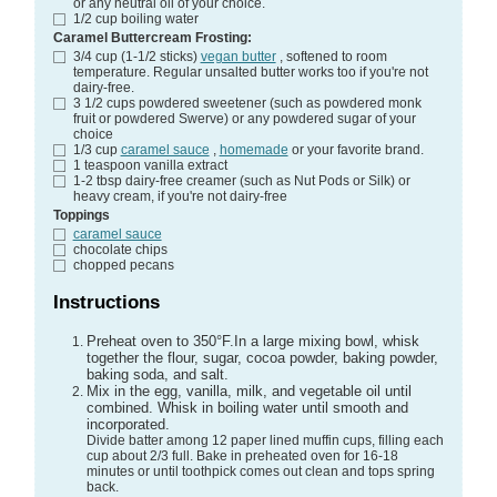
or any neutral oil of your choice.
1/2
cup
boiling water
Caramel Buttercream Frosting:
3/4
cup (1-1/2 sticks)
vegan butter
, softened to room
temperature. Regular unsalted butter works too if you're not
dairy-free.
3 1/2
cups
powdered sweetener (such as powdered monk
fruit or powdered Swerve)
or any powdered sugar of your
choice
1/3
cup
caramel sauce
,
homemade
or your favorite brand.
1
teaspoon
vanilla extract
1-2
tbsp
dairy-free creamer (such as Nut Pods or Silk)
or
heavy cream, if you're not dairy-free
Toppings
caramel sauce
chocolate chips
chopped pecans
Instructions
Preheat oven to 350°F.In a large mixing bowl, whisk
together the flour, sugar, cocoa powder, baking powder,
baking soda, and salt.
Mix in the egg, vanilla, milk, and vegetable oil until
combined. Whisk in boiling water until smooth and
incorporated.
Divide batter among 12 paper lined muffin cups, filling each
cup about 2/3 full. Bake in preheated oven for 16-18
minutes or until toothpick comes out clean and tops spring
back.