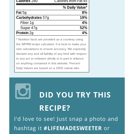
Calories
280
Calories from Fat 45
% Daily Value*
Fat
5g
8%
Carbohydrates
57g
19%
Fiber 1g
4%
Sugar 47g
52%
Protein
2g
4%
* Nutrition facts are provided as a courtesy using
the WPRM recipe calculator. It is best to make your
own calculations to ensure accuracy. We expressly
disclaim any and all liability of any kind with respect
to any act or omission wholly or in part in reliance
on anything contained in this website. Percent
Daily Values are based on a 2000 calorie diet.
DID YOU TRY THIS
RECIPE?
I'd love to see! Just snap a photo and
hashtag it
#LIFEMADESWEETER
or