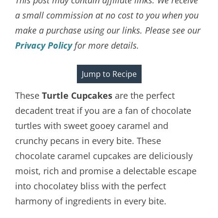
a small commission at no cost to you when you
make a purchase using our links. Please see our
Privacy Policy
for more details.
Jump to Recipe
These
Turtle Cupcakes
are the perfect
decadent treat if you are a fan of chocolate
turtles with sweet gooey caramel and
crunchy pecans in every bite. These
chocolate caramel cupcakes are deliciously
moist, rich and promise a delectable escape
into chocolatey bliss with the perfect
harmony of ingredients in every bite.