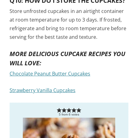
Q10: HOW DO I STORE THE CUPCAKES?
Store unfrosted cupcakes in an airtight container
at room temperature for up to 3 days. If frosted,
refrigerate and bring to room temperature before
serving for the best taste and texture.
MORE DELICIOUS CUPCAKE RECIPES YOU
WILL LOVE:
Chocolate Peanut Butter Cupcakes
Strawberry Vanilla Cupcakes
5
from
6
votes