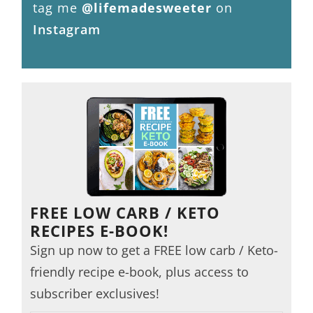
tag me
@lifemadesweeter
on
Instagram
FREE LOW CARB / KETO
RECIPES E-BOOK!
Sign up now to get a FREE low carb / Keto-
friendly recipe e-book, plus access to
subscriber exclusives!