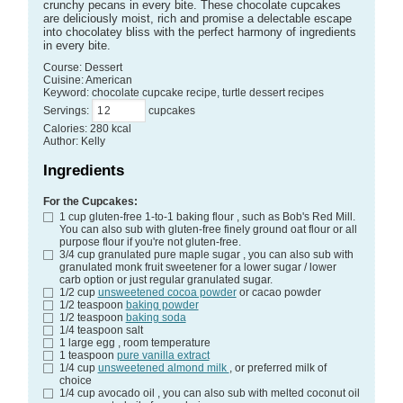
crunchy pecans in every bite. These chocolate cupcakes
are deliciously moist, rich and promise a delectable escape
into chocolatey bliss with the perfect harmony of ingredients
in every bite.
Course:
Dessert
Cuisine:
American
Keyword:
chocolate cupcake recipe, turtle dessert recipes
Servings
:
cupcakes
Calories
:
280
kcal
Author
:
Kelly
Ingredients
For the Cupcakes:
1
cup
gluten-free 1-to-1 baking flour
, such as Bob's Red Mill.
You can also sub with gluten-free finely ground oat flour or all
purpose flour if you're not gluten-free.
3/4
cup
granulated pure maple sugar
, you can also sub with
granulated monk fruit sweetener for a lower sugar / lower
carb option or just regular granulated sugar.
1/2
cup
unsweetened cocoa powder
or cacao powder
1/2
teaspoon
baking powder
1/2
teaspoon
baking soda
1/4
teaspoon
salt
1
large
egg
, room temperature
1
teaspoon
pure vanilla extract
1/4
cup
unsweetened almond milk
, or preferred milk of
choice
1/4
cup
avocado oil
, you can also sub with melted coconut oil