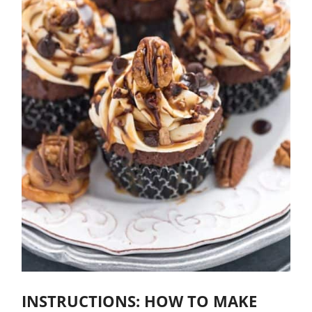
INSTRUCTIONS: HOW TO MAKE