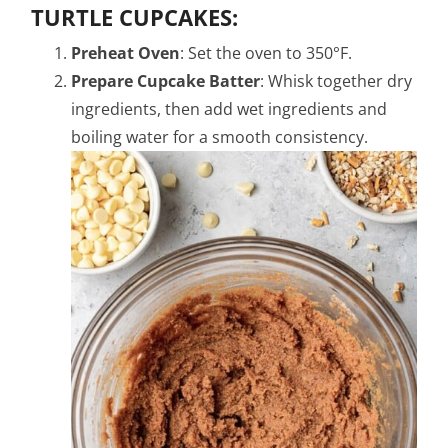
TURTLE CUPCAKES:
Preheat Oven
: Set the oven to 350°F.
Prepare Cupcake Batter
: Whisk together dry
ingredients, then add wet ingredients and
boiling water for a smooth consistency.