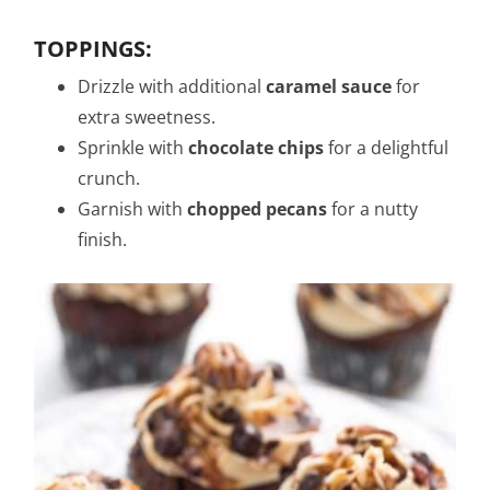
TOPPINGS:
Drizzle with additional
caramel sauce
for
extra sweetness.
Sprinkle with
chocolate chips
for a delightful
crunch.
Garnish with
chopped pecans
for a nutty
finish.