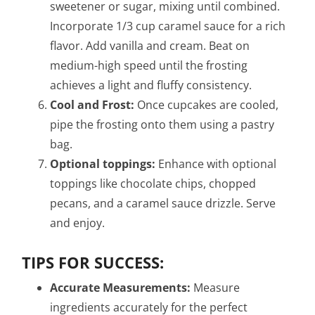
sweetener or sugar, mixing until combined.
Incorporate 1/3 cup caramel sauce for a rich
flavor. Add vanilla and cream. Beat on
medium-high speed until the frosting
achieves a light and fluffy consistency.
Cool and Frost:
Once cupcakes are cooled,
pipe the frosting onto them using a pastry
bag.
Optional toppings:
Enhance with optional
toppings like chocolate chips, chopped
pecans, and a caramel sauce drizzle. Serve
and enjoy.
TIPS FOR SUCCESS:
Accurate Measurements:
Measure
ingredients accurately for the perfect