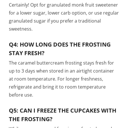
Certainly! Opt for granulated monk fruit sweetener
for a lower sugar, lower carb option, or use regular
granulated sugar if you prefer a traditional
sweetness.
Q4: HOW LONG DOES THE FROSTING
STAY FRESH?
The caramel buttercream frosting stays fresh for
up to 3 days when stored in an airtight container
at room temperature. For longer freshness,
refrigerate and bring it to room temperature
before use.
Q5: CAN I FREEZE THE CUPCAKES WITH
THE FROSTING?