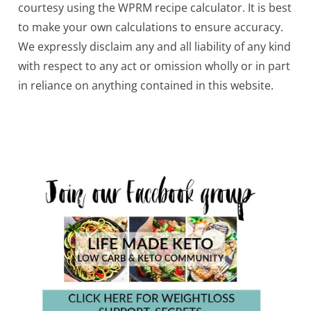
courtesy using the WPRM recipe calculator. It is best
to make your own calculations to ensure accuracy.
We expressly disclaim any and all liability of any kind
with respect to any act or omission wholly or in part
in reliance on anything contained in this website.