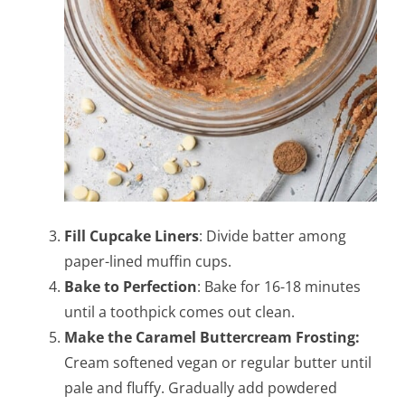
Fill Cupcake Liners
: Divide batter among
paper-lined muffin cups.
Bake to Perfection
: Bake for 16-18 minutes
until a toothpick comes out clean.
Make the Caramel Buttercream Frosting:
Cream softened vegan or regular butter until
pale and fluffy. Gradually add powdered