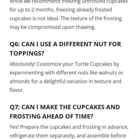
While we recommend freezing unfrosted cupcakes
for up to 2 months, freezing already frosted
cupcakes is not ideal. The texture of the frosting
may be compromised upon thawing.
Q6: CAN I USE A DIFFERENT NUT FOR
TOPPINGS?
Absolutely! Customize your Turtle Cupcakes by
experimenting with different nuts like walnuts or
almonds for a delightful variation in texture and
flavor.
Q7: CAN I MAKE THE CUPCAKES AND
FROSTING AHEAD OF TIME?
Yes! Prepare the cupcakes and frosting in advance,
refrigerate them separately, and assemble before