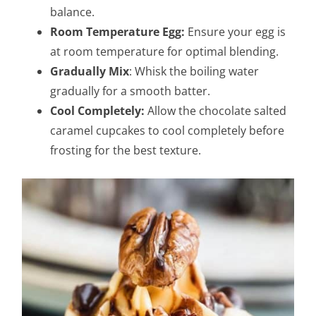
balance.
Room Temperature Egg:
Ensure your egg is
at room temperature for optimal blending.
Gradually Mix
: Whisk the boiling water
gradually for a smooth batter.
Cool Completely:
Allow the chocolate salted
caramel cupcakes to cool completely before
frosting for the best texture.