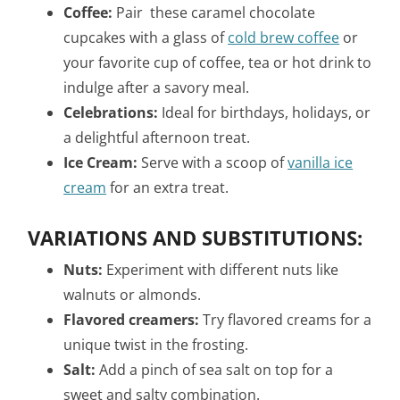
Coffee:
Pair these caramel chocolate
cupcakes with a glass of
cold brew coffee
or
your favorite cup of coffee, tea or hot drink to
indulge after a savory meal.
Celebrations:
Ideal for birthdays, holidays, or
a delightful afternoon treat.
Ice Cream:
Serve with a scoop of
vanilla ice
cream
for an extra treat.
VARIATIONS AND SUBSTITUTIONS:
Nuts:
Experiment with different nuts like
walnuts or almonds.
Flavored creamers:
Try flavored creams for a
unique twist in the frosting.
Salt:
Add a pinch of sea salt on top for a
sweet and salty combination.