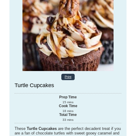
Print
Turtle Cupcakes
Prep Time
15
mins
Cook Time
18
mins
Total Time
33
mins
These
Turtle Cupcakes
are the perfect decadent treat if you
are a fan of chocolate turtles with sweet gooey caramel and