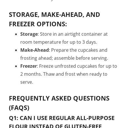
STORAGE, MAKE-AHEAD, AND
FREEZER OPTIONS:
Storage
: Store in an airtight container at
room temperature for up to 3 days.
Make-Ahead
: Prepare the cupcakes and
frosting ahead; assemble before serving.
Freezer
: Freeze unfrosted cupcakes for up to
2 months. Thaw and frost when ready to
serve.
FREQUENTLY ASKED QUESTIONS
(FAQS)
Q1: CAN I USE REGULAR ALL-PURPOSE
FLOUR INSTEAD OF GLUTEN-FREE