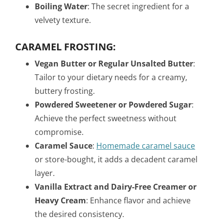
Boiling Water
: The secret ingredient for a
velvety texture.
CARAMEL FROSTING:
Vegan Butter or Regular Unsalted Butter
:
Tailor to your dietary needs for a creamy,
buttery frosting.
Powdered Sweetener or Powdered Sugar
:
Achieve the perfect sweetness without
compromise.
Caramel Sauce
:
Homemade caramel sauce
or store-bought, it adds a decadent caramel
layer.
Vanilla Extract and Dairy-Free Creamer or
Heavy Cream
: Enhance flavor and achieve
the desired consistency.