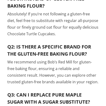
BAKING FLOUR?
Absolutely! If you’re not following a gluten-free
diet, feel free to substitute with regular all-purpose
flour or finely ground oat flour for equally delicious
Chocolate Turtle Cupcakes.
Q2: IS THERE A SPECIFIC BRAND FOR
THE GLUTEN-FREE BAKING FLOUR?
We recommend using Bob’s Red Mill for gluten-
free baking flour, ensuring a reliable and
consistent result. However, you can explore other
trusted gluten-free brands available in your region.
Q3: CAN I REPLACE PURE MAPLE
SUGAR WITH A SUGAR SUBSTITUTE?