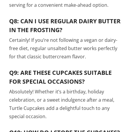
serving for a convenient make-ahead option.
Q8: CAN I USE REGULAR DAIRY BUTTER
IN THE FROSTING?
Certainly! If you’re not following a vegan or dairy-
free diet, regular unsalted butter works perfectly
for that classic buttercream flavor.
Q9: ARE THESE CUPCAKES SUITABLE
FOR SPECIAL OCCASIONS?
Absolutely! Whether it’s a birthday, holiday
celebration, or a sweet indulgence after a meal,
Turtle Cupcakes add a delightful touch to any
special occasion.