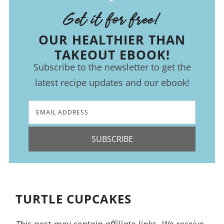
Get it for free!
OUR HEALTHIER THAN
TAKEOUT EBOOK!
Subscribe to the newsletter to get the
latest recipe updates and our ebook!
SUBSCRIBE
TURTLE CUPCAKES
This post may contain affiliate links. We receive