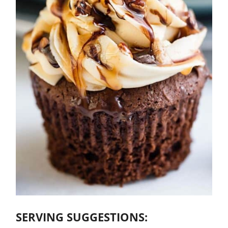
SERVING SUGGESTIONS: