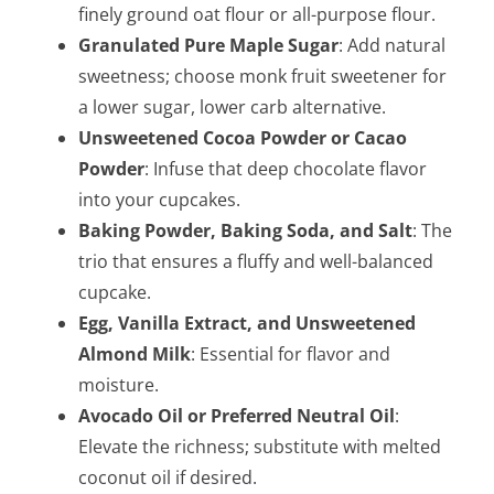
finely ground oat flour or all-purpose flour.
Granulated Pure Maple Sugar
: Add natural
sweetness; choose monk fruit sweetener for
a lower sugar, lower carb alternative.
Unsweetened Cocoa Powder or Cacao
Powder
: Infuse that deep chocolate flavor
into your cupcakes.
Baking Powder, Baking Soda, and Salt
: The
trio that ensures a fluffy and well-balanced
cupcake.
Egg, Vanilla Extract, and Unsweetened
Almond Milk
: Essential for flavor and
moisture.
Avocado Oil or Preferred Neutral Oil
:
Elevate the richness; substitute with melted
coconut oil if desired.