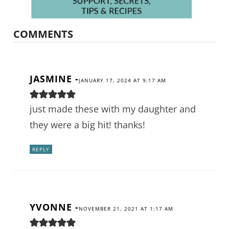
COMMENTS
JASMINE
-
JANUARY 17, 2024 AT 9:17 AM
just made these with my daughter and
they were a big hit! thanks!
REPLY
YVONNE
-
NOVEMBER 21, 2021 AT 1:17 AM