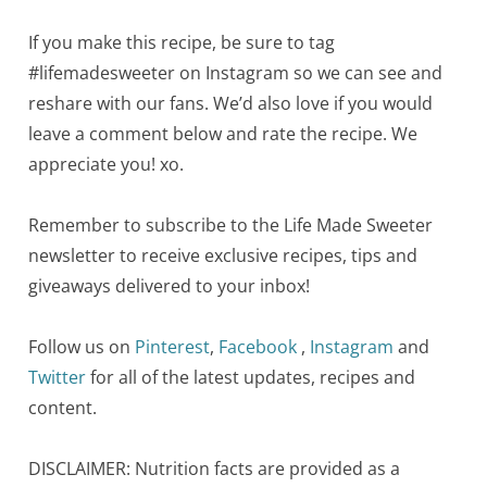
If you make this recipe, be sure to tag
#lifemadesweeter on Instagram so we can see and
reshare with our fans. We’d also love if you would
leave a comment below and rate the recipe. We
appreciate you! xo.
Remember to subscribe to the Life Made Sweeter
newsletter to receive exclusive recipes, tips and
giveaways delivered to your inbox!
Follow us on
Pinterest
,
Facebook
,
Instagram
and
Twitter
for all of the latest updates, recipes and
content.
DISCLAIMER: Nutrition facts are provided as a