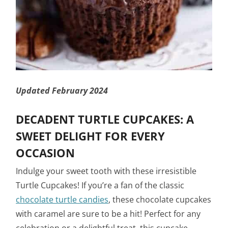
Updated February 2024
DECADENT TURTLE CUPCAKES: A
SWEET DELIGHT FOR EVERY
OCCASION
Indulge your sweet tooth with these irresistible
Turtle Cupcakes! If you’re a fan of the classic
chocolate turtle candies
, these chocolate cupcakes
with caramel are sure to be a hit! Perfect for any