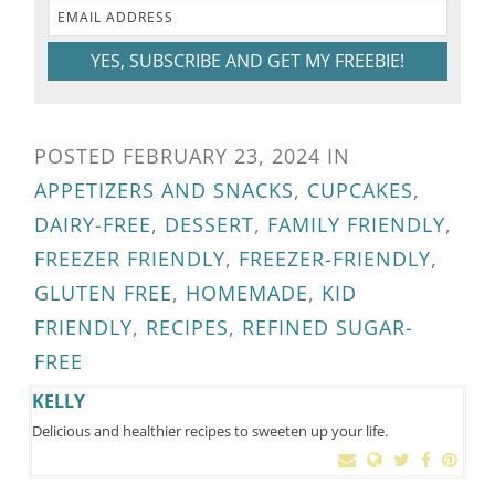
YES, SUBSCRIBE AND GET MY FREEBIE!
POSTED
FEBRUARY 23, 2024
IN
APPETIZERS AND SNACKS
,
CUPCAKES
,
DAIRY-FREE
,
DESSERT
,
FAMILY FRIENDLY
,
FREEZER FRIENDLY
,
FREEZER-FRIENDLY
,
GLUTEN FREE
,
HOMEMADE
,
KID
FRIENDLY
,
RECIPES
,
REFINED SUGAR-
FREE
KELLY
Delicious and healthier recipes to sweeten up your life.