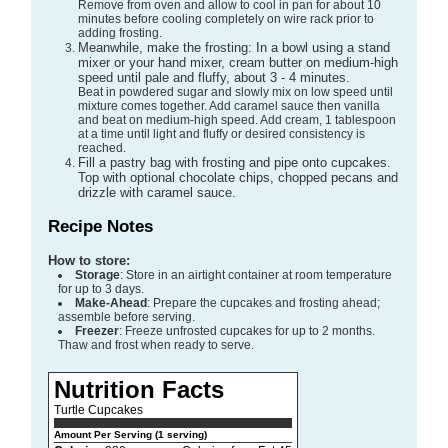
Remove from oven and allow to cool in pan for about 10
minutes before cooling completely on wire rack prior to
adding frosting.
Meanwhile, make the frosting: In a bowl using a stand
mixer or your hand mixer, cream butter on medium-high
speed until pale and fluffy, about 3 - 4 minutes.
Beat in powdered sugar and slowly mix on low speed until
mixture comes together. Add caramel sauce then vanilla
and beat on medium-high speed. Add cream, 1 tablespoon
at a time until light and fluffy or desired consistency is
reached.
Fill a pastry bag with frosting and pipe onto cupcakes.
Top with optional chocolate chips, chopped pecans and
drizzle with caramel sauce.
Recipe Notes
How to store:
Storage
: Store in an airtight container at room temperature
for up to 3 days.
Make-Ahead
: Prepare the cupcakes and frosting ahead;
assemble before serving.
Freezer
: Freeze unfrosted cupcakes for up to 2 months.
Thaw and frost when ready to serve.
Nutrition Facts
Turtle Cupcakes
Amount Per Serving (1 serving)