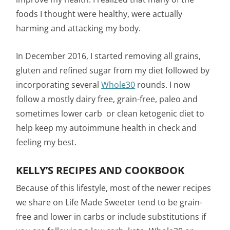
foods I thought were healthy, were actually
harming and attacking my body.
In December 2016, I started removing all grains,
gluten and refined sugar from my diet followed by
incorporating several
Whole30
rounds. I now
follow a mostly dairy free, grain-free, paleo and
sometimes lower carb or clean ketogenic diet to
help keep my autoimmune health in check and
feeling my best.
KELLY’S RECIPES AND COOKBOOK
Because of this lifestyle, most of the newer recipes
we share on Life Made Sweeter tend to be grain-
free and lower in carbs or include substitutions if