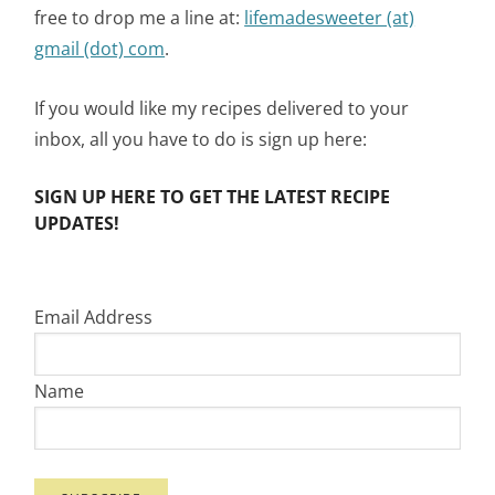
free to drop me a line at:
lifemadesweeter (at)
gmail (dot) com
.
If you would like my recipes delivered to your
inbox, all you have to do is sign up here:
SIGN UP HERE TO GET THE LATEST RECIPE
UPDATES!
Email Address
Name