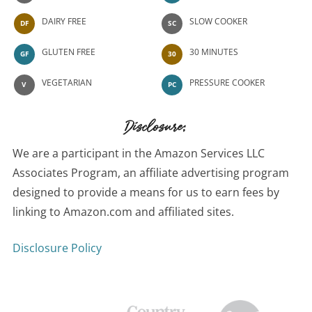
DAIRY FREE
SLOW COOKER
DF
SC
GLUTEN FREE
30 MINUTES
GF
30
VEGETARIAN
PRESSURE COOKER
V
PC
Disclosure:
We are a participant in the Amazon Services LLC
Associates Program, an affiliate advertising program
designed to provide a means for us to earn fees by
linking to Amazon.com and affiliated sites.
Disclosure Policy