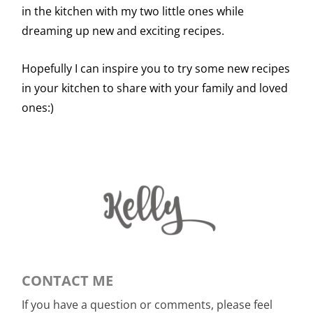
in the kitchen with my two little ones while
dreaming up new and exciting recipes.
Hopefully I can inspire you to try some new recipes
in your kitchen to share with your family and loved
ones:)
CONTACT ME
If you have a question or comments, please feel