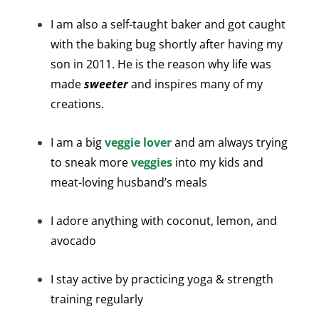
I am also a self-taught baker and got caught
with the baking bug shortly after having my
son in 2011. He is the reason why life was
made
sweeter
and inspires many of my
creations.
I am a big
veggie lover
and am always trying
to sneak more
veggies
into my kids and
meat-loving husband’s meals
I adore anything with coconut, lemon, and
avocado
I stay active by practicing yoga & strength
training regularly