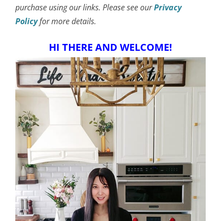
purchase using our links. Please see our
Privacy
Policy
for more details.
HI THERE AND WELCOME!