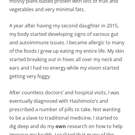
mostly plant-based protein with lots of fruit and
vegetables and very minimal fats.
A year after having my second daughter in 2015,
my body started developing signs of various gut
and autoimmune issues. I became allergic to many
of the foods I grew up eating my entire life. My skin
started breaking out in hives all over my neck and
ears and I had no energy while my vision started
getting very foggy.
After countless doctors’ and hospital visits, I was
eventually diagnosed with Hashimoto’s and
prescribed a number of pills to take. Not wanting
to be a slave to traditional medicine, I started to
dig deep and do my
own
research on how to help
improve my health. I realized that many of the