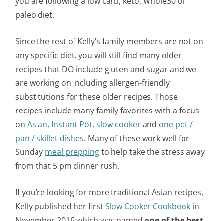
you are following a low carb, keto, Whole30 or
paleo diet.
Since the rest of Kelly’s family members are not on
any specific diet, you will still find many older
recipes that DO include gluten and sugar and we
are working on including allergen-friendly
substitutions for these older recipes. Those
recipes include many family favorites with a focus
on
Asian
,
Instant Pot
,
slow cooker
and
one pot /
pan / skillet dishes
. Many of these work well for
Sunday
meal prepping
to help take the stress away
from that 5 pm dinner rush.
If you’re looking for more traditional Asian recipes,
Kelly published her first
Slow Cooker Cookbook
in
November 2016 which was named
one of the best