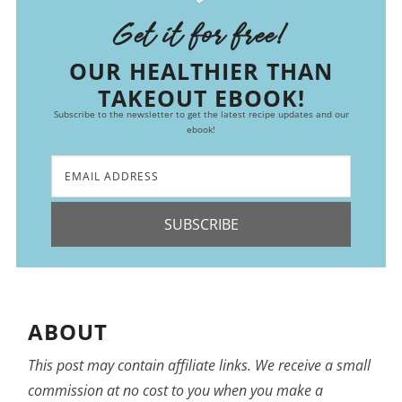
Get it for free!
OUR HEALTHIER THAN
TAKEOUT EBOOK!
Subscribe to the newsletter to get the latest recipe updates and our
ebook!
SUBSCRIBE
ABOUT
This post may contain affiliate links. We receive a small
commission at no cost to you when you make a