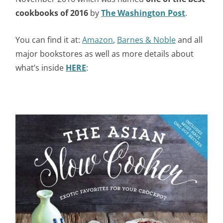
cookbooks of 2016
by
The Washington Post
.
You can find it at:
Amazon
,
Barnes & Noble
and all
major bookstores as well as more details about
what’s inside
HERE
: