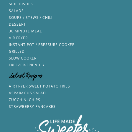
SIDE DISHES
SALADS
SOUPS / STEWS / CHILI
DESSERT
30 MINUTE MEAL
AIR FRYER
INSTANT POT / PRESSURE COOKER
GRILLED
SLOW COOKER
FREEZER-FRIENDLY
Latest Recipes
AIR FRYER SWEET POTATO FRIES
ASPARAGUS SALAD
ZUCCHINI CHIPS
STRAWBERRY PANCAKES