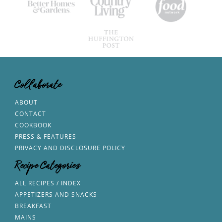
Collaborate
ABOUT
CONTACT
COOKBOOK
PRESS & FEATURES
PRIVACY AND DISCLOSURE POLICY
Recipe Categories
ALL RECIPES / INDEX
APPETIZERS AND SNACKS
BREAKFAST
MAINS