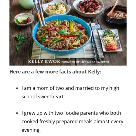
Here are a few more facts about Kelly:
I am a mom of two and married to my high
school sweetheart.
I grew up with two foodie parents who both
cooked freshly prepared meals almost every
evening.