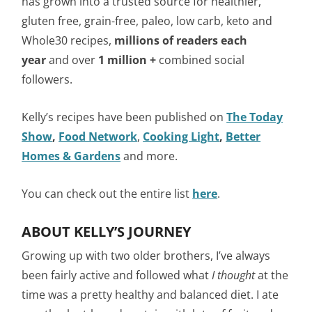
has grown into a trusted source for healthier,
gluten free, grain-free, paleo, low carb, keto and
Whole30 recipes,
millions of readers each
year
and over
1 million +
combined social
followers.
Kelly’s recipes have been published on
The Today
Show
,
Food Network
,
Cooking Light
,
Better
Homes & Gardens
and more.
You can check out the entire list
here
.
ABOUT KELLY’S JOURNEY
Growing up with two older brothers, I’ve always
been fairly active and followed what
I thought
at the
time was a pretty healthy and balanced diet. I ate