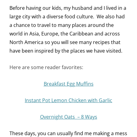
Before having our kids, my husband and I lived in a
large city with a diverse food culture. We also had
a chance to travel to many places around the
world in Asia, Europe, the Caribbean and across
North America so you will see many recipes that
have been inspired by the places we have visited.
Here are some reader favorites:
Breakfast Egg Muffins
Instant Pot Lemon Chicken with Garlic
Overnight Oats – 8 Ways
These days, you can usually find me making a mess