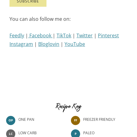
You can also follow me on:
Feedly
|
Facebook
|
TikTok
|
Twitter
|
Pinterest
Instagram
|
Bloglovin
|
YouTube
Recipe Key
ONE PAN
FREEZER FRIENDLY
OP
FF
LOW CARB
PALEO
LC
P