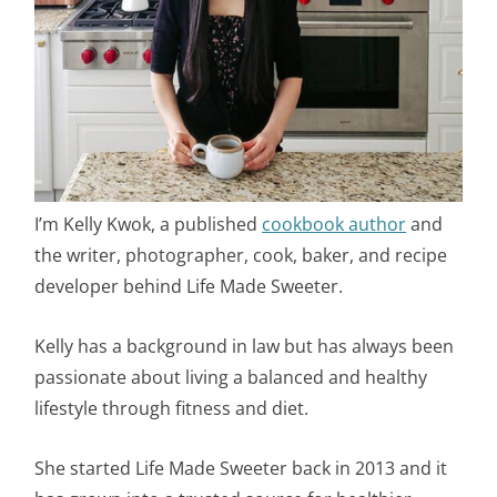
I’m Kelly Kwok, a published
cookbook author
and
the writer, photographer, cook, baker, and recipe
developer behind Life Made Sweeter.
Kelly has a background in law but has always been
passionate about living a balanced and healthy
lifestyle through fitness and diet.
She started Life Made Sweeter back in 2013 and it