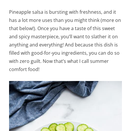
Pineapple salsa is bursting with freshness, and it
has a lot more uses than you might think (more on
that below!). Once you have a taste of this sweet
and spicy masterpiece, you’ll want to slather it on
anything and everything! And because this dish is
filled with good-for-you ingredients, you can do so
with zero guilt. Now that’s what I call summer
comfort food!