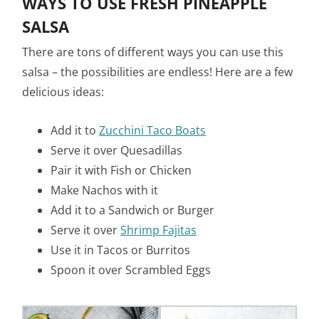
WAYS TO USE FRESH PINEAPPLE
SALSA
There are tons of different ways you can use this
salsa – the possibilities are endless! Here are a few
delicious ideas:
Add it to
Zucchini Taco Boats
Serve it over Quesadillas
Pair it with Fish or Chicken
Make Nachos with it
Add it to a Sandwich or Burger
Serve it over
Shrimp Fajitas
Use it in Tacos or Burritos
Spoon it over Scrambled Eggs