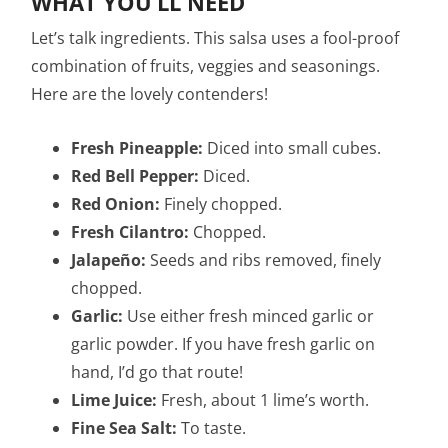
WHAT YOU’LL NEED
Let’s talk ingredients. This salsa uses a fool-proof
combination of fruits, veggies and seasonings.
Here are the lovely contenders!
Fresh Pineapple:
Diced into small cubes.
Red Bell Pepper:
Diced.
Red Onion:
Finely chopped.
Fresh Cilantro:
Chopped.
Jalapeño:
Seeds and ribs removed, finely
chopped.
Garlic:
Use either fresh minced garlic or
garlic powder. If you have fresh garlic on
hand, I’d go that route!
Lime Juice:
Fresh, about 1 lime’s worth.
Fine Sea Salt:
To taste.