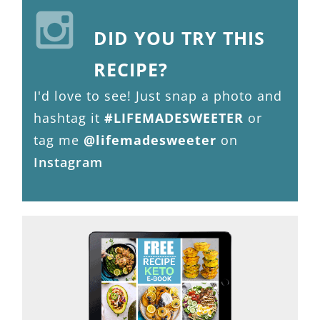
DID YOU TRY THIS
RECIPE?
I'd love to see! Just snap a photo and
hashtag it
#LIFEMADESWEETER
or
tag me
@lifemadesweeter
on
Instagram