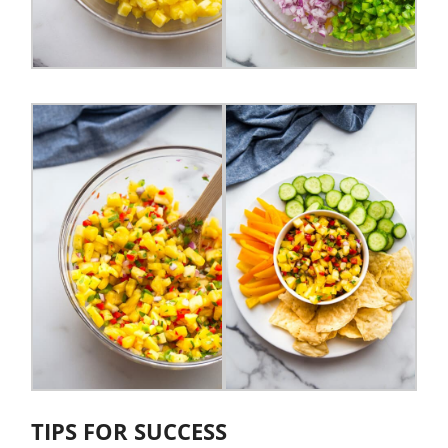
TIPS FOR SUCCESS