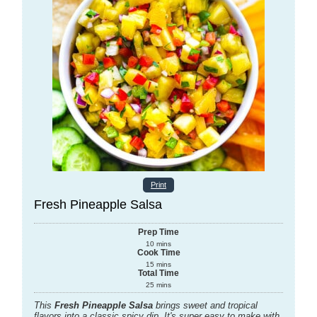
Print
Fresh Pineapple Salsa
Prep Time
10
mins
Cook Time
15
mins
Total Time
25
mins
This
Fresh Pineapple Salsa
brings sweet and tropical
flavors into a classic spicy dip. It's super easy to make with