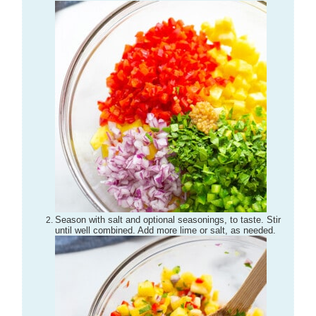
Season with salt and optional seasonings, to taste. Stir
until well combined. Add more lime or salt, as needed.