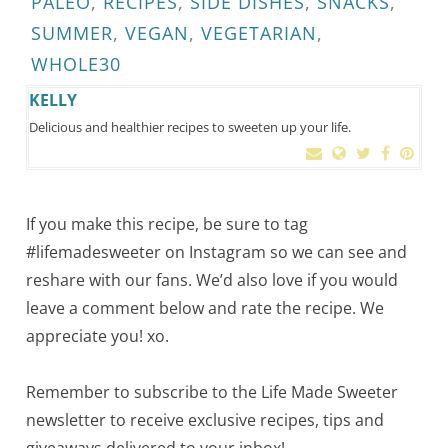
PALEO
,
RECIPES
,
SIDE DISHES
,
SNACKS
,
SUMMER
,
VEGAN
,
VEGETARIAN
,
WHOLE30
KELLY
Delicious and healthier recipes to sweeten up your life.
If you make this recipe, be sure to tag
#lifemadesweeter on Instagram so we can see and
reshare with our fans. We’d also love if you would
leave a comment below and rate the recipe. We
appreciate you! xo.
Remember to subscribe to the Life Made Sweeter
newsletter to receive exclusive recipes, tips and
giveaways delivered to your inbox!