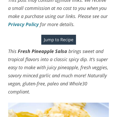
a small commission at no cost to you when you
make a purchase using our links. Please see our
Privacy Policy
for more details.
Jump to Recipe
This
Fresh Pineapple Salsa
brings sweet and
tropical flavors into a classic spicy dip. It’s super
easy to make with juicy pineapple, fresh veggies,
savory minced garlic and much more! Naturally
vegan, gluten-free, paleo and Whole30
compliant.