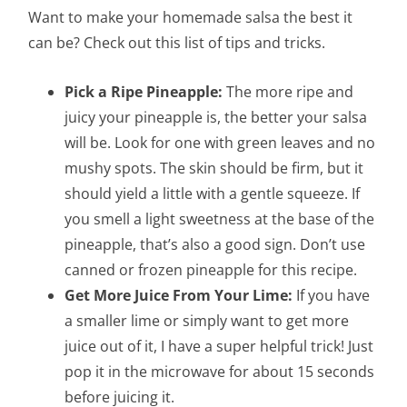
Want to make your homemade salsa the best it
can be? Check out this list of tips and tricks.
Pick a Ripe Pineapple:
The more ripe and
juicy your pineapple is, the better your salsa
will be. Look for one with green leaves and no
mushy spots. The skin should be firm, but it
should yield a little with a gentle squeeze. If
you smell a light sweetness at the base of the
pineapple, that’s also a good sign. Don’t use
canned or frozen pineapple for this recipe.
Get More Juice From Your Lime:
If you have
a smaller lime or simply want to get more
juice out of it, I have a super helpful trick! Just
pop it in the microwave for about 15 seconds
before juicing it.