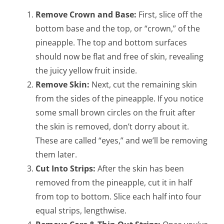
Remove Crown and Base:
First, slice off the
bottom base and the top, or “crown,” of the
pineapple. The top and bottom surfaces
should now be flat and free of skin, revealing
the juicy yellow fruit inside.
Remove Skin:
Next, cut the remaining skin
from the sides of the pineapple. If you notice
some small brown circles on the fruit after
the skin is removed, don’t dorry about it.
These are called “eyes,” and we’ll be removing
them later.
Cut Into Strips:
After the skin has been
removed from the pineapple, cut it in half
from top to bottom. Slice each half into four
equal strips, lengthwise.