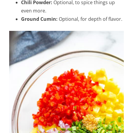
Chili Powder:
Optional, to spice things up
even more.
Ground Cumin:
Optional, for depth of flavor.