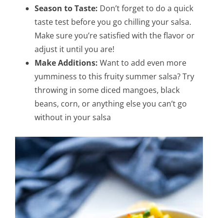
Season to Taste:
Don’t forget to do a quick
taste test before you go chilling your salsa.
Make sure you’re satisfied with the flavor or
adjust it until you are!
Make Additions:
Want to add even more
yumminess to this fruity summer salsa? Try
throwing in some diced mangoes, black
beans, corn, or anything else you can’t go
without in your salsa