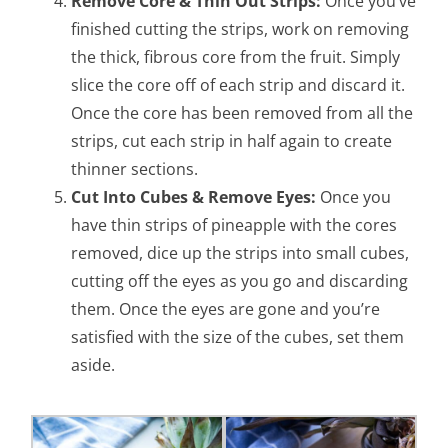
Remove Core & Thin Out Strips:
Once you’ve
finished cutting the strips, work on removing
the thick, fibrous core from the fruit. Simply
slice the core off of each strip and discard it.
Once the core has been removed from all the
strips, cut each strip in half again to create
thinner sections.
Cut Into Cubes & Remove Eyes:
Once you
have thin strips of pineapple with the cores
removed, dice up the strips into small cubes,
cutting off the eyes as you go and discarding
them. Once the eyes are gone and you’re
satisfied with the size of the cubes, set them
aside.