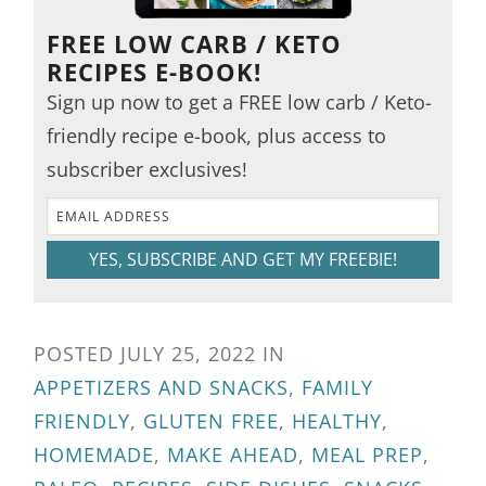
FREE LOW CARB / KETO
RECIPES E-BOOK!
Sign up now to get a FREE low carb / Keto-
friendly recipe e-book, plus access to
subscriber exclusives!
YES, SUBSCRIBE AND GET MY FREEBIE!
POSTED
JULY 25, 2022
IN
APPETIZERS AND SNACKS
,
FAMILY
FRIENDLY
,
GLUTEN FREE
,
HEALTHY
,
HOMEMADE
,
MAKE AHEAD
,
MEAL PREP
,