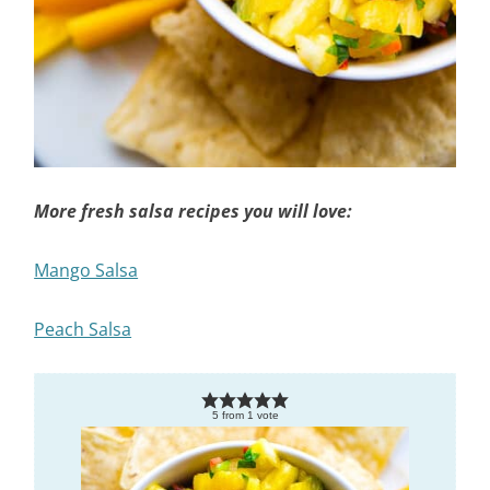
More fresh salsa recipes you will love:
Mango Salsa
Peach Salsa
5
from
1
vote