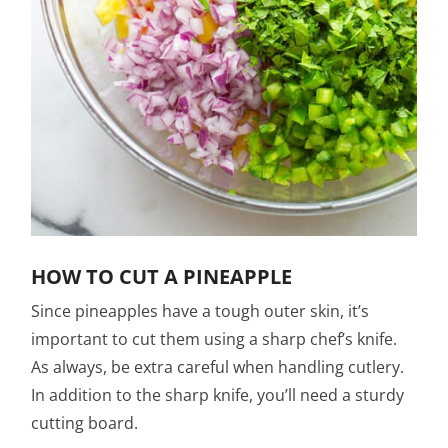
HOW TO CUT A PINEAPPLE
Since pineapples have a tough outer skin, it’s
important to cut them using a sharp chef’s knife.
As always, be extra careful when handling cutlery.
In addition to the sharp knife, you’ll need a sturdy
cutting board.