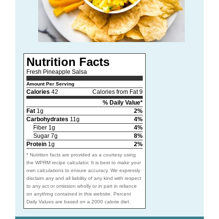
Nutrition Facts
Fresh Pineapple Salsa
Amount Per Serving
Calories
42
Calories from Fat 9
% Daily Value*
Fat
1g
2%
Carbohydrates
11g
4%
Fiber 1g
4%
Sugar 7g
8%
Protein
1g
2%
* Nutrition facts are provided as a courtesy using
the WPRM recipe calculator. It is best to make your
own calculations to ensure accuracy. We expressly
disclaim any and all liability of any kind with respect
to any act or omission wholly or in part in reliance
on anything contained in this website. Percent
Daily Values are based on a 2000 calorie diet.