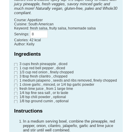
juicy pineapple, fresh veggies, savory minced garlic and
much more! Naturally vegan, gluten-free, paleo and Whole30
compliant.
Course:
Appetizer
Cuisine:
South American
Keyword:
fresh salsa, fruity salsa, homemade salsa
Servings
:
Calories
:
42
kcal
Author
:
Kelly
Ingredients
3
cups
fresh pineapple
, diced
1
cup
red bell pepper
, diced
1/3
cup
red onion
, finely chopped
3
tbsp
fresh cilantro
, chopped
1
medium jalapeno
, seeds and ribs removed, finely chopped
1
clove
garlic
, minced, or 1/4 tsp garlic powder
fresh lime juice
, from 1 large lime
1/4
tsp
fine sea salt
, or to taste
1/8
tsp
chili powder
, optional
1/8
tsp
ground cumin
, optional
Instructions
In a medium serving bowl, combine the pineapple, red
pepper, onion, cilantro, jalapeño, garlic and lime juice
and stir until well combined.