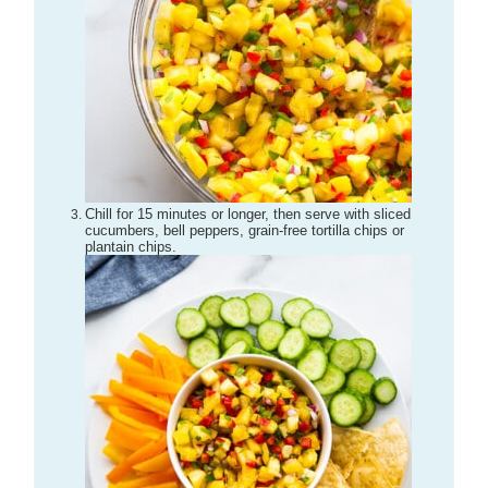
Chill for 15 minutes or longer, then serve with sliced
cucumbers, bell peppers, grain-free tortilla chips or
plantain chips.