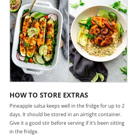
HOW TO STORE EXTRAS
Pineapple salsa keeps well in the fridge for up to 2
days. It should be stored in an airtight container.
Give it a good stir before serving if it’s been sitting
in the fridge.