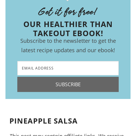
Get it for free!
OUR HEALTHIER THAN
TAKEOUT EBOOK!
Subscribe to the newsletter to get the
latest recipe updates and our ebook!
SUBSCRIBE
PINEAPPLE SALSA
This post may contain affiliate links. We receive