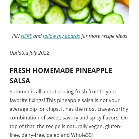
PIN
HERE
and
follow my boards
for more recipe ideas
Updated July 2022
FRESH HOMEMADE PINEAPPLE
SALSA
Summer is all about adding fresh fruit to your
favorite fixings! This pineapple salsa is not your
average dip for chips. It has the most crave-worthy
combination of sweet, savory and spicy flavors. On
top of that, the recipe is naturally vegan, gluten-
free, dairy-free, paleo and Whole30!