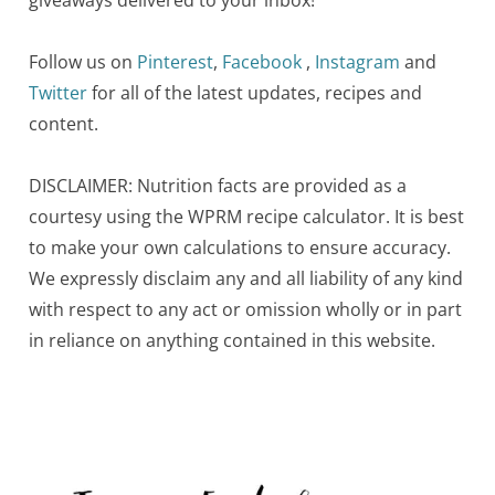
Follow us on
Pinterest
,
Facebook
,
Instagram
and
Twitter
for all of the latest updates, recipes and
content.
DISCLAIMER: Nutrition facts are provided as a
courtesy using the WPRM recipe calculator. It is best
to make your own calculations to ensure accuracy.
We expressly disclaim any and all liability of any kind
with respect to any act or omission wholly or in part
in reliance on anything contained in this website.