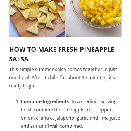
HOW TO MAKE FRESH PINEAPPLE
SALSA
This simple summer salsa comes together in just
one bowl. After it chills for about 15 minutes, it’s
ready to go!
Combine Ingredients:
In a medium serving
bowl, combine the pineapple, red pepper,
onion, cilantro, jalapeño, garlic and lime juice
and stir until well combined.