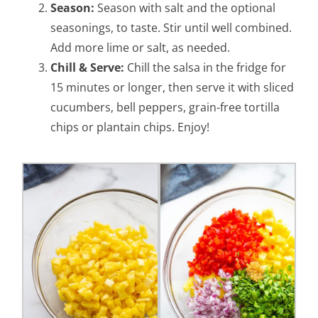
Season:
Season with salt and the optional
seasonings, to taste. Stir until well combined.
Add more lime or salt, as needed.
Chill & Serve:
Chill the salsa in the fridge for
15 minutes or longer, then serve it with sliced
cucumbers, bell peppers, grain-free tortilla
chips or plantain chips. Enjoy!