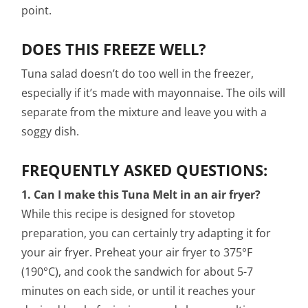
point.
DOES THIS FREEZE WELL?
Tuna salad doesn’t do too well in the freezer,
especially if it’s made with mayonnaise. The oils will
separate from the mixture and leave you with a
soggy dish.
FREQUENTLY ASKED QUESTIONS:
1. Can I make this Tuna Melt in an air fryer?
While this recipe is designed for stovetop
preparation, you can certainly try adapting it for
your air fryer. Preheat your air fryer to 375°F
(190°C), and cook the sandwich for about 5-7
minutes on each side, or until it reaches your