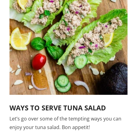
WAYS TO SERVE TUNA SALAD
Let’s go over some of the tempting ways you can
enjoy your tuna salad. Bon appetit!