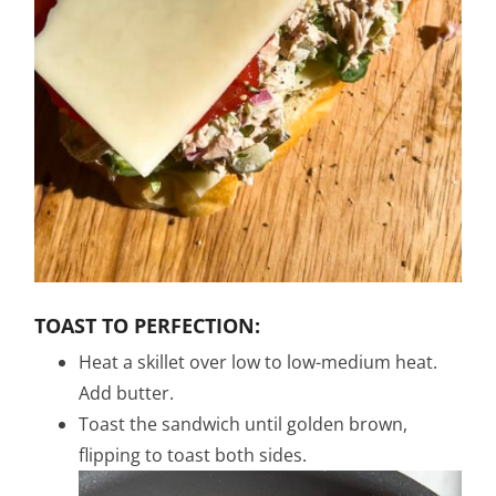
TOAST TO PERFECTION:
Heat a skillet over low to low-medium heat.
Add butter.
Toast the sandwich until golden brown,
flipping to toast both sides.