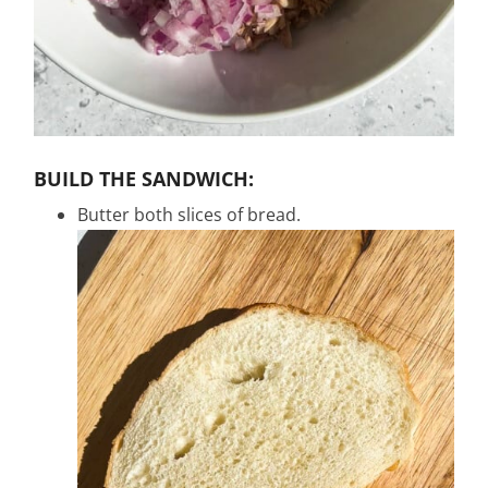
BUILD THE SANDWICH:
Butter both slices of bread.