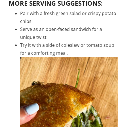
MORE SERVING SUGGESTIONS:
Pair with a fresh green salad or crispy potato
chips.
Serve as an open-faced sandwich for a
unique twist.
Try it with a side of coleslaw or tomato soup
for a comforting meal.