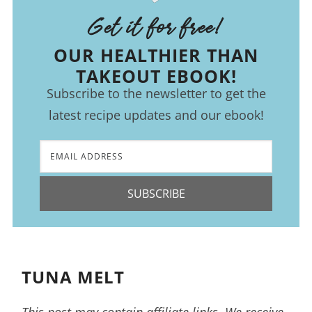
Get it for free!
OUR HEALTHIER THAN
TAKEOUT EBOOK!
Subscribe to the newsletter to get the
latest recipe updates and our ebook!
SUBSCRIBE
TUNA MELT
This post may contain affiliate links. We receive