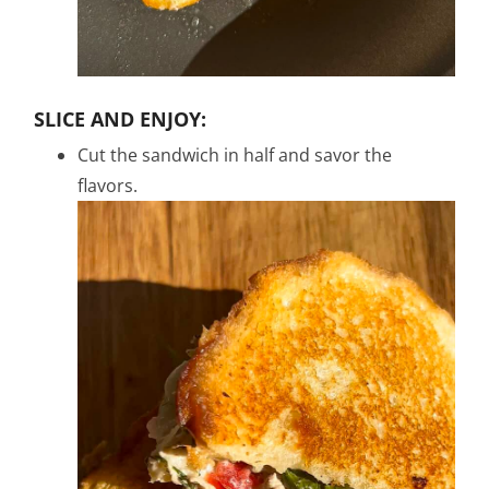
SLICE AND ENJOY:
Cut the sandwich in half and savor the
flavors.