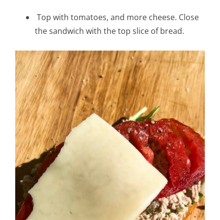
Top with tomatoes, and more cheese. Close
the sandwich with the top slice of bread.