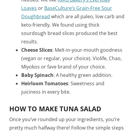
Loaves
or
BaseCulture’s Grain-Free Sour
Doughbread
which are all paleo, low carb and
keto-friendly. We found using thick
sourdough bread slices produced the best
results.
Cheese Slices
: Melt-in-your-mouth goodness
(vegan or regular, your choice). Violife, Chao,
Miyokos or fave brand of your choice.
Baby Spinach
: A healthy green addition.
Heirloom Tomatoes
: Sweetness and
juiciness in every bite.
HOW TO MAKE TUNA SALAD
Once you’ve rounded up your ingredients, you’re
pretty much halfway there! Follow the simple steps