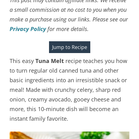
a small commission at no cost to you when you
make a purchase using our links. Please see our
Privacy Policy
for more details.
Jump to Recipe
This easy
Tuna Melt
recipe teaches you how
to turn regular old canned tuna and other
basic ingredients into an irresistible snack or
meal! Made with crunchy celery, sharp red
onion, creamy avocado, gooey cheese and
more, this 10-minute dish will become an
instant family favorite.