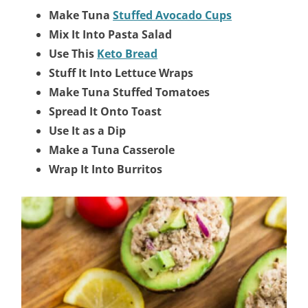
Make Tuna
Stuffed Avocado Cups
Mix It Into Pasta Salad
Use This
Keto Bread
Stuff It Into Lettuce Wraps
Make Tuna Stuffed Tomatoes
Spread It Onto Toast
Use It as a Dip
Make a Tuna Casserole
Wrap It Into Burritos