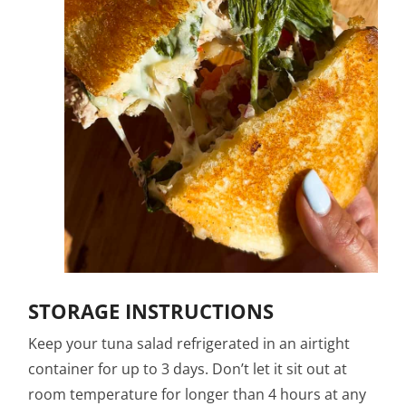
STORAGE INSTRUCTIONS
Keep your tuna salad refrigerated in an airtight
container for up to 3 days. Don’t let it sit out at
room temperature for longer than 4 hours at any