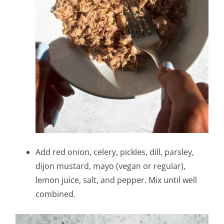
Add red onion, celery, pickles, dill, parsley,
dijon mustard, mayo (vegan or regular),
lemon juice, salt, and pepper. Mix until well
combined.