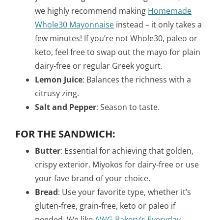
we highly recommend making
Homemade
Whole30 Mayonnaise
instead – it only takes a
few minutes! If you’re not Whole30, paleo or
keto, feel free to swap out the mayo for plain
dairy-free or regular Greek yogurt.
Lemon Juice
: Balances the richness with a
citrusy zing.
Salt and Pepper
: Season to taste.
FOR THE SANDWICH:
Butter
: Essential for achieving that golden,
crispy exterior. Miyokos for dairy-free or use
your fave brand of your choice.
Bread
: Use your favorite type, whether it’s
gluten-free, grain-free, keto or paleo if
needed.
We like
AWG Bakery’s Everyday