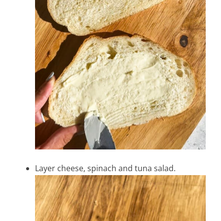
Layer cheese, spinach and tuna salad.