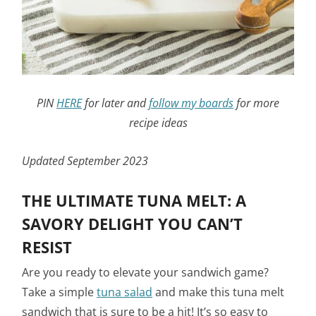
PIN
HERE
for later and
follow my boards
for more
recipe ideas
Updated September 2023
THE ULTIMATE TUNA MELT: A
SAVORY DELIGHT YOU CAN’T
RESIST
Are you ready to elevate your sandwich game?
Take a simple
tuna salad
and make this tuna melt
sandwich that is sure to be a hit! It’s so easy to