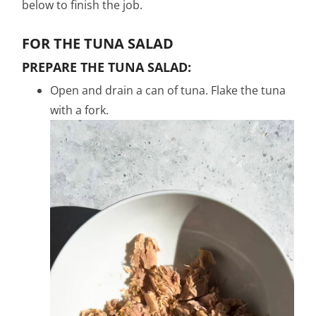
below to finish the job.
FOR THE TUNA SALAD
PREPARE THE TUNA SALAD:
Open and drain a can of tuna. Flake the tuna
with a fork.