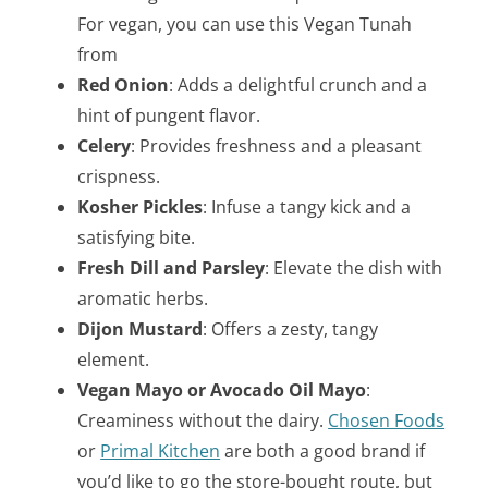
For vegan, you can use this Vegan Tunah
from
Red Onion
: Adds a delightful crunch and a
hint of pungent flavor.
Celery
: Provides freshness and a pleasant
crispness.
Kosher Pickles
: Infuse a tangy kick and a
satisfying bite.
Fresh Dill and Parsley
: Elevate the dish with
aromatic herbs.
Dijon Mustard
: Offers a zesty, tangy
element.
Vegan Mayo or Avocado Oil Mayo
:
Creaminess without the dairy.
Chosen Foods
or
Primal Kitchen
are both a good brand if
you’d like to go the store-bought route, but