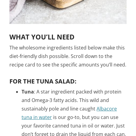
WHAT YOU’LL NEED
The wholesome ingredients listed below make this
diet-friendly dish possible. Scroll down to the
recipe card to see the specific amounts you’ll need.
FOR THE TUNA SALAD:
Tuna
: A star ingredient packed with protein
and Omega-3 fatty acids. This wild and
sustainably pole and line caught
Albacore
tuna in water
is our go-to, but you can use
your favorite canned tuna in oil or water. Just
don’t forget to drain the liquid from each can.