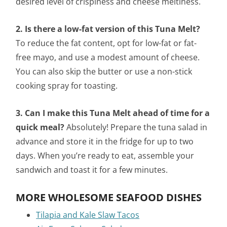
desired level of crispiness and cheese meltiness.
2. Is there a low-fat version of this Tuna Melt?
To reduce the fat content, opt for low-fat or fat-
free mayo, and use a modest amount of cheese.
You can also skip the butter or use a non-stick
cooking spray for toasting.
3. Can I make this Tuna Melt ahead of time for a
quick meal?
Absolutely! Prepare the tuna salad in
advance and store it in the fridge for up to two
days. When you’re ready to eat, assemble your
sandwich and toast it for a few minutes.
MORE WHOLESOME SEAFOOD DISHES
Tilapia and Kale Slaw Tacos