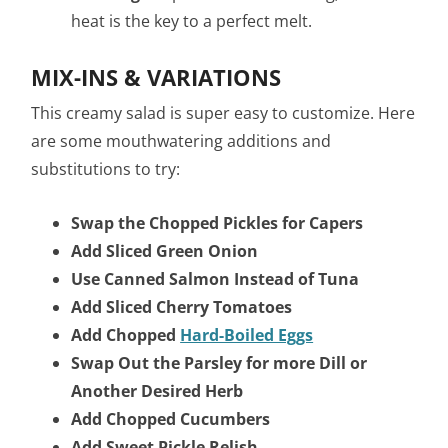
heat is the key to a perfect melt.
MIX-INS & VARIATIONS
This creamy salad is super easy to customize. Here
are some mouthwatering additions and
substitutions to try:
Swap the Chopped Pickles for Capers
Add Sliced Green Onion
Use Canned Salmon Instead of Tuna
Add Sliced Cherry Tomatoes
Add Chopped
Hard-Boiled Eggs
Swap Out the Parsley for more Dill or
Another Desired Herb
Add Chopped Cucumbers
Add Sweet Pickle Relish