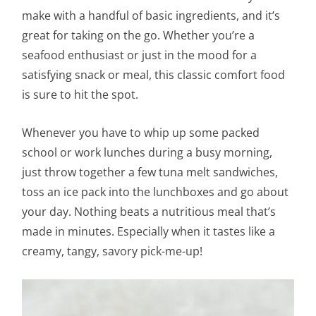
make with a handful of basic ingredients, and it’s
great for taking on the go. Whether you’re a
seafood enthusiast or just in the mood for a
satisfying snack or meal, this classic comfort food
is sure to hit the spot.
Whenever you have to whip up some packed
school or work lunches during a busy morning,
just throw together a few tuna melt sandwiches,
toss an ice pack into the lunchboxes and go about
your day. Nothing beats a nutritious meal that’s
made in minutes. Especially when it tastes like a
creamy, tangy, savory pick-me-up!