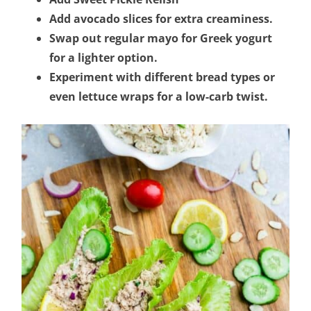
Add avocado slices for extra creaminess.
Swap out regular mayo for Greek yogurt
for a lighter option.
Experiment with different bread types or
even lettuce wraps for a low-carb twist.