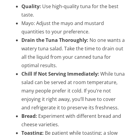
Quality:
Use high-quality tuna for the best
taste.
Mayo: Adjust the mayo and mustard
quantities to your preference.
Drain the Tuna Thoroughly:
No one wants a
watery tuna salad. Take the time to drain out
all the liquid from your canned tuna for
optimal results.
Chill If Not Serving Immediately:
While tuna
salad can be served at room temperature,
many people prefer it cold. If you’re not
enjoying it right away, you’ll have to cover
and refrigerate it to preserve its freshness.
Bread:
Experiment with different bread and
cheese varieties.
Toasting:
Be patient while toasting; a slow