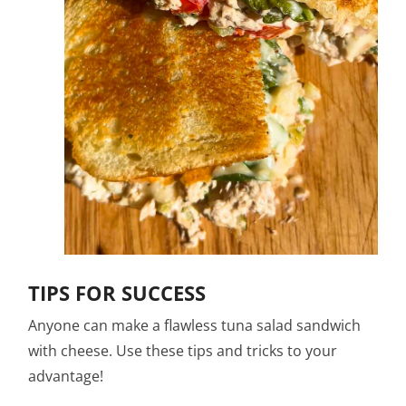
TIPS FOR SUCCESS
Anyone can make a flawless tuna salad sandwich
with cheese. Use these tips and tricks to your
advantage!