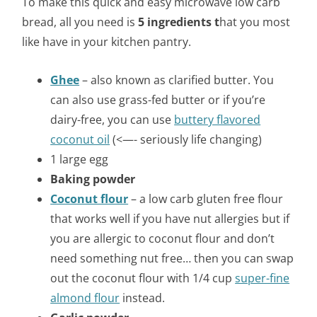
To make this quick and easy microwave low carb
bread, all you need is
5 ingredients t
hat you most
like have in your kitchen pantry.
Ghee
– also known as clarified butter. You
can also use grass-fed butter or if you’re
dairy-free, you can use
buttery flavored
coconut oil
(<—- seriously life changing)
1 large egg
Baking powder
Coconut flour
– a low carb gluten free flour
that works well if you have nut allergies but if
you are allergic to coconut flour and don’t
need something nut free… then you can swap
out the coconut flour with 1/4 cup
super-fine
almond flour
instead.