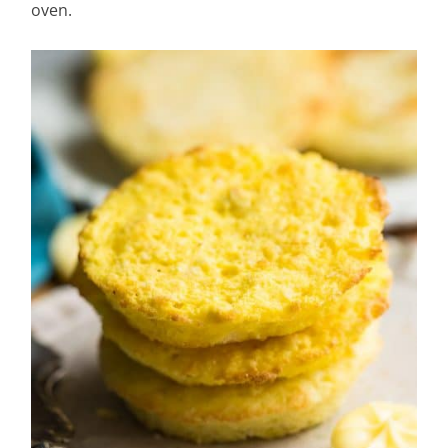
oven.