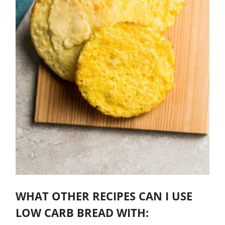
WHAT OTHER RECIPES CAN I USE
LOW CARB BREAD WITH: