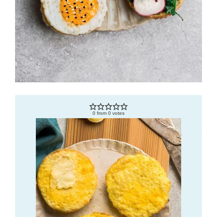
0
from
0
votes