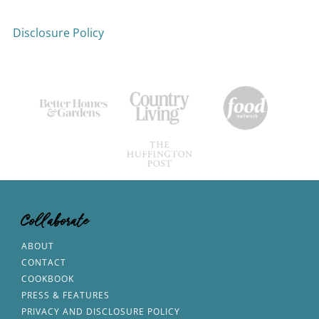
Disclosure Policy
Collaborate
ABOUT
CONTACT
COOKBOOK
PRESS & FEATURES
PRIVACY AND DISCLOSURE POLICY