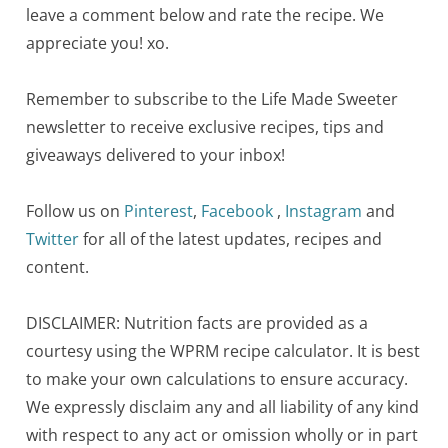
leave a comment below and rate the recipe. We
appreciate you! xo.
Remember to subscribe to the Life Made Sweeter
newsletter to receive exclusive recipes, tips and
giveaways delivered to your inbox!
Follow us on
Pinterest
,
Facebook
,
Instagram
and
Twitter
for all of the latest updates, recipes and
content.
DISCLAIMER: Nutrition facts are provided as a
courtesy using the WPRM recipe calculator. It is best
to make your own calculations to ensure accuracy.
We expressly disclaim any and all liability of any kind
with respect to any act or omission wholly or in part