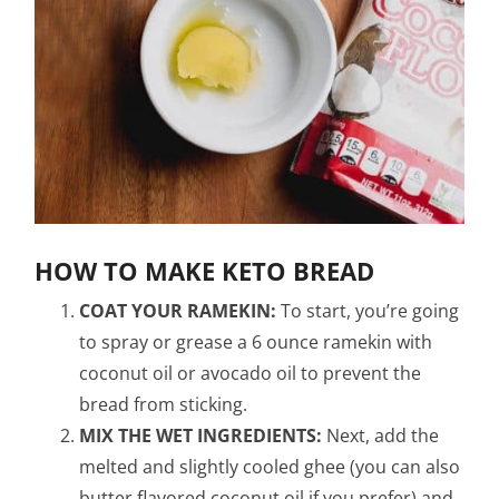
HOW TO MAKE KETO BREAD
COAT YOUR RAMEKIN:
To start, you’re going
to spray or grease a 6 ounce ramekin with
coconut oil or avocado oil to prevent the
bread from sticking.
MIX THE WET INGREDIENTS:
Next, add the
melted and slightly cooled ghee (you can also
butter flavored coconut oil if you prefer) and