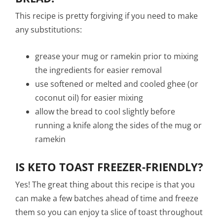
This recipe is pretty forgiving if you need to make
any substitutions:
grease your mug or ramekin prior to mixing
the ingredients for easier removal
use softened or melted and cooled ghee (or
coconut oil) for easier mixing
allow the bread to cool slightly before
running a knife along the sides of the mug or
ramekin
IS KETO TOAST FREEZER-FRIENDLY?
Yes! The great thing about this recipe is that you
can make a few batches ahead of time and freeze
them so you can enjoy ta slice of toast throughout