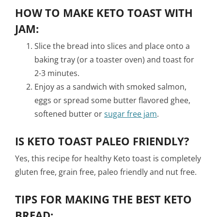
HOW TO MAKE KETO TOAST WITH
JAM:
Slice the bread into slices and place onto a
baking tray (or a toaster oven) and toast for
2-3 minutes.
Enjoy as a sandwich with smoked salmon,
eggs or spread some butter flavored ghee,
softened butter or
sugar free jam
.
IS KETO TOAST PALEO FRIENDLY?
Yes, this recipe for healthy Keto toast is completely
gluten free, grain free, paleo friendly and nut free.
TIPS FOR MAKING THE BEST KETO
BREAD: