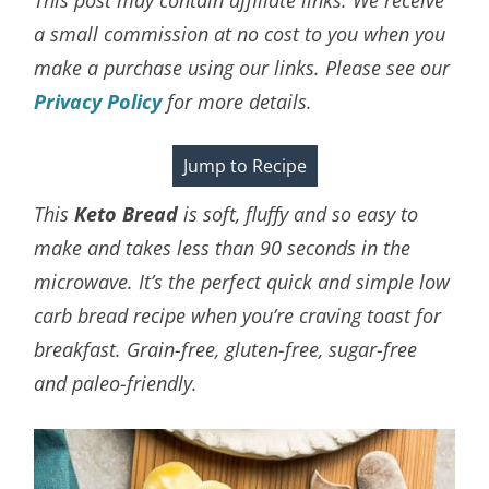
a small commission at no cost to you when you
make a purchase using our links. Please see our
Privacy Policy
for more details.
Jump to Recipe
This
Keto Bread
is soft, fluffy and so easy to
make and takes less than 90 seconds in the
microwave. It’s the perfect quick and simple low
carb bread recipe when you’re craving toast for
breakfast. Grain-free, gluten-free, sugar-free
and paleo-friendly.