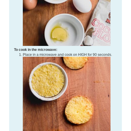
To cook in the microwave:
Place in a microwave and cook on HIGH for 90 seconds.