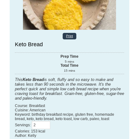
Print
Keto Bread
Prep Time
5
mins
Total Time
15
mins
This
Keto Bread
is soft, fluffy and so easy to make and
takes less than 90 seconds in the microwave. It's the
perfect quick and simple low carb bread recipe when you're
craving toast for breakfast. Grain-free, gluten-free, sugar-free
and paleo-friendly.
Course:
Breakfast
Cuisine:
American
Keyword:
birthday breakfast recipe, gluten free, homemade
bread, keto, keto bread, keto toast, low carb, paleo, toast
Servings
:
Calories
:
153
kcal
Author
:
Kelly