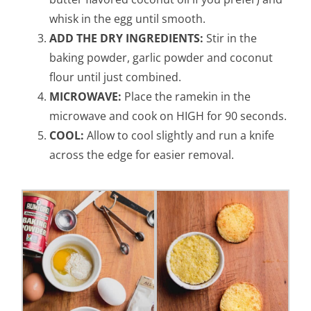
whisk in the egg until smooth.
ADD THE DRY INGREDIENTS:
Stir in the
baking powder, garlic powder and coconut
flour until just combined.
MICROWAVE:
Place the ramekin in the
microwave and cook on HIGH for 90 seconds.
COOL:
Allow to cool slightly and run a knife
across the edge for easier removal.