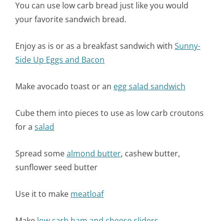
You can use low carb bread just like you would
your favorite sandwich bread.
Enjoy as is or as a breakfast sandwich with
Sunny-
Side Up Eggs and Bacon
Make avocado toast or an
egg salad sandwich
Cube them into pieces to use as low carb croutons
for a
salad
Spread some
almond butter
, cashew butter,
sunflower seed butter
Use it to make
meatloaf
Make
low carb ham and cheese sliders.