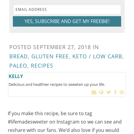
YES, SUBSCRIBE AND GET MY FREEBIE!
POSTED
SEPTEMBER 27, 2018
IN
BREAD
,
GLUTEN FREE
,
KETO / LOW CARB
,
PALEO
,
RECIPES
KELLY
Delicious and healthier recipes to sweeten up your life.
If you make this recipe, be sure to tag
#lifemadesweeter on Instagram so we can see and
reshare with our fans. We’d also love if you would