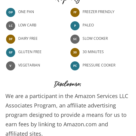
Recipe Key
ONE PAN
FREEZER FRIENDLY
OP
FF
LOW CARB
PALEO
LC
P
DAIRY FREE
SLOW COOKER
DF
SC
GLUTEN FREE
30 MINUTES
GF
30
VEGETARIAN
PRESSURE COOKER
V
PC
Disclosure:
We are a participant in the Amazon Services LLC
Associates Program, an affiliate advertising
program designed to provide a means for us to
earn fees by linking to Amazon.com and
affiliated sites.