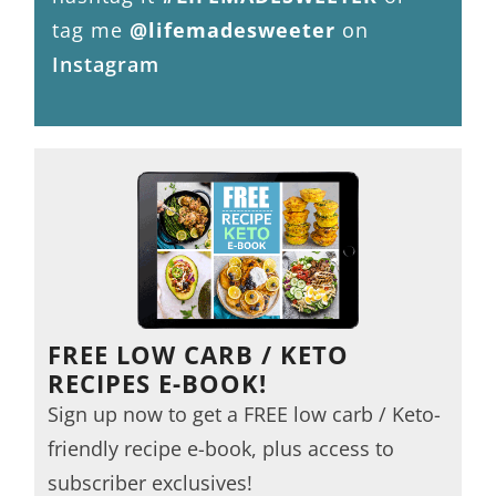
tag me
@lifemadesweeter
on
Instagram
FREE LOW CARB / KETO
RECIPES E-BOOK!
Sign up now to get a FREE low carb / Keto-
friendly recipe e-book, plus access to
subscriber exclusives!