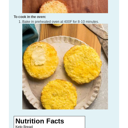
To cook in the oven:
Bake in preheated oven at 400F for 8-10 minutes.
Nutrition Facts
Keto Bread