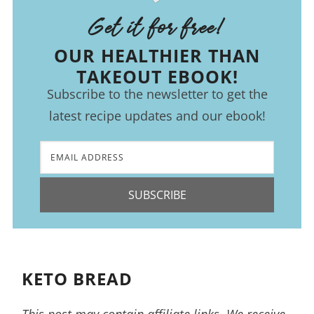
Get it for free!
OUR HEALTHIER THAN
TAKEOUT EBOOK!
Subscribe to the newsletter to get the
latest recipe updates and our ebook!
SUBSCRIBE
KETO BREAD
This post may contain affiliate links. We receive