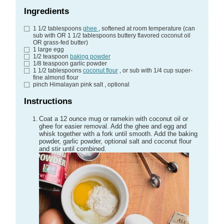
Ingredients
1 1/2
tablespoons
ghee
, softened at room temperature (can
sub with OR 1 1/2 tablespoons buttery flavored coconut oil
OR grass-fed butter)
1
large egg
1/2
teaspoon
baking powder
1/8
teaspoon
garlic powder
1 1/2
tablespoons
coconut flour
, or sub with 1/4 cup super-
fine almond flour
pinch
Himalayan pink salt
, optional
Instructions
Coat a 12 ounce mug or ramekin with coconut oil or
ghee for easier removal. Add the ghee and egg and
whisk together with a fork until smooth. Add the baking
powder, garlic powder, optional salt and coconut flour
and stir until combined.