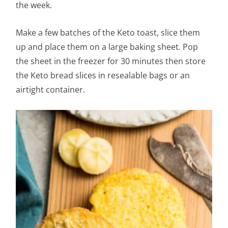
the week.
Make a few batches of the Keto toast, slice them
up and place them on a large baking sheet. Pop
the sheet in the freezer for 30 minutes then store
the Keto bread slices in resealable bags or an
airtight container.