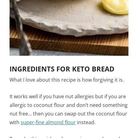
INGREDIENTS FOR KETO BREAD
What I love about this recipe is how forgiving it is.
It works well if you have nut allergies but if you are
allergic to coconut flour and don’t need something
nut free… then you can swap out the coconut flour
with
super-fine almond flour
instead.