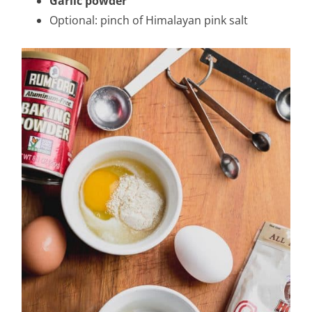
Garlic powder
Optional: pinch of Himalayan pink salt