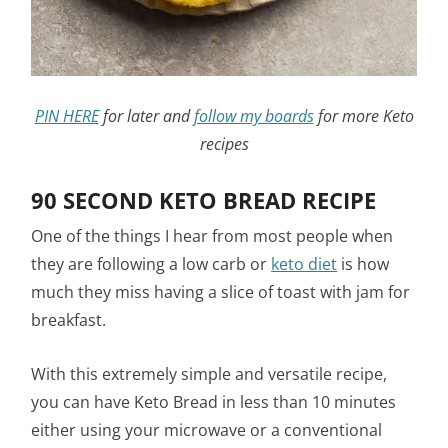
PIN HERE
for later and
follow my boards
for more Keto
recipes
90 SECOND KETO BREAD RECIPE
One of the things I hear from most people when
they are following a low carb or
keto diet
is how
much they miss having a slice of toast with jam for
breakfast.
With this extremely simple and versatile recipe,
you can have Keto Bread in less than 10 minutes
either using your microwave or a conventional