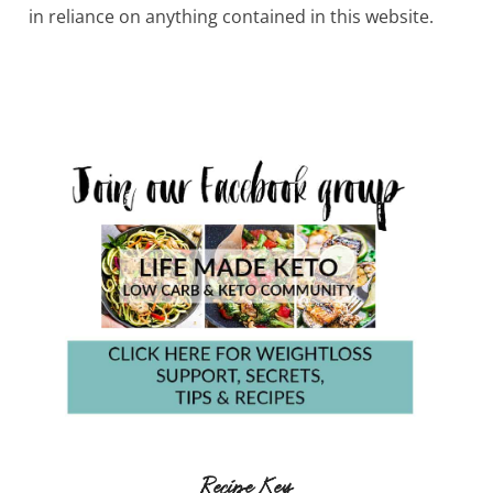
in reliance on anything contained in this website.