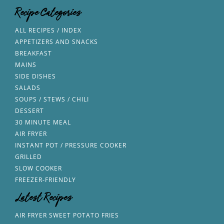
Recipe Categories
ALL RECIPES / INDEX
APPETIZERS AND SNACKS
BREAKFAST
MAINS
SIDE DISHES
SALADS
SOUPS / STEWS / CHILI
DESSERT
30 MINUTE MEAL
AIR FRYER
INSTANT POT / PRESSURE COOKER
GRILLED
SLOW COOKER
FREEZER-FRIENDLY
Latest Recipes
AIR FRYER SWEET POTATO FRIES