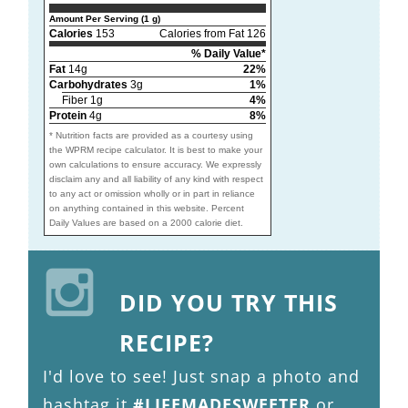
Amount Per Serving (1 g)
Calories
153
Calories from Fat 126
% Daily Value*
Fat
14g
22%
Carbohydrates
3g
1%
Fiber 1g
4%
Protein
4g
8%
* Nutrition facts are provided as a courtesy using
the WPRM recipe calculator. It is best to make your
own calculations to ensure accuracy. We expressly
disclaim any and all liability of any kind with respect
to any act or omission wholly or in part in reliance
on anything contained in this website. Percent
Daily Values are based on a 2000 calorie diet.
DID YOU TRY THIS
RECIPE?
I'd love to see! Just snap a photo and
hashtag it
#LIFEMADESWEETER
or