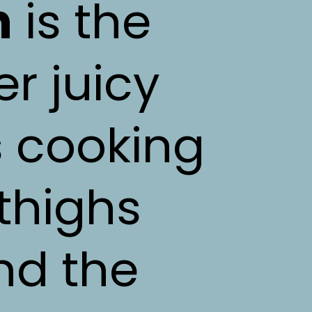
n
is the
er juicy
s cooking
thighs
nd the