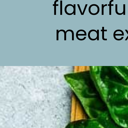
flavorf
meat ex