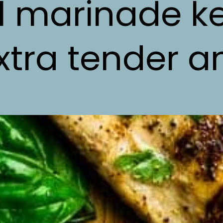
ul marinade k
tra tender an