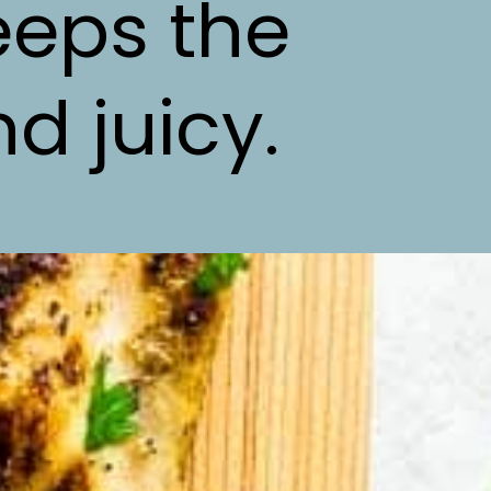
eeps the
d juicy.