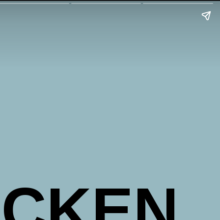
ICKEN