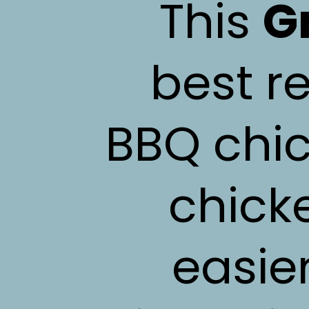
This
G
best re
BBQ chic
chick
easie