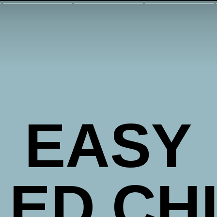
EASY
LED CH