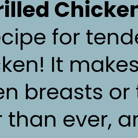
rilled Chicke
cipe for tend
ken! It make
en breasts or 
r than ever, a