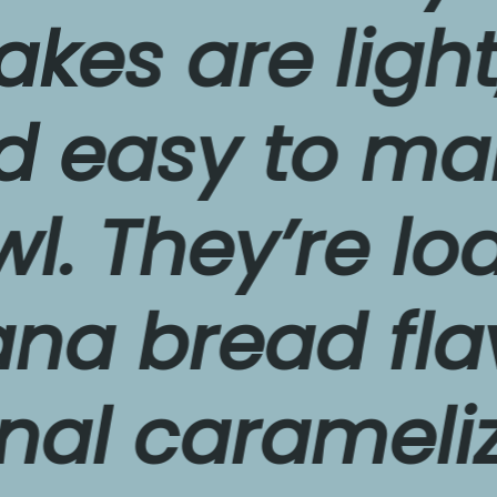
s
 are light, thi
asy to make i
They’re loade
bread flavor 
l caramelized