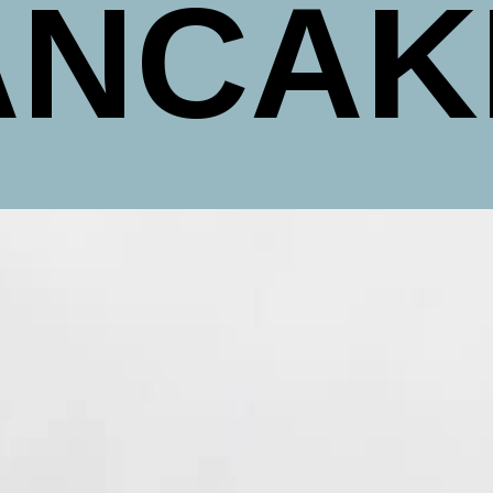
ANCAK