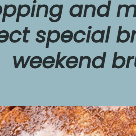
ing and make
 special break
eekend brunc