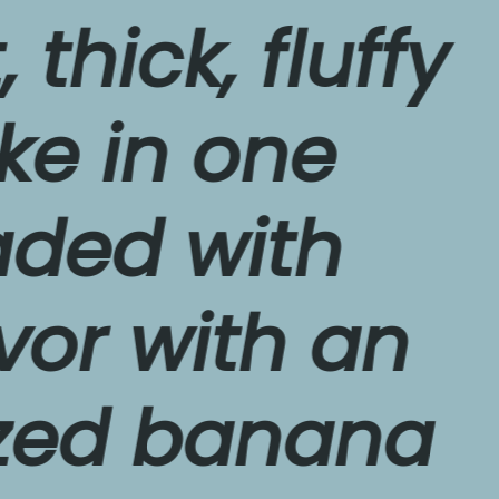
ck, fluffy 
n one 
d with 
with an 
 banana 