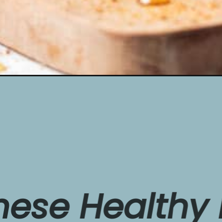
e 
Healthy
Ban