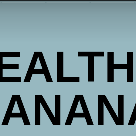
EALTH
ANANA