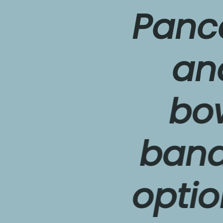
Pancake
and e
bowl. 
banana 
optiona