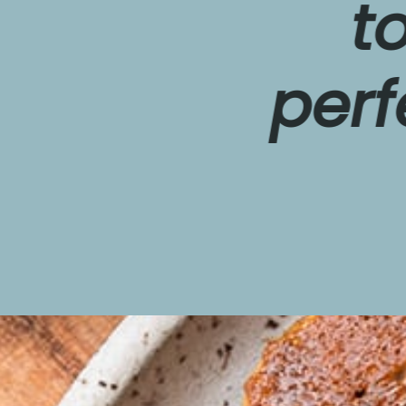
topp
perfect
w