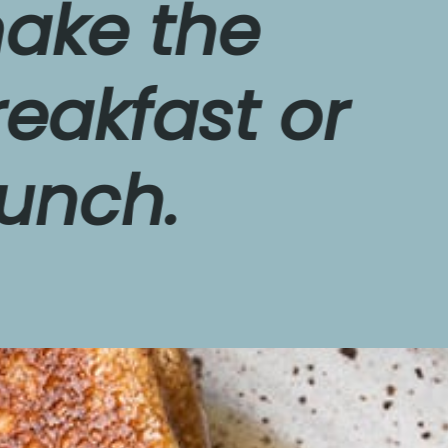
 the 
fast or 
h.