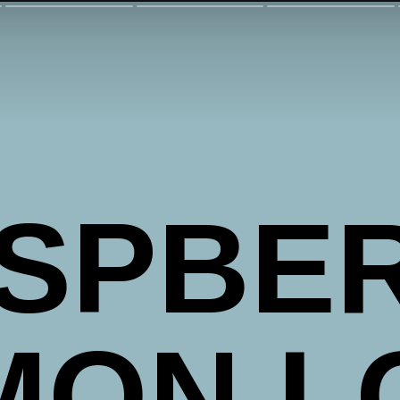
SPBE
MON L