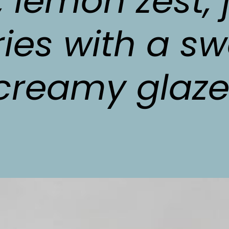
, lemon zest, j
ies with a sw
creamy glaze