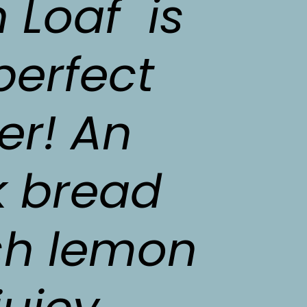
Loaf  is 
perfect 
r! An 
 bread 
sh lemon 