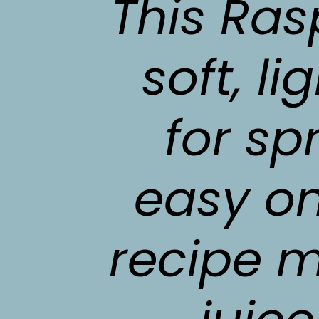
This Ras
soft, li
for sp
easy on
recipe m