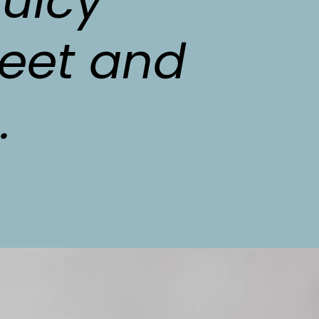
uicy 
eet and 
.