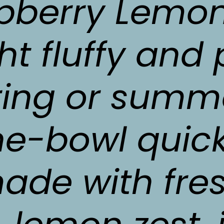
pberry Lemon 
ght fluffy and 
ring or summe
e-bowl quick
ade with fre