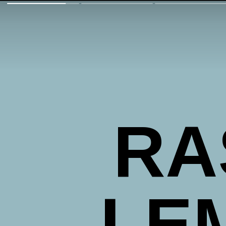
RA
LE