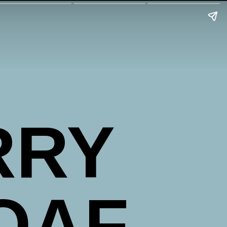
RRY
OAF