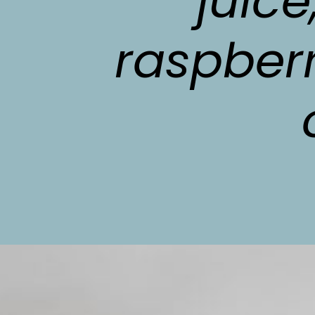
juice
raspberr