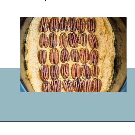
Opening
https://lifemadesweeter.com/pumpkin-pecan-pudding-cake/