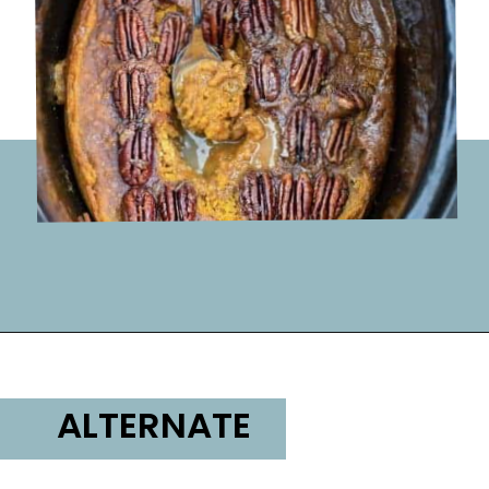
Opening
https://lifemadesweeter.com/pumpkin-pecan-pudding-cake/
ALTERNATE