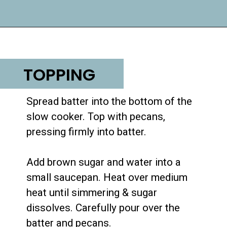
Opening
https://lifemadesweeter.com/pumpkin-pecan-pudding-cake/
TOPPING
Spread batter into the bottom of the 
slow cooker. Top with pecans, 
pressing firmly into batter.

Add brown sugar and water into a 
small saucepan. Heat over medium 
heat until simmering & sugar 
dissolves. Carefully pour over the 
batter and pecans.