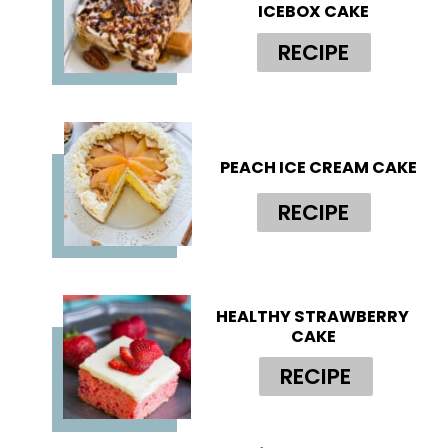
ICEBOX CAKE
RECIPE
PEACH ICE CREAM CAKE
RECIPE
HEALTHY STRAWBERRY 
CAKE
RECIPE