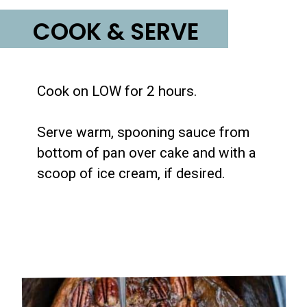
COOK & SERVE
Cook on LOW for 2 hours.

Serve warm, spooning sauce from 
bottom of pan over cake and with a 
scoop of ice cream, if desired.