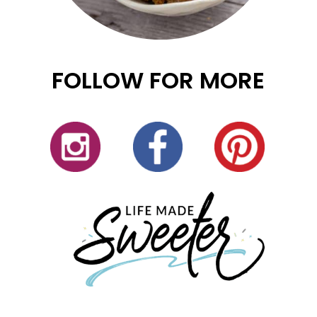
FOLLOW FOR MORE