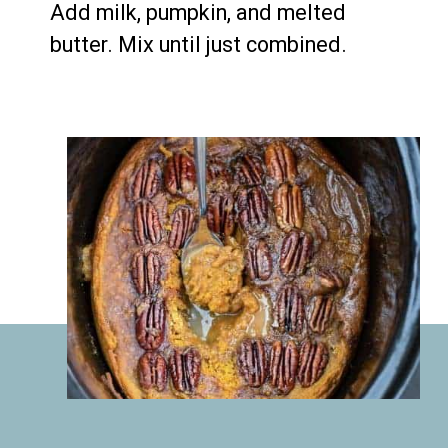
Add milk, pumpkin, and melted 
butter. Mix until just combined.