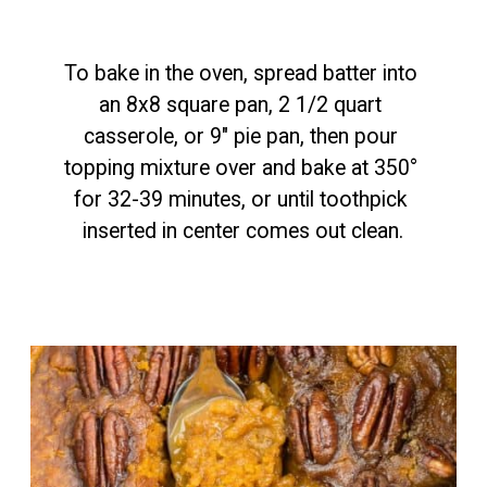
To bake in the oven, spread batter into 
an 8x8 square pan, 2 1/2 quart 
casserole, or 9" pie pan, then pour 
topping mixture over and bake at 350° 
for 32-39 minutes, or until toothpick 
inserted in center comes out clean.