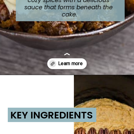
sauce that forms beneath the 
cake.
Opening
https://lifemadesweeter.com/pumpkin-pecan-pudding-cake/
KEY INGREDIENTS