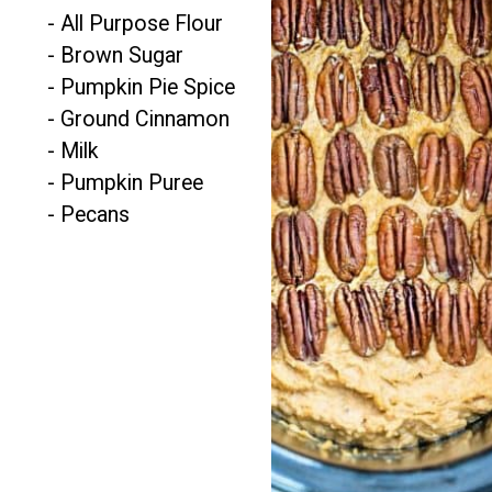
- All Purpose Flour

- Brown Sugar

- Pumpkin Pie Spice

- Ground Cinnamon

- Milk

- Pumpkin Puree

- Pecans