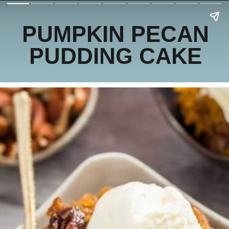
PUMPKIN PECAN
PUDDING CAKE