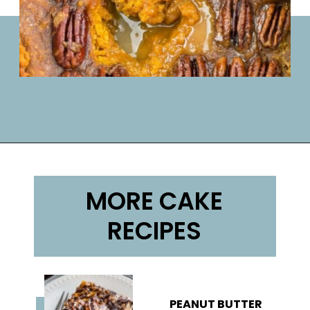
Opening
https://lifemadesweeter.com/pumpkin-pecan-pudding-cake/
MORE CAKE
RECIPES
PEANUT BUTTER 