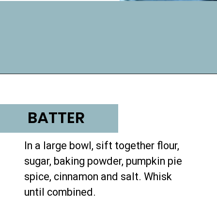
Opening
https://lifemadesweeter.com/pumpkin-pecan-pudding-cake/
BATTER
In a large bowl, sift together flour, 
sugar, baking powder, pumpkin pie 
spice, cinnamon and salt. Whisk 
until combined.
