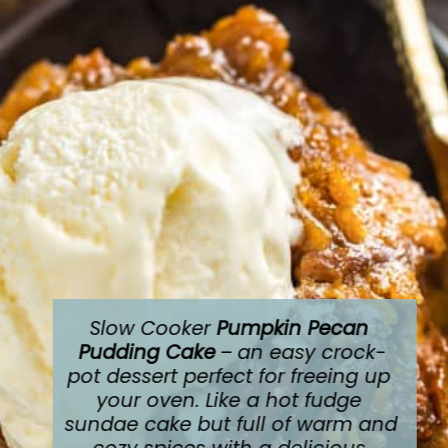
Slow Cooker 
Pumpkin Pecan 
Pudding Cake
 – 
an easy crock-
pot dessert perfect for freeing up 
your oven. Like a hot fudge 
sundae cake but full of warm and 
cozy spices with a delicious 