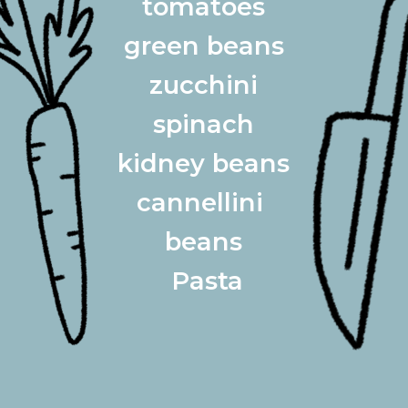
tomatoes
green beans
 zucchini 
 spinach 
kidney beans
cannellini 
beans
 Pasta