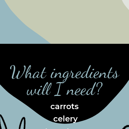
What ingredients
will I need?
carrots
 celery