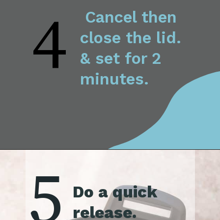
4
 Cancel then 
close the lid. 
& set for 2 
minutes.
5
Do a quick 
release.