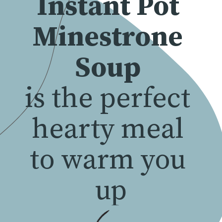
Instant Pot 
Minestrone 
Soup
is the perfect 
hearty meal 
to warm you 
up