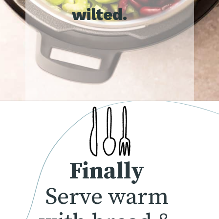
wilted.
Finally
Serve warm 