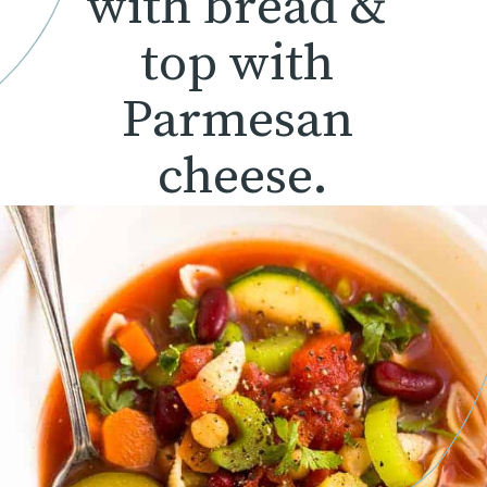
with bread & 
top with 
Parmesan 
cheese.