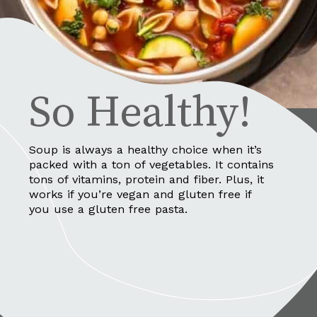
So Healthy!
Soup is always a healthy choice when it’s 
packed with a ton of vegetables. It contains 
tons of vitamins, protein and fiber. Plus, it 
works if you’re vegan and gluten free if 
you use a gluten free pasta.