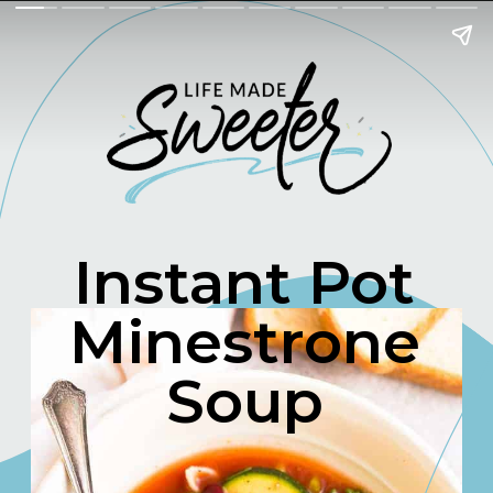
Instant Pot
Minestrone
Soup