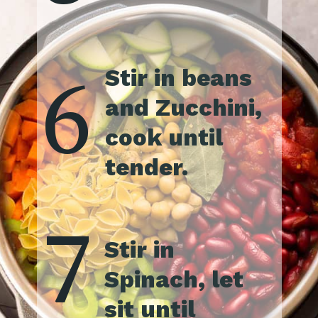
6
Stir in beans 
and Zucchini, 
cook until 
tender.
7
Stir in 
Spinach, let 
sit until 