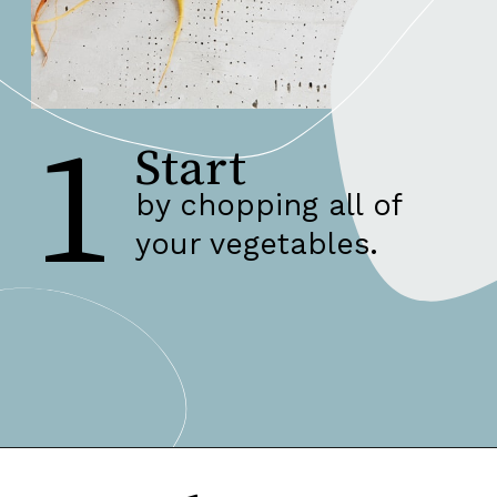
1
Start 
by chopping all of 
off
your vegetables.