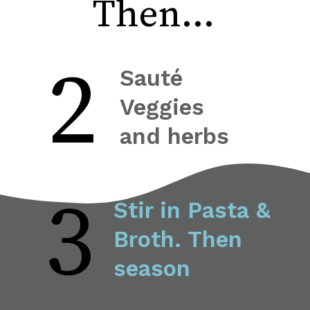
Then...
2
Sauté 
Veggies 
and herbs
3
Stir in Pasta & 
Broth. Then 
season