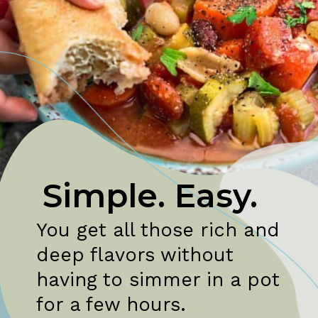
Simple. Easy.
You get all those rich and 
deep flavors without 
having to simmer in a pot 
for a few hours.