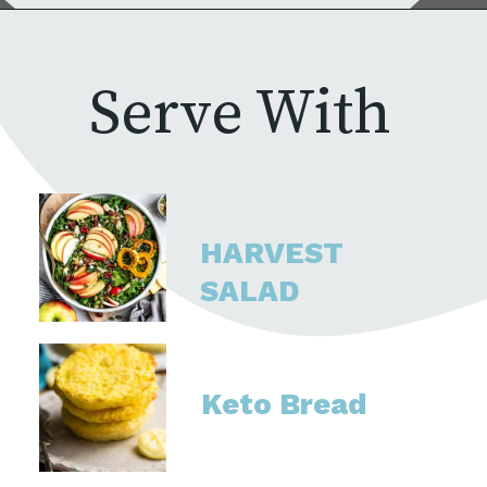
Serve With
HARVEST 
SALAD
Keto Bread