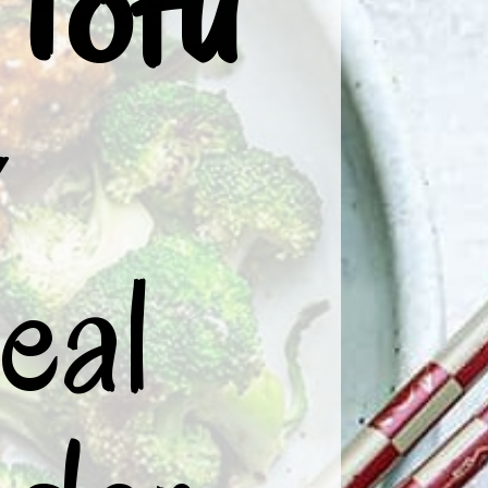
Tofu
 
al 