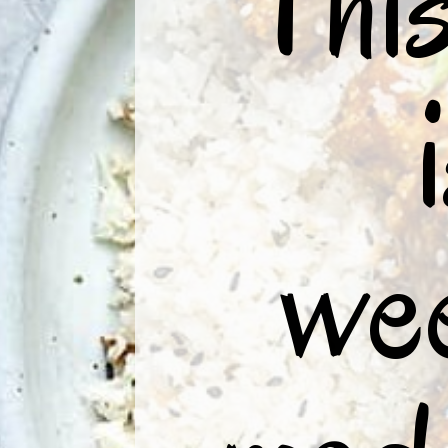
“This
wee