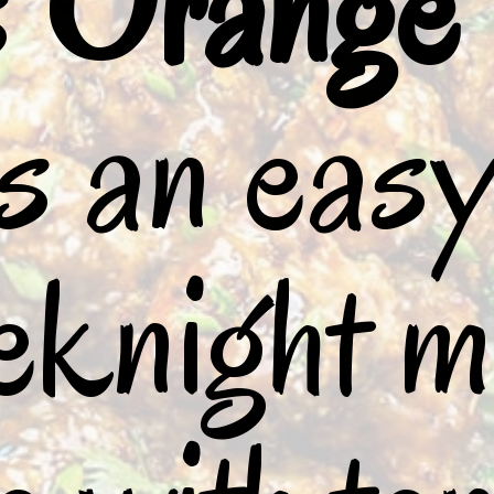
 
Orange 
is an easy
knight me