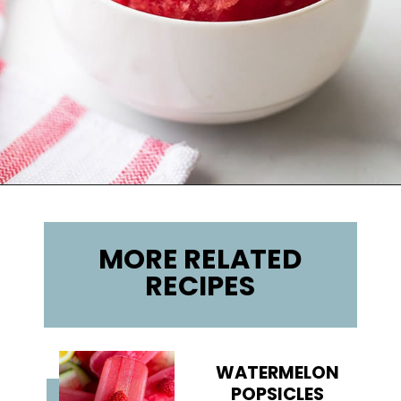
Opening
https://lifemadesweeter.com/watermelon-sorbet/
MORE RELATED
RECIPES
WATERMELON
POPSICLES