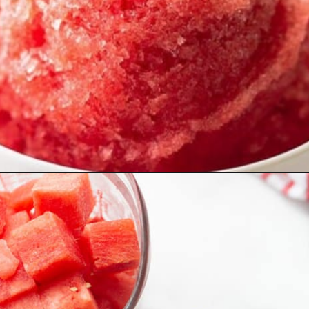
Opening
https://lifemadesweeter.com/watermelon-sorbet/