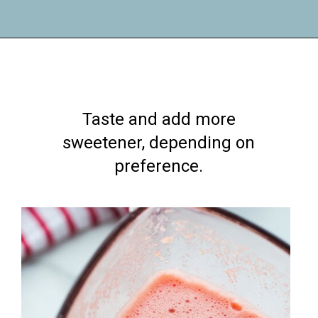
Opening
https://lifemadesweeter.com/watermelon-sorbet/
Taste and add more
sweetener, depending on
preference.