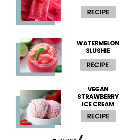
RECIPE
WATERMELON
SLUSHIE
RECIPE
VEGAN
STRAWBERRY
ICE CREAM
RECIPE