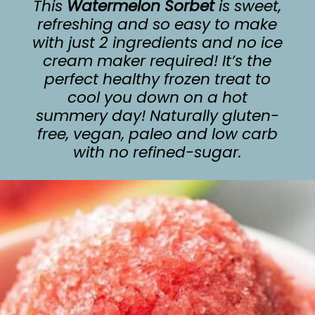
This
Watermelon Sorbet
is sweet,
refreshing and so easy to make
with just 2 ingredients and no ice
cream maker required! It’s the
perfect healthy frozen treat to
cool you down on a hot
summery day! Naturally gluten-
free, vegan, paleo and low carb
with no refined-sugar.