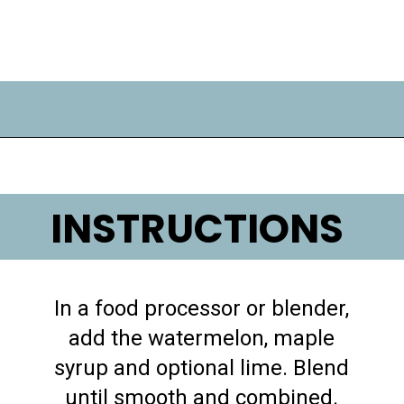
Opening
https://lifemadesweeter.com/watermelon-sorbet/
INSTRUCTIONS
In a food processor or blender,
add the watermelon, maple
syrup and optional lime. Blend
until smooth and combined.