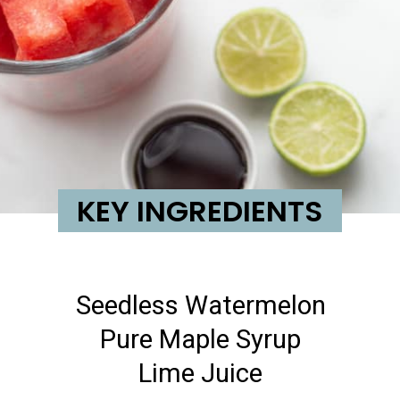
KEY INGREDIENTS
Seedless Watermelon
Pure Maple Syrup
Lime Juice