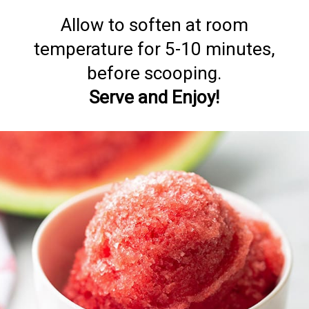
Allow to soften at room
temperature for 5-10 minutes,
Serve and Enjoy!