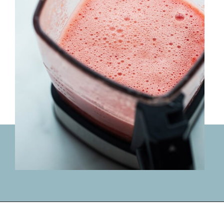
Opening
https://lifemadesweeter.com/watermelon-sorbet/