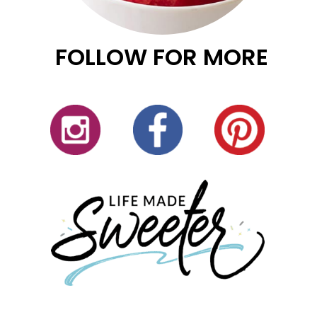
FOLLOW FOR MORE