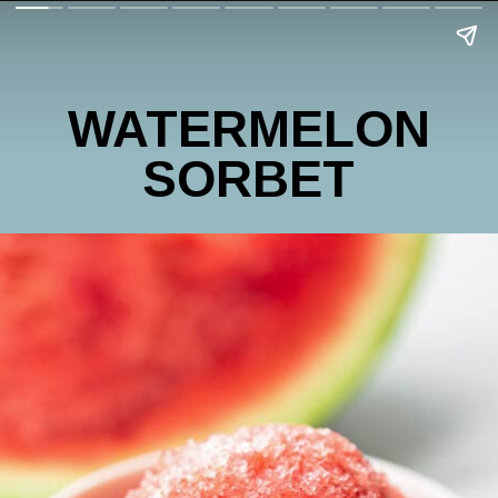
WATERMELON
SORBET