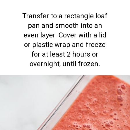
Transfer to a rectangle loaf
pan and smooth into an
even layer. Cover with a lid
or plastic wrap and freeze
for at least 2 hours or
overnight, until frozen.