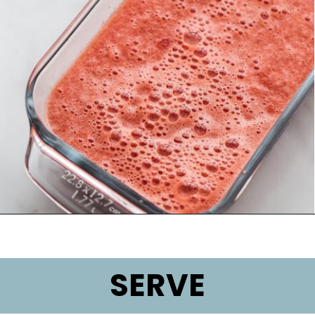
Opening
https://lifemadesweeter.com/watermelon-sorbet/
SERVE