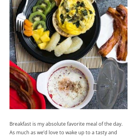
Breakfast is my absolute favorite meal of the day.
As much as we’d love to wake up to a tasty and