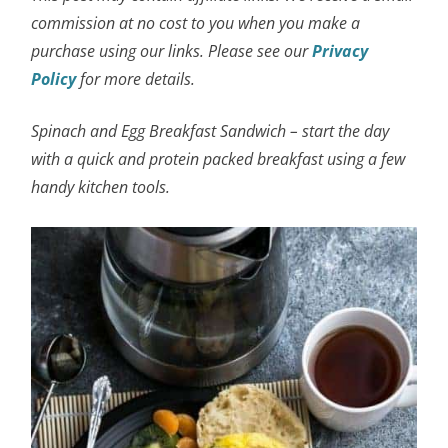
commission at no cost to you when you make a
purchase using our links. Please see our
Privacy
Policy
for more details.
Spinach and Egg Breakfast Sandwich – start the day
with a quick and protein packed breakfast using a few
handy kitchen tools.