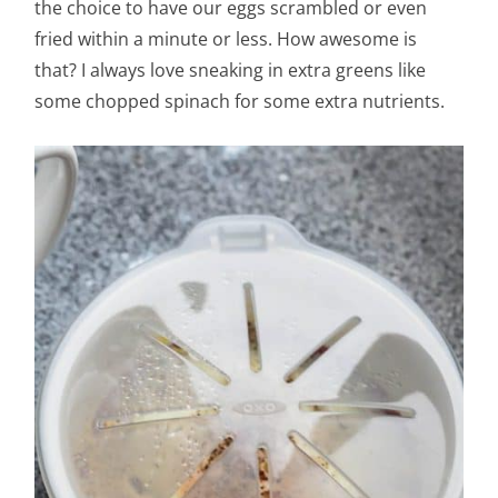
the choice to have our eggs scrambled or even
fried within a minute or less. How awesome is
that? I always love sneaking in extra greens like
some chopped spinach for some extra nutrients.