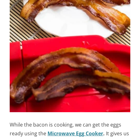
While the bacon is cooking, we can get the eggs
ready using the
Microwave Egg Cooker
.
It gives us