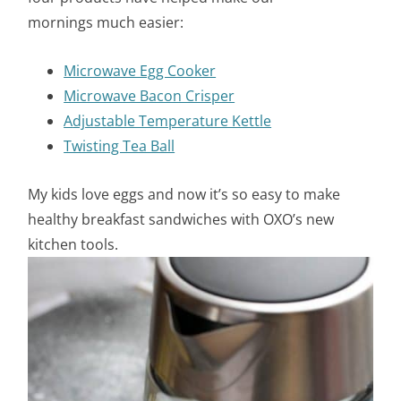
mornings much easier:
Microwave Egg Cooker
Microwave Bacon Crisper
A
djustable Temperature Kettle
Twisting Tea Ball
My kids love eggs and now it’s so easy to make
healthy breakfast sandwiches with OXO’s new
kitchen tools.