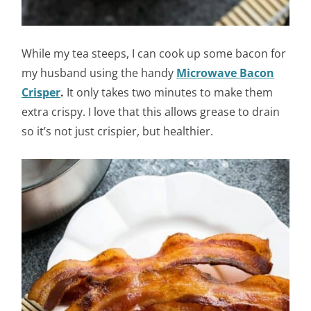
While my tea steeps, I can cook up some bacon for
my husband using the handy
Microwave Bacon
Crisper
.
It only takes two minutes to make them
extra crispy. I love that this allows grease to drain
so it’s not just crispier, but healthier.