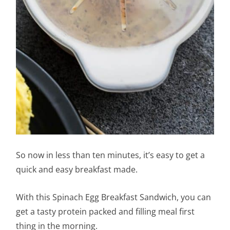
So now in less than ten minutes, it’s easy to get a
quick and easy breakfast made.
With this Spinach Egg Breakfast Sandwich, you can
get a tasty protein packed and filling meal first
thing in the morning.