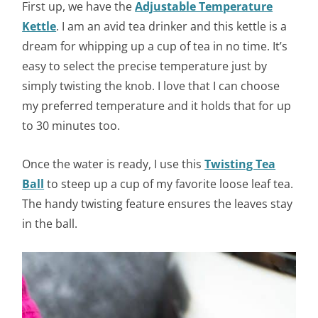
First up, we have the
Adjustable Temperature
Kettle
. I am an avid tea drinker and this kettle is a
dream for whipping up a cup of tea in no time. It’s
easy to select the precise temperature just by
simply twisting the knob. I love that I can choose
my preferred temperature and it holds that for up
to 30 minutes too.
Once the water is ready, I use this
Twisting Tea
Ball
to steep up a cup of my favorite loose leaf tea.
The handy twisting feature ensures the leaves stay
in the ball.