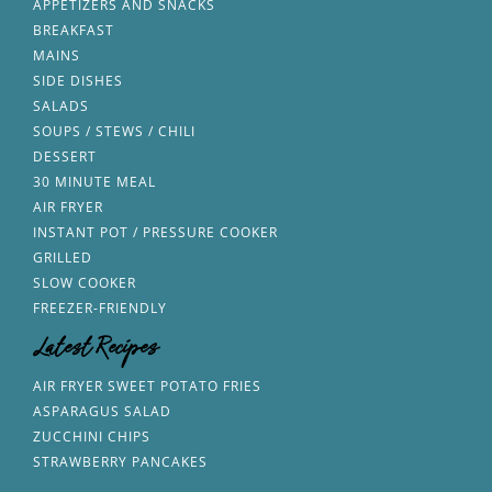
APPETIZERS AND SNACKS
BREAKFAST
MAINS
SIDE DISHES
SALADS
SOUPS / STEWS / CHILI
DESSERT
30 MINUTE MEAL
AIR FRYER
INSTANT POT / PRESSURE COOKER
GRILLED
SLOW COOKER
FREEZER-FRIENDLY
Latest Recipes
AIR FRYER SWEET POTATO FRIES
ASPARAGUS SALAD
ZUCCHINI CHIPS
STRAWBERRY PANCAKES