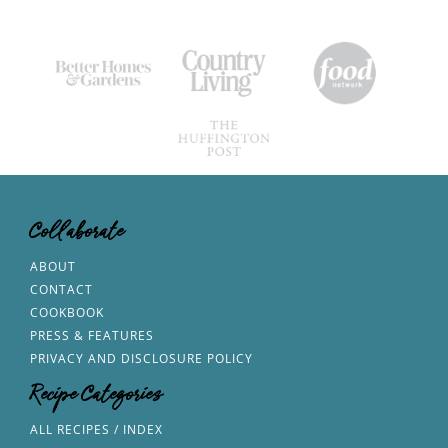
Collaborate
ABOUT
CONTACT
COOKBOOK
PRESS & FEATURES
PRIVACY AND DISCLOSURE POLICY
Recipe Categories
ALL RECIPES / INDEX