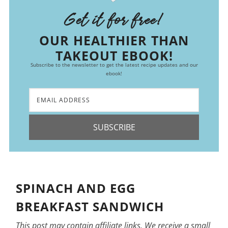
Get it for free!
OUR HEALTHIER THAN
TAKEOUT EBOOK!
Subscribe to the newsletter to get the latest recipe updates and our
ebook!
SUBSCRIBE
SPINACH AND EGG
BREAKFAST SANDWICH
This post may contain affiliate links. We receive a small