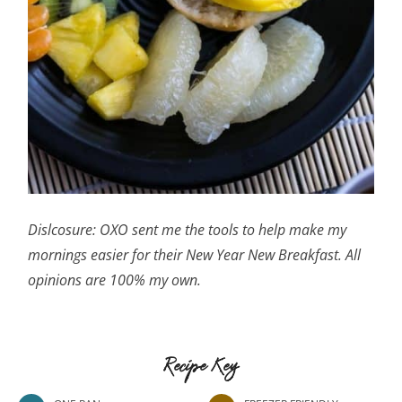
Dislcosure: OXO sent me the tools to help make my
mornings easier for their New Year New Breakfast. All
opinions are 100% my own.
Recipe Key