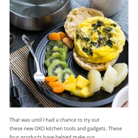
That was until I had a chance to try out
these new OXO kitchen tools and gadgets. These
four products have helped make our