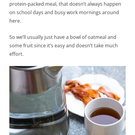
protein-packed meal, that doesn’t always happen
on school days and busy work mornings around
here.
So we’ll usually just have a bowl of oatmeal and
some fruit since it’s easy and doesn’t take much
effort.