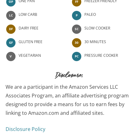
ONE PAN
FREEZER FRIENDLY
OP
FF
LOW CARB
PALEO
LC
P
DAIRY FREE
SLOW COOKER
DF
SC
GLUTEN FREE
30 MINUTES
GF
30
VEGETARIAN
PRESSURE COOKER
V
PC
Disclosure:
We are a participant in the Amazon Services LLC
Associates Program, an affiliate advertising program
designed to provide a means for us to earn fees by
linking to Amazon.com and affiliated sites.
Disclosure Policy