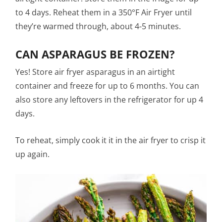
to 4 days. Reheat them in a 350°F Air Fryer until
they’re warmed through, about 4-5 minutes.
CAN ASPARAGUS BE FROZEN?
Yes! Store air fryer asparagus in an airtight
container and freeze for up to 6 months. You can
also store any leftovers in the refrigerator for up 4
days.
To reheat, simply cook it it in the air fryer to crisp it
up again.