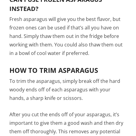
INSTEAD?
Fresh asparagus will give you the best flavor, but
frozen ones can be used if that’s all you have on
hand. Simply thaw them out in the fridge before
working with them. You could also thaw them out
in a bowl of cool water if preferred.
HOW TO TRIM ASPARAGUS
To trim the asparagus, simply break off the hard
woody ends off of each asparagus with your
hands, a sharp knife or scissors.
After you cut the ends off of your asparagus, it’s
important to give them a good wash and then dry
them off thoroughly. This removes any potential