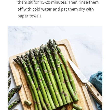
them sit for 15-20 minutes. Then rinse them
off with cold water and pat them dry with
paper towels.