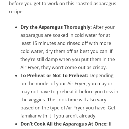
before you get to work on this roasted asparagus
recipe:
Dry the Asparagus Thoroughly:
After your
asparagus are soaked in cold water for at
least 15 minutes and rinsed off with more
cold water, dry them off as best you can. If
they’re still damp when you put them in the
Air Fryer, they won’t come out as crispy.
To Preheat or Not To Preheat:
Depending
on the model of your Air Fryer, you may or
may not have to preheat it before you toss in
the veggies. The cook time will also vary
based on the type of Air Fryer you have. Get
familiar with it if you aren’t already.
Don’t Cook All the Asparagus At Once:
If