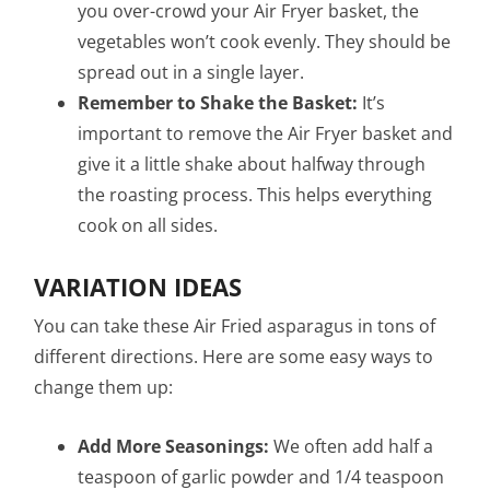
you over-crowd your Air Fryer basket, the
vegetables won’t cook evenly. They should be
spread out in a single layer.
Remember to Shake the Basket:
It’s
important to remove the Air Fryer basket and
give it a little shake about halfway through
the roasting process. This helps everything
cook on all sides.
VARIATION IDEAS
You can take these Air Fried asparagus in tons of
different directions. Here are some easy ways to
change them up:
Add More Seasonings:
We often add half a
teaspoon of garlic powder and 1/4 teaspoon