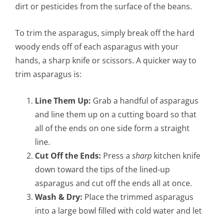
dirt or pesticides from the surface of the beans.
To trim the asparagus, simply break off the hard
woody ends off of each asparagus with your
hands, a sharp knife or scissors. A quicker way to
trim asparagus is:
Line Them Up:
Grab a handful of asparagus
and line them up on a cutting board so that
all of the ends on one side form a straight
line.
Cut Off the Ends:
Press a
sharp
kitchen knife
down toward the tips of the lined-up
asparagus and cut off the ends all at once.
Wash & Dry:
Place the trimmed asparagus
into a large bowl filled with cold water and let