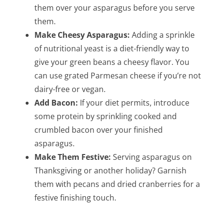
them over your asparagus before you serve
them.
Make Cheesy Asparagus:
Adding a sprinkle
of nutritional yeast is a diet-friendly way to
give your green beans a cheesy flavor. You
can use grated Parmesan cheese if you’re not
dairy-free or vegan.
Add Bacon:
If your diet permits, introduce
some protein by sprinkling cooked and
crumbled bacon over your finished
asparagus.
Make Them Festive:
Serving asparagus on
Thanksgiving or another holiday? Garnish
them with pecans and dried cranberries for a
festive finishing touch.