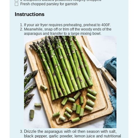
Fresh chopped parsley
for garnish
Instructions
If your air fryer requires preheating, preheat to 400F.
Meanwhile, snap off or trim off the woody ends of the
asparagus and transfer to a large mixing bowl.
Drizzle the asparagus with oil then season with salt,
black pepper, garlic powder, lemon juice and nutritional