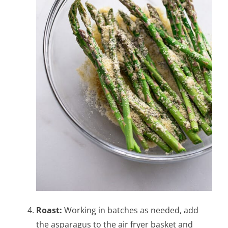
Roast:
Working in batches as needed, add
the asparagus to the air fryer basket and