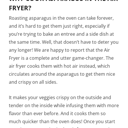
FRYER?
Roasting asparagus in the oven can take forever,
and it’s hard to get them just right, especially if
you’re trying to bake an entree and a side dish at
the same time. Well, that doesn’t have to deter you
any longer! We are happy to report that the Air
Fryer is a complete and utter game-changer. The
air fryer cooks them with hot air instead, which
circulates around the asparagus to get them nice
and crispy on all sides.
It makes your veggies crispy on the outside and
tender on the inside while infusing them with more
flavor than ever before. And it cooks them so
much quicker than the oven does! Once you start