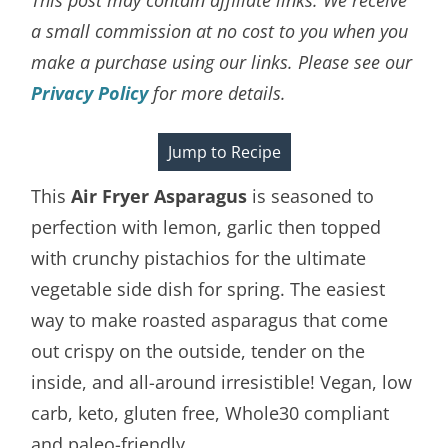
a small commission at no cost to you when you
make a purchase using our links. Please see our
Privacy Policy
for more details.
Jump to Recipe
This
Air Fryer Asparagus
is seasoned to
perfection with lemon, garlic then topped
with crunchy pistachios for the ultimate
vegetable side dish for spring. The easiest
way to make roasted asparagus that come
out crispy on the outside, tender on the
inside, and all-around irresistible! Vegan, low
carb, keto, gluten free, Whole30 compliant
and paleo-friendly.