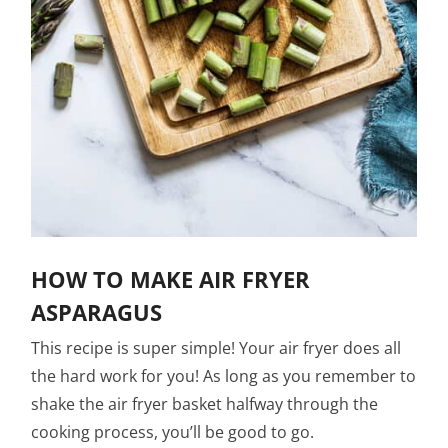
HOW TO MAKE AIR FRYER
ASPARAGUS
This recipe is super simple! Your air fryer does all
the hard work for you! As long as you remember to
shake the air fryer basket halfway through the
cooking process, you’ll be good to go.