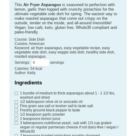
This
Air Fryer Asparagus
is seasoned to perfection with
lemon, garlic then topped with crunchy pistachios for the
ultimate vegetable side dish for spring. The easiest way to
make roasted asparagus that come out crispy on the
outside, tender on the inside, and all-around irresistible!
Vegan, low carb, keto, gluten free, Whole30 compliant and
paleo-friendly.
Course:
Side Dish
Cuisine:
American
Keyword:
air fryer asparagus, easy vegetable recipe, easy
vegetable side dish, easy veggie side dish, healthy side dish,
roasted asparagus
Servings
:
servings
Calories
:
54
kcal
Author
:
Kelly
Ingredients
1
bundle of medium to thick asparagus
about 1 - 1 1/2 lbs,
washed and dried
1/2
tablespoon
olive oil or avocado oil
Fine grain sea salt or kosher salt
to taste salt
Freshly ground black pepper
to taste
1/2
teaspoon
garlic powder
2
teaspoons
lemon juice
3
tablespoons
nutritional yeast
, sub with 1/3 cup grated
vegan or regular parmesan cheese if not dairy-free / vegan /
Whole30
2
teaspoons
toasted pistachios
roughly chopped