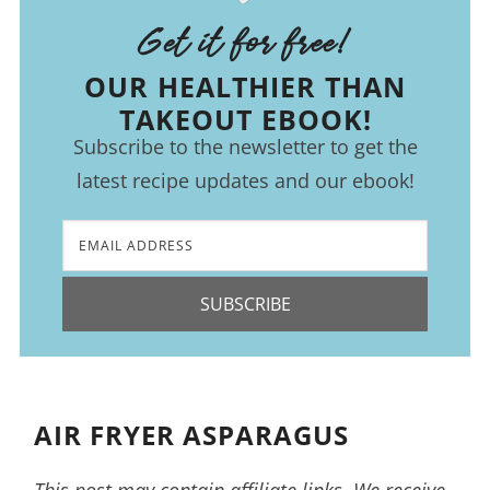
Get it for free!
OUR HEALTHIER THAN
TAKEOUT EBOOK!
Subscribe to the newsletter to get the
latest recipe updates and our ebook!
SUBSCRIBE
AIR FRYER ASPARAGUS
This post may contain affiliate links. We receive