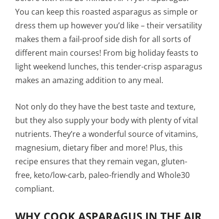
You can keep this roasted asparagus as simple or
dress them up however you’d like – their versatility
makes them a fail-proof side dish for all sorts of
different main courses! From big holiday feasts to
light weekend lunches, this tender-crisp asparagus
makes an amazing addition to any meal.
Not only do they have the best taste and texture,
but they also supply your body with plenty of vital
nutrients. They’re a wonderful source of vitamins,
magnesium, dietary fiber and more! Plus, this
recipe ensures that they remain vegan, gluten-
free, keto/low-carb, paleo-friendly and Whole30
compliant.
WHY COOK ASPARAGUS IN THE AIR