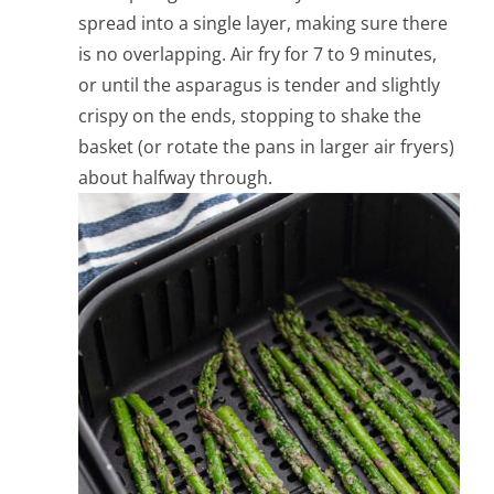
spread into a single layer, making sure there
is no overlapping.
Air fry for 7 to 9 minutes,
or until the asparagus is tender and slightly
crispy on the ends, stopping to shake the
basket (or rotate the pans in larger air fryers)
about halfway through.