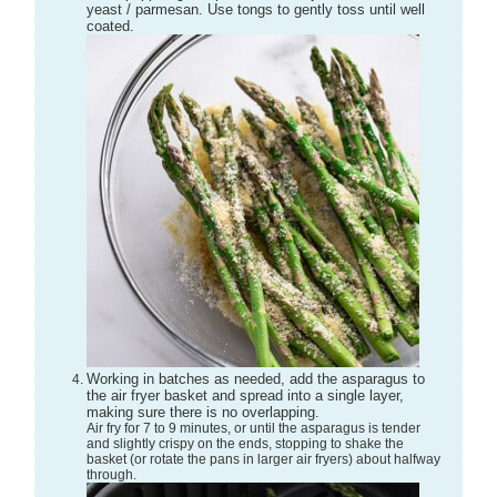
yeast / parmesan. Use tongs to gently toss until well
coated.
Working in batches as needed, add the asparagus to
the air fryer basket and spread into a single layer,
making sure there is no overlapping.
Air fry for 7 to 9 minutes, or until the asparagus is tender
and slightly crispy on the ends, stopping to shake the
basket (or rotate the pans in larger air fryers) about halfway
through.