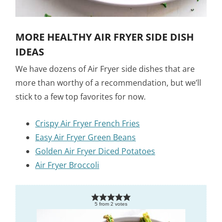
MORE HEALTHY AIR FRYER SIDE DISH
IDEAS
We have dozens of Air Fryer side dishes that are
more than worthy of a recommendation, but we’ll
stick to a few top favorites for now.
Crispy Air Fryer French Fries
Easy Air Fryer Green Beans
Golden Air Fryer Diced Potatoes
Air Fryer Broccoli
5
from
2
votes