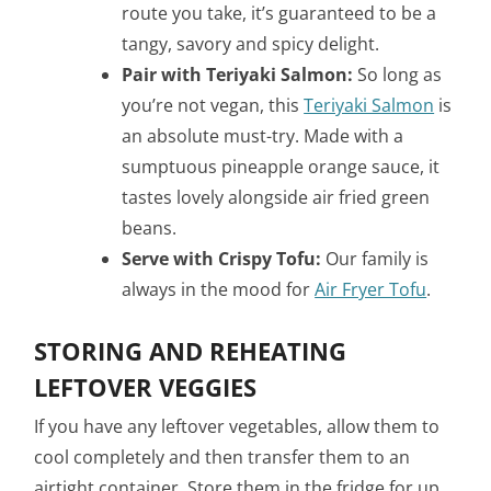
route you take, it’s guaranteed to be a
tangy, savory and spicy delight.
Pair with Teriyaki Salmon:
So long as
you’re not vegan, this
Teriyaki Salmon
is
an absolute must-try. Made with a
sumptuous pineapple orange sauce, it
tastes lovely alongside air fried green
beans.
Serve with Crispy Tofu:
Our family is
always in the mood for
Air Fryer Tofu
.
STORING AND REHEATING
LEFTOVER VEGGIES
If you have any leftover vegetables, allow them to
cool completely and then transfer them to an
airtight container. Store them in the fridge for up