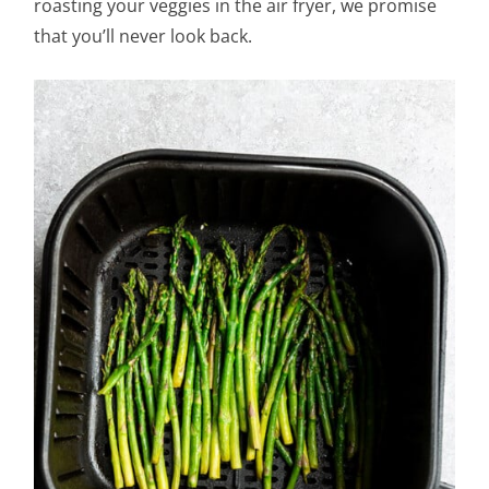
roasting your veggies in the air fryer, we promise
that you’ll never look back.