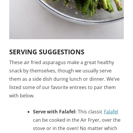
SERVING SUGGESTIONS
These air fried asparagus make a great healthy
snack by themselves, though we usually serve
them as a side dish during lunch or dinner. We’ve
listed some of our favorite entrees to pair them
with below.
Serve with Falafel:
This classic
Falafel
can be cooked in the Air Fryer, over the
stove or in the oven! No matter which