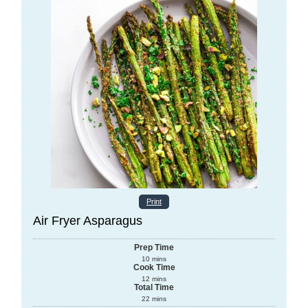
Print
Air Fryer Asparagus
Prep Time
10
mins
Cook Time
12
mins
Total Time
22
mins