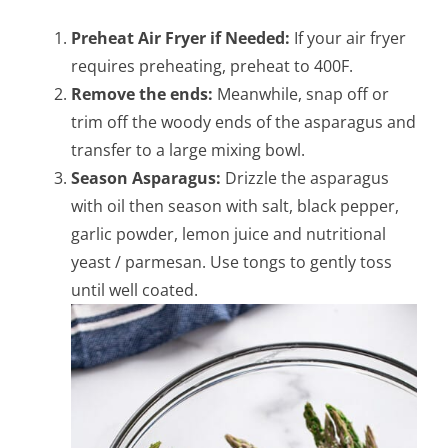
Preheat Air Fryer if Needed:
If your air fryer
requires preheating, preheat to 400F.
Remove the ends:
Meanwhile, snap off or
trim off the woody ends of the asparagus and
transfer to a large mixing bowl.
Season Asparagus:
Drizzle the asparagus
with oil then season with salt, black pepper,
garlic powder, lemon juice and nutritional
yeast / parmesan. Use tongs to gently toss
until well coated.