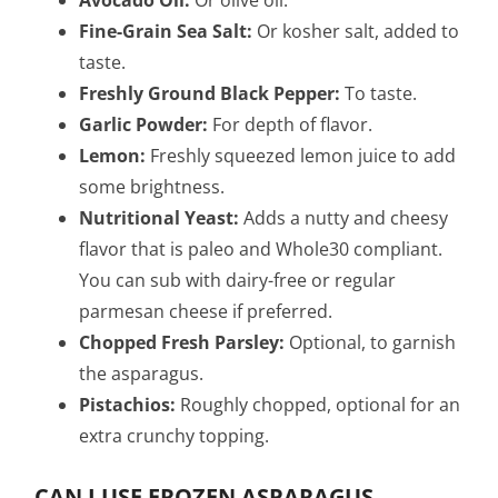
Avocado Oil:
Or olive oil.
Fine-Grain Sea Salt:
Or kosher salt, added to
taste.
Freshly Ground Black Pepper:
To taste.
Garlic Powder:
For depth of flavor.
Lemon:
Freshly squeezed lemon juice to add
some brightness.
Nutritional Yeast:
Adds a nutty and cheesy
flavor that is paleo and Whole30 compliant.
You can sub with dairy-free or regular
parmesan cheese if preferred.
Chopped Fresh Parsley:
Optional, to garnish
the asparagus.
Pistachios:
Roughly chopped, optional for an
extra crunchy topping.
CAN I USE FROZEN ASPARAGUS