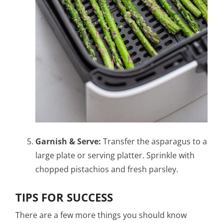
Garnish & Serve:
Transfer the asparagus to a
large plate or serving platter. Sprinkle with
chopped pistachios and fresh parsley.
TIPS FOR SUCCESS
There are a few more things you should know