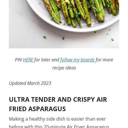
PIN
HERE
for later and
follow my boards
for more
recipe ideas
Updated March 2023
ULTRA TENDER AND CRISPY AIR
FRIED ASPARAGUS
Making a healthy side dish is easier than ever
before with this 20-minute Air Fryer Asparagus.