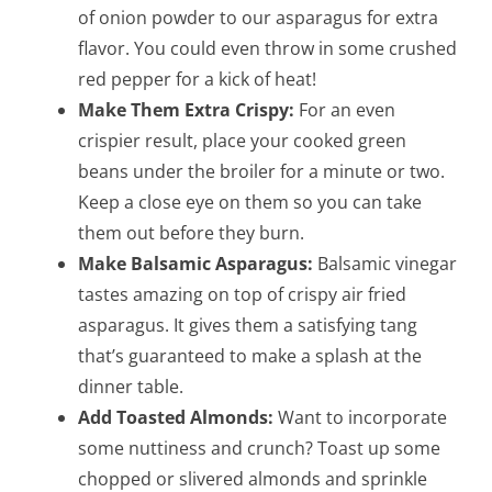
of onion powder to our asparagus for extra
flavor. You could even throw in some crushed
red pepper for a kick of heat!
Make Them Extra Crispy:
For an even
crispier result, place your cooked green
beans under the broiler for a minute or two.
Keep a close eye on them so you can take
them out before they burn.
Make Balsamic Asparagus:
Balsamic vinegar
tastes amazing on top of crispy air fried
asparagus. It gives them a satisfying tang
that’s guaranteed to make a splash at the
dinner table.
Add Toasted Almonds:
Want to incorporate
some nuttiness and crunch? Toast up some
chopped or slivered almonds and sprinkle