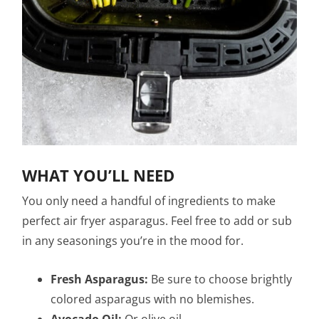
WHAT YOU’LL NEED
You only need a handful of ingredients to make
perfect air fryer asparagus. Feel free to add or sub
in any seasonings you’re in the mood for.
Fresh Asparagus:
Be sure to choose brightly
colored asparagus with no blemishes.