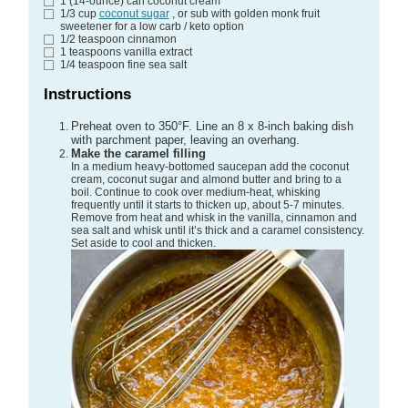
1
(14-ounce) can
coconut cream
1/3
cup
coconut sugar
, or sub with golden monk fruit
sweetener for a low carb / keto option
1/2
teaspoon
cinnamon
1
teaspoons
vanilla extract
1/4
teaspoon
fine sea salt
Instructions
Preheat oven to 350°F. Line an 8 x 8-inch baking dish
with parchment paper, leaving an overhang.
Make the caramel filling
In a medium heavy-bottomed saucepan add the coconut
cream, coconut sugar and almond butter and bring to a
boil. Continue to cook over medium-heat, whisking
frequently until it starts to thicken up, about 5-7 minutes.
Remove from heat and whisk in the vanilla, cinnamon and
sea salt and whisk until it’s thick and a caramel consistency.
Set aside to cool and thicken.