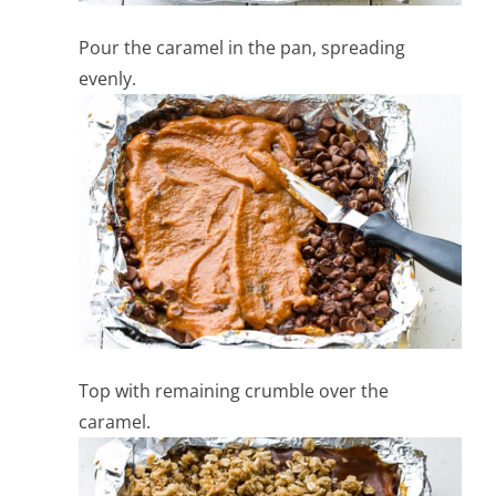
Pour the caramel in the pan, spreading
evenly.
Top with remaining crumble over the
caramel.