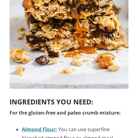
INGREDIENTS YOU NEED:
For the gluten-free and paleo crumb mixture:
Almond Flour:
You can use superfine