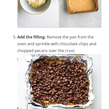
Add the filling:
Remove the pan from the
oven and sprinkle with chocolate chips and
chopped pecans over the crust.