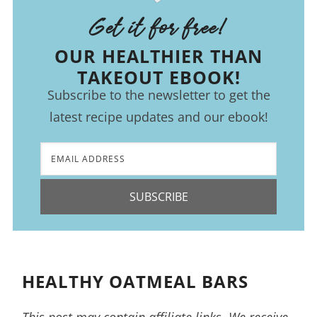
Get it for free!
OUR HEALTHIER THAN
TAKEOUT EBOOK!
Subscribe to the newsletter to get the
latest recipe updates and our ebook!
SUBSCRIBE
HEALTHY OATMEAL BARS
This post may contain affiliate links. We receive