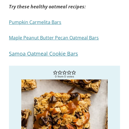
Try these healthy oatmeal recipes:
Pumpkin Carmelita Bars
Maple Peanut Butter Pecan Oatmeal Bars
Samoa Oatmeal Cookie Bars
0
from
0
votes