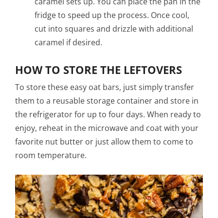
caramel sets up. You can place the pan in the
fridge to speed up the process. Once cool,
cut into squares and drizzle with additional
caramel if desired.
HOW TO STORE THE LEFTOVERS
To store these easy oat bars, just simply transfer
them to a reusable storage container and store in
the refrigerator for up to four days. When ready to
enjoy, reheat in the microwave and coat with your
favorite nut butter or just allow them to come to
room temperature.