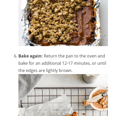
Bake again:
Return the pan to the oven and
bake for an additional 12-17 minutes, or until
the edges are lightly brown.