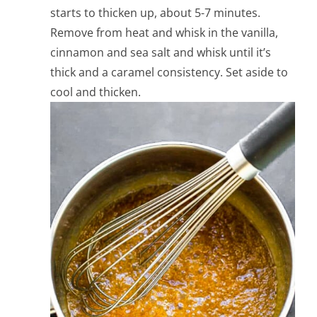
starts to thicken up, about 5-7 minutes.
Remove from heat and whisk in the vanilla,
cinnamon and sea salt and whisk until it’s
thick and a caramel consistency. Set aside to
cool and thicken.