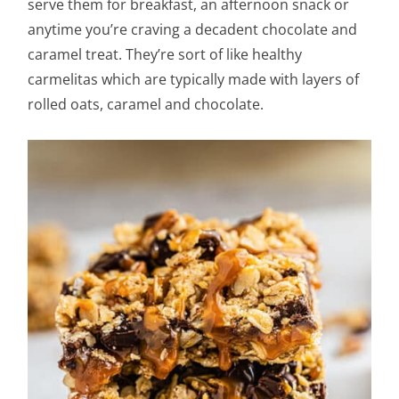
serve them for breakfast, an afternoon snack or
anytime you’re craving a decadent chocolate and
caramel treat. They’re sort of like healthy
carmelitas which are typically made with layers of
rolled oats, caramel and chocolate.