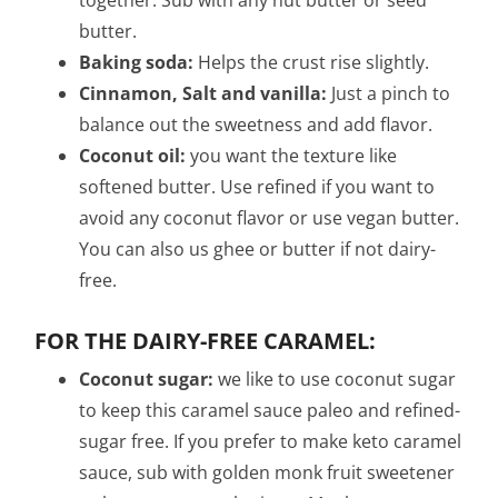
together. Sub with any nut butter or seed
butter.
Baking soda:
Helps the crust rise slightly.
Cinnamon, Salt and vanilla:
Just a pinch to
balance out the sweetness and add flavor.
Coconut oil:
you want the texture like
softened butter. Use refined if you want to
avoid any coconut flavor or use vegan butter.
You can also us ghee or butter if not dairy-
free.
FOR THE DAIRY-FREE CARAMEL:
Coconut sugar:
we like to use coconut sugar
to keep this caramel sauce paleo and refined-
sugar free. If you prefer to make keto caramel
sauce, sub with golden monk fruit sweetener