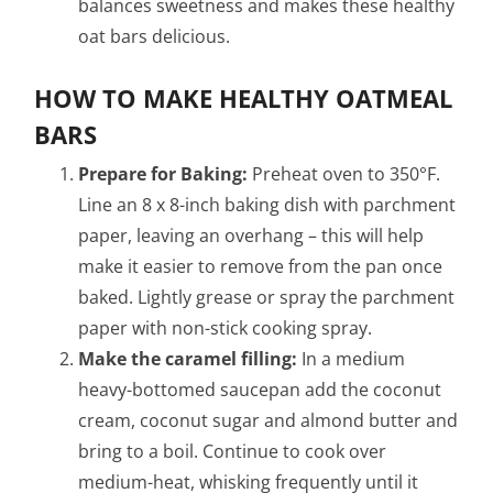
balances sweetness and makes these healthy
oat bars delicious.
HOW TO MAKE HEALTHY OATMEAL
BARS
Prepare for Baking:
Preheat oven to 350°F.
Line an 8 x 8-inch baking dish with parchment
paper, leaving an overhang – this will help
make it easier to remove from the pan once
baked. Lightly grease or spray the parchment
paper with non-stick cooking spray.
Make the caramel filling:
In a medium
heavy-bottomed saucepan add the coconut
cream, coconut sugar and almond butter and
bring to a boil. Continue to cook over
medium-heat, whisking frequently until it