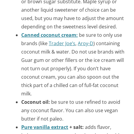
or brown sugar substitute. Maple syrup or
another liquid sweetener of choice can be
used, but you may have to adjust the amount
depending on the sweetness level desired.
Canned coconut cream:
be sure to only use
brands (like
Trader Joe’s
,
Aroy-D
) containing
coconut milk & water. Do not use brands with
Guar gum or other fillers or the ice cream will
not turn out properly).
If you don’t have
coconut cream, you can also spoon out the
thick part of a chilled can of full-fat coconut
milk.
Coconut oil:
be sure to use refined to avoid
any coconut flavor. You can also use vegan
butter if not paleo.
Pure vanilla extract
+ salt:
adds flavor,