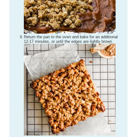
Return the pan to the oven and bake for an additional
12-17 minutes, or until the edges are lightly brown.