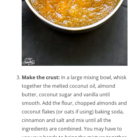
Make the crust:
In a large mixing bowl, whisk
together the melted coconut oil, almond
butter, coconut sugar and vanilla until
smooth. Add the flour, chopped almonds and
coconut flakes (or oats if using) baking soda,
cinnamon and salt and mix until all the
ingredients are combined. You may have to