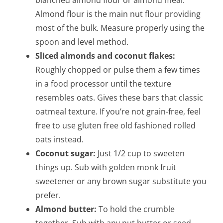
blanched almond flour or almond meal.
Almond flour is the main nut flour providing
most of the bulk. Measure properly using the
spoon and level method.
Sliced almonds and coconut flakes:
Roughly chopped or pulse them a few times
in a food processor until the texture
resembles oats. Gives these bars that classic
oatmeal texture. If you’re not grain-free, feel
free to use gluten free old fashioned rolled
oats instead.
Coconut sugar:
Just 1/2 cup to sweeten
things up. Sub with golden monk fruit
sweetener or any brown sugar substitute you
prefer.
Almond butter:
To hold the crumble