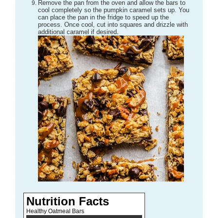
Remove the pan from the oven and allow the bars to
cool completely so the pumpkin caramel sets up. You
can place the pan in the fridge to speed up the
process. Once cool, cut into squares and drizzle with
additional caramel if desired.
Nutrition Facts
Healthy Oatmeal Bars