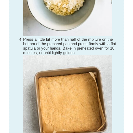
Press a little bit more than half of the mixture on the
bottom of the prepared pan and press firmly with a flat
spatula or your hands. Bake in preheated oven for 10
minutes, or until lightly golden.