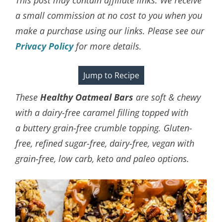
a small commission at no cost to you when you
make a purchase using our links. Please see our
Privacy Policy
for more details.
Jump to Recipe
These
Healthy Oatmeal Bars
are soft & chewy
with a dairy-free caramel filling topped with
a
buttery grain-free crumble topping
. Gluten-
free, refined sugar-free, dairy-free, vegan with
grain-free, low carb, keto and paleo options.