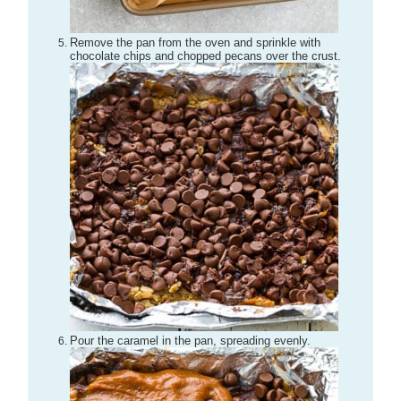
Remove the pan from the oven and sprinkle with
chocolate chips and chopped pecans over the crust.
Pour the caramel in the pan, spreading evenly.