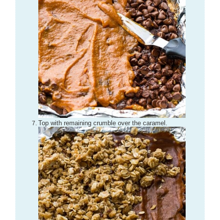
Top with remaining crumble over the caramel.