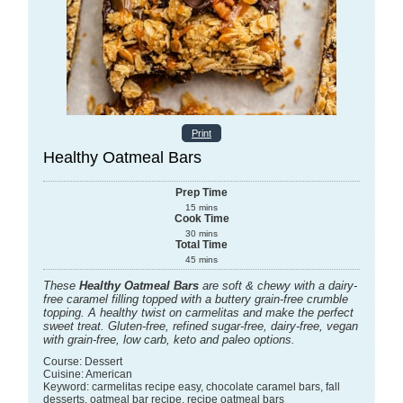
Print
Healthy Oatmeal Bars
Prep Time
15
mins
Cook Time
30
mins
Total Time
45
mins
These
Healthy Oatmeal Bars
are soft & chewy with a dairy-
free caramel filling topped with a buttery grain-free crumble
topping. A healthy twist on carmelitas and make the perfect
sweet treat. Gluten-free, refined sugar-free, dairy-free, vegan
with grain-free, low carb, keto and paleo options.
Course:
Dessert
Cuisine:
American
Keyword:
carmelitas recipe easy, chocolate caramel bars, fall
desserts, oatmeal bar recipe, recipe oatmeal bars