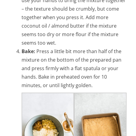
use your hands to bring the mixture together
– the texture should be crumbly, but come
together when you press it. Add more
coconut oil / almond butter if the mixture
seems too dry or more flour if the mixture
seems too wet.
Bake:
Press a little bit more than half of the
mixture on the bottom of the prepared pan
and press firmly with a flat spatula or your
hands. Bake in preheated oven for 10
minutes, or until lightly golden.