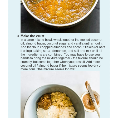
Make the crust
In a large mixing bowl, whisk together the melted coconut
oil, almond butter, coconut sugar and vanilla until smooth.
Add the flour, chopped almonds and coconut flakes (or oats
if using) baking soda, cinnamon, and salt and mix until all
the ingredients are combined. You may have to use your
hands to bring the mixture together - the texture should be
crumbly, but come together when you press it. Add more
coconut oil / almond butter if the mixture seems too dry or
more flour if the mixture seems too wet.