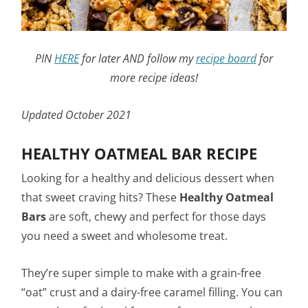
PIN
HERE
for later AND follow my
recipe board
for
more recipe ideas!
Updated October 2021
HEALTHY OATMEAL BAR RECIPE
Looking for a healthy and delicious dessert when
that sweet craving hits? These
Healthy
Oatmeal
Bars
are soft, chewy and perfect for those days
you need a sweet and wholesome treat.
They’re super simple to make with a grain-free
“oat” crust and a dairy-free caramel filling. You can