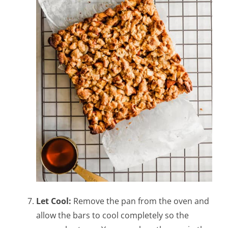
Let Cool:
Remove the pan from the oven and
allow the bars to cool completely so the