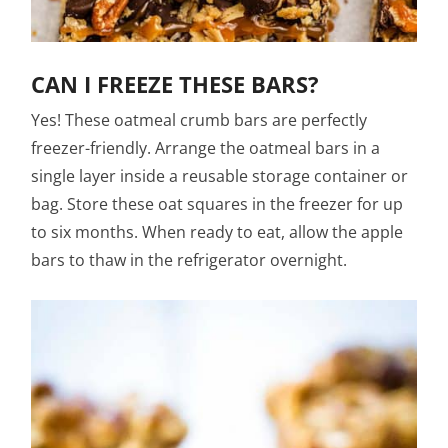
CAN I FREEZE THESE BARS?
Yes! These oatmeal crumb bars are perfectly
freezer-friendly. Arrange the oatmeal bars in a
single layer inside a reusable storage container or
bag. Store these oat squares in the freezer for up
to six months. When ready to eat, allow the apple
bars to thaw in the refrigerator overnight.