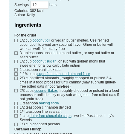
Servings
:
bars
Calories
:
382
kcal
Author
:
Kelly
Ingredients
For the crust
1/2
cup
coconut oil
or vegan butter, melted. Use refined
coconut oil to avoid any coconut flavor. Ghee or butter will
work as well if not dairy-free.
3
tablespoons
unsalted almond butter
, or any nut butter or
seed butter
1/2
cup
coconut sugar
, or sub with golden monk fruit
sweetener for a low carb / keto option
1
teaspoon
vanilla extract
1 1/4
cups
superfine blanched almond flour
2/3
cups
sliced almonds
, roughly chopped or pulsed 3-4
times in a food processor until chunky (may sub with gluten-
free rolled oats if not grain-free)
2/3
cups
coconut flakes
, roughly chopped or pulsed in a food
processor until chunky (may sub with gluten-free rolled oats if
not grain-free)
1
teaspoon
baking soda
1/2
teaspoon
cinnamon
divided
1/4
teaspoon
fine sea salt
1
cup
dairy-free chocolate chips
, we like Paschas or Lily's
Sweets
1/3
cup
chopped pecans
Caramel Filling: