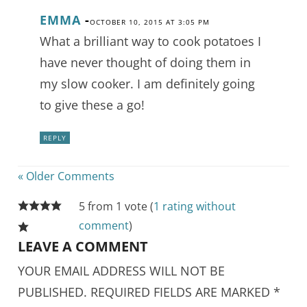
EMMA
-
OCTOBER 10, 2015 AT 3:05 PM
What a brilliant way to cook potatoes I
have never thought of doing them in
my slow cooker. I am definitely going
to give these a go!
REPLY
« Older Comments
5 from 1 vote (
1 rating without
comment
)
LEAVE A COMMENT
YOUR EMAIL ADDRESS WILL NOT BE
PUBLISHED.
REQUIRED FIELDS ARE MARKED
*