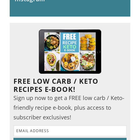
FREE LOW CARB / KETO
RECIPES E-BOOK!
Sign up now to get a FREE low carb / Keto-
friendly recipe e-book, plus access to
subscriber exclusives!