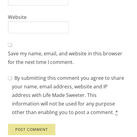
Website
Save my name, email, and website in this browser
for the next time I comment.
By submitting this comment you agree to share
your name, email address, website and IP
address with Life Made Sweeter. This
information will not be used for any purpose
other than enabling you to post a comment.
*