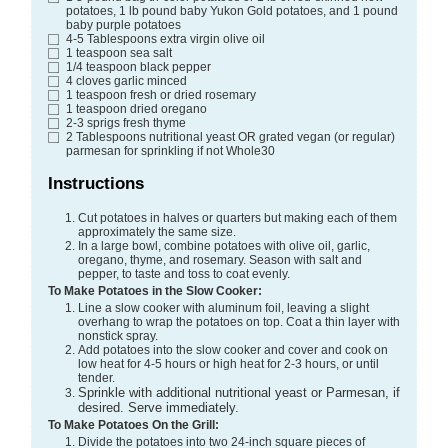
potatoes, 1 lb pound baby Yukon Gold potatoes, and 1 pound
baby purple potatoes
4-5
Tablespoons
extra virgin olive oil
1
teaspoon
sea salt
1/4
teaspoon
black pepper
4
cloves
garlic
minced
1
teaspoon
fresh or dried rosemary
1
teaspoon
dried oregano
2-3
sprigs fresh thyme
2
Tablespoons
nutritional yeast
OR grated vegan (or regular)
parmesan for sprinkling if not Whole30
Instructions
Cut potatoes in halves or quarters but making each of them
approximately the same size.
In a large bowl, combine potatoes with olive oil, garlic,
oregano, thyme, and rosemary. Season with salt and
pepper, to taste and toss to coat evenly.
To Make Potatoes in the Slow Cooker:
Line a slow cooker with aluminum foil, leaving a slight
overhang to wrap the potatoes on top. Coat a thin layer with
nonstick spray.
Add potatoes into the slow cooker and cover and cook on
low heat for 4-5 hours or high heat for 2-3 hours, or until
tender.
Sprinkle with additional nutritional yeast or Parmesan, if
desired. Serve immediately.
To Make Potatoes On the Grill:
Divide the potatoes into two 24-inch square pieces of