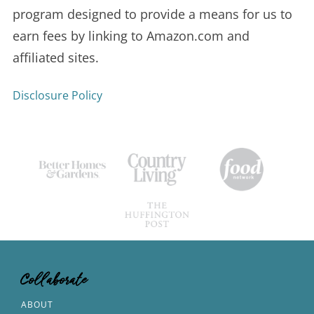
program designed to provide a means for us to
earn fees by linking to Amazon.com and
affiliated sites.
Disclosure Policy
Collaborate
ABOUT