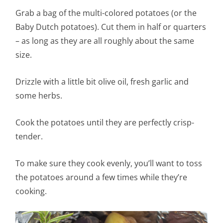
Grab a bag of the multi-colored potatoes (or the
Baby Dutch potatoes). Cut them in half or quarters
– as long as they are all roughly about the same
size.
Drizzle with a little bit olive oil, fresh garlic and
some herbs.
Cook the potatoes until they are perfectly crisp-
tender.
To make sure they cook evenly, you’ll want to toss
the potatoes around a few times while they’re
cooking.