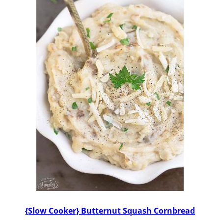
{Slow Cooker} Butternut Squash Cornbread