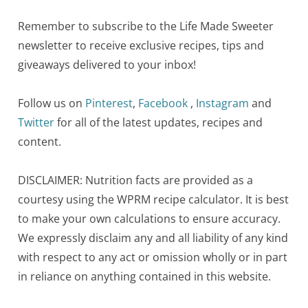
Remember to subscribe to the Life Made Sweeter
newsletter to receive exclusive recipes, tips and
giveaways delivered to your inbox!
Follow us on
Pinterest
,
Facebook
,
Instagram
and
Twitter
for all of the latest updates, recipes and
content.
DISCLAIMER: Nutrition facts are provided as a
courtesy using the WPRM recipe calculator. It is best
to make your own calculations to ensure accuracy.
We expressly disclaim any and all liability of any kind
with respect to any act or omission wholly or in part
in reliance on anything contained in this website.