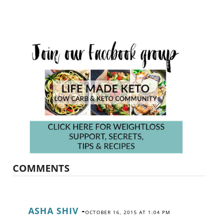
COMMENTS
ASHA SHIV
-
OCTOBER 16, 2015 AT 1:04 PM