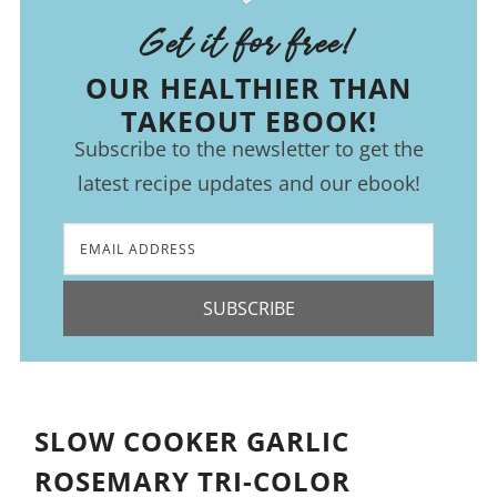
Get it for free!
OUR HEALTHIER THAN
TAKEOUT EBOOK!
Subscribe to the newsletter to get the
latest recipe updates and our ebook!
SUBSCRIBE
SLOW COOKER GARLIC
ROSEMARY TRI-COLOR