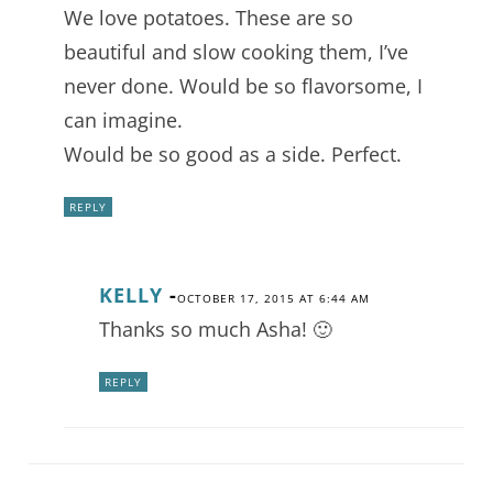
We love potatoes. These are so
beautiful and slow cooking them, I’ve
never done. Would be so flavorsome, I
can imagine.
Would be so good as a side. Perfect.
REPLY
KELLY
-
OCTOBER 17, 2015 AT 6:44 AM
Thanks so much Asha! 🙂
REPLY