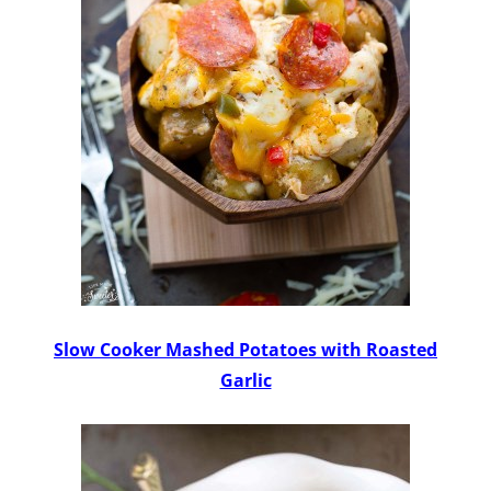
Slow Cooker Mashed Potatoes with Roasted
Garlic