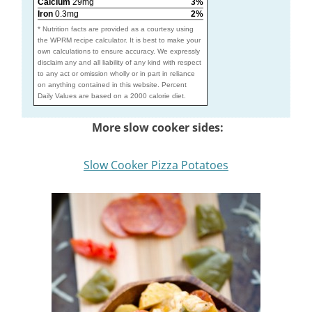
Calcium
29mg
3%
Iron
0.3mg
2%
* Nutrition facts are provided as a courtesy using
the WPRM recipe calculator. It is best to make your
own calculations to ensure accuracy. We expressly
disclaim any and all liability of any kind with respect
to any act or omission wholly or in part in reliance
on anything contained in this website. Percent
Daily Values are based on a 2000 calorie diet.
More slow cooker sides:
Slow Cooker Pizza Potatoes