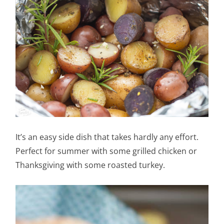
It’s an easy side dish that takes hardly any effort.
Perfect for summer with some grilled chicken or
Thanksgiving with some roasted turkey.