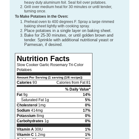
heavy duty aluminum foil. Seal foil over potatoes.
Grill over medium heat for 30 minutes or until tender,
turning once.
To Make Potatoes in the Oven:
Preheat oven to 400 degrees F. Spray a large rimmed
baking sheet lightly with cooking spray.
Place potatoes in a single layer on baking sheet.
Bake for 25-30 minutes, or until golden brown and
tender. Sprinkle with additional nutritional yeast or
Parmesan, if desired.
Nutrition Facts
Slow Cooker Garlic Rosemary Tri-Color
Potatoes
Amount Per Serving (1 serving (1/6 recipe))
Calories
93
Calories from Fat 81
% Daily Value*
Fat
9g
14%
Saturated Fat 1g
5%
Cholesterol
1mg
0%
Sodium
414mg
17%
Potassium
8mg
0%
Carbohydrates
1g
0%
Vitamin A
30IU
1%
Vitamin C
1.2mg
1%