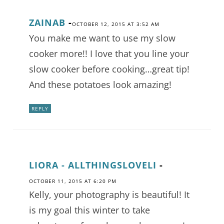
ZAINAB
-
OCTOBER 12, 2015 AT 3:52 AM
You make me want to use my slow
cooker more!! I love that you line your
slow cooker before cooking…great tip!
And these potatoes look amazing!
REPLY
LIORA - ALLTHINGSLOVELI
-
OCTOBER 11, 2015 AT 6:20 PM
Kelly, your photography is beautiful! It
is my goal this winter to take