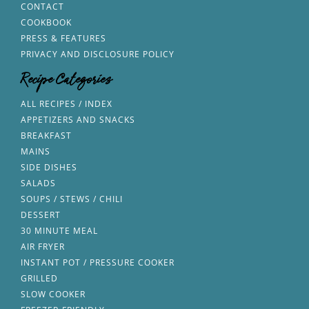
CONTACT
COOKBOOK
PRESS & FEATURES
PRIVACY AND DISCLOSURE POLICY
Recipe Categories
ALL RECIPES / INDEX
APPETIZERS AND SNACKS
BREAKFAST
MAINS
SIDE DISHES
SALADS
SOUPS / STEWS / CHILI
DESSERT
30 MINUTE MEAL
AIR FRYER
INSTANT POT / PRESSURE COOKER
GRILLED
SLOW COOKER