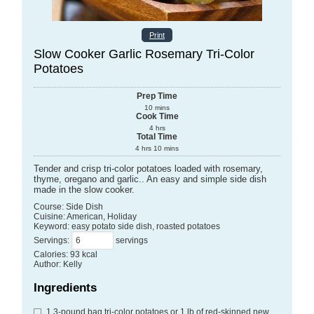
Print
Slow Cooker Garlic Rosemary Tri-Color
Potatoes
Prep Time
10
mins
Cook Time
4
hrs
Total Time
4
hrs
10
mins
Tender and crisp tri-color potatoes loaded with rosemary,
thyme, oregano and garlic.. An easy and simple side dish
made in the slow cooker.
Course:
Side Dish
Cuisine:
American, Holiday
Keyword:
easy potato side dish, roasted potatoes
Servings
:
servings
Calories
:
93
kcal
Author
:
Kelly
Ingredients
1
3-pound bag
tri-color potatoes
or 1 lb of red-skinned new