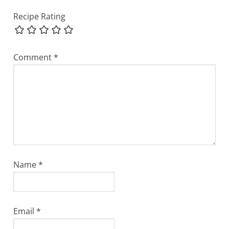
Recipe Rating
Comment
*
Name
*
Email
*