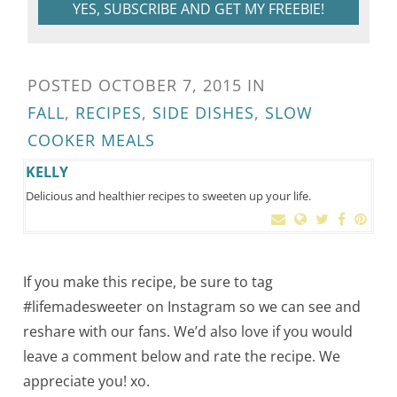
YES, SUBSCRIBE AND GET MY FREEBIE!
POSTED
OCTOBER 7, 2015
IN
FALL
,
RECIPES
,
SIDE DISHES
,
SLOW
COOKER MEALS
KELLY
Delicious and healthier recipes to sweeten up your life.
If you make this recipe, be sure to tag
#lifemadesweeter on Instagram so we can see and
reshare with our fans. We’d also love if you would
leave a comment below and rate the recipe. We
appreciate you! xo.