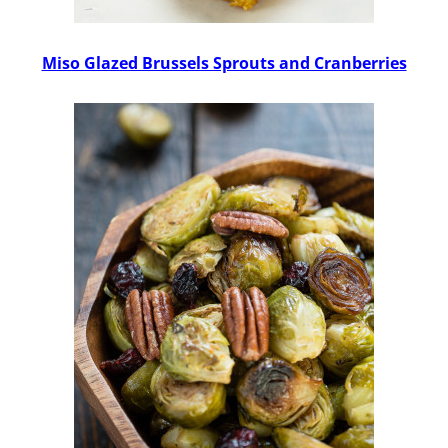
Miso Glazed Brussels Sprouts and Cranberries