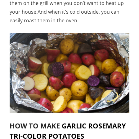
them on the grill when you don’t want to heat up
your house.And when it’s cold outside, you can
easily roast them in the oven.
HOW TO MAKE
GARLIC ROSEMARY
TRI-COLOR POTATOES