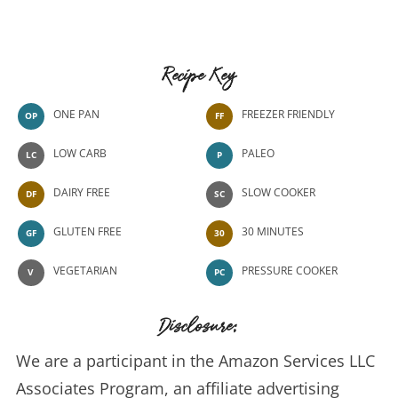
Recipe Key
ONE PAN
FREEZER FRIENDLY
OP
FF
LOW CARB
PALEO
LC
P
DAIRY FREE
SLOW COOKER
DF
SC
GLUTEN FREE
30 MINUTES
GF
30
VEGETARIAN
PRESSURE COOKER
V
PC
Disclosure:
We are a participant in the Amazon Services LLC
Associates Program, an affiliate advertising