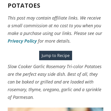
POTATOES
This post may contain affiliate links. We receive
a small commission at no cost to you when you
make a purchase using our links. Please see our
Privacy Policy
for more details.
Jump to Recipe
Slow Cooker Garlic Rosemary Tri-color Potatoes
are the perfect easy side dish. Best of all, they
can be baked or grilled and are loaded with
rosemary, thyme, oregano, garlic and a sprinkle
of Parmesan.