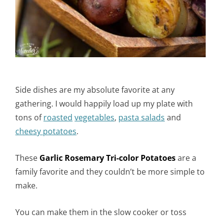
Side dishes are my absolute favorite at any
gathering. I would happily load up my plate with
tons of
roasted
vegetables
,
pasta
salads
and
cheesy potatoes
.
These
Garlic Rosemary Tri-color Potatoes
are a
family favorite and they couldn’t be more simple to
make.
You can make them in the slow cooker or toss