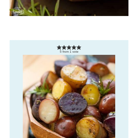
5
from
1
vote