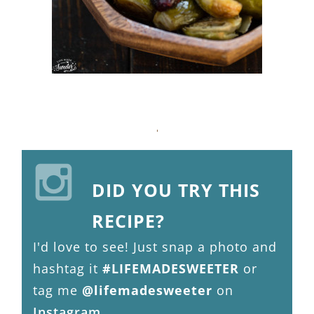
DID YOU TRY THIS
RECIPE?
I'd love to see! Just snap a photo and
hashtag it
#LIFEMADESWEETER
or
tag me
@lifemadesweeter
on
Instagram