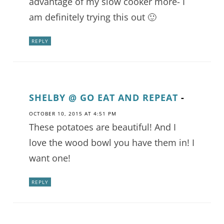
advantage of my slow cooker more- I
am definitely trying this out 🙂
REPLY
SHELBY @ GO EAT AND REPEAT
-
OCTOBER 10, 2015 AT 4:51 PM
These potatoes are beautiful! And I
love the wood bowl you have them in! I
want one!
REPLY