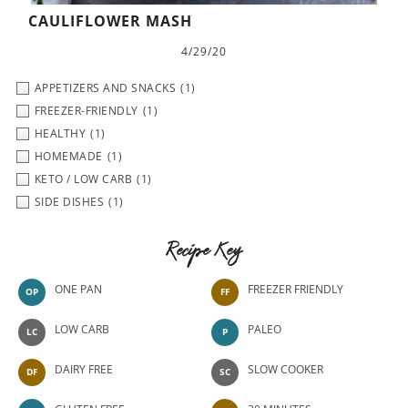
CAULIFLOWER MASH
4/29/20
APPETIZERS AND SNACKS
(1)
FREEZER-FRIENDLY
(1)
HEALTHY
(1)
HOMEMADE
(1)
KETO / LOW CARB
(1)
SIDE DISHES
(1)
Recipe Key
ONE PAN
FREEZER FRIENDLY
OP
FF
LOW CARB
PALEO
LC
P
DAIRY FREE
SLOW COOKER
DF
SC