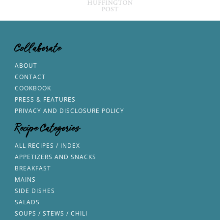
Collaborate
ABOUT
CONTACT
COOKBOOK
PRESS & FEATURES
PRIVACY AND DISCLOSURE POLICY
Recipe Categories
ALL RECIPES / INDEX
APPETIZERS AND SNACKS
BREAKFAST
MAINS
SIDE DISHES
SALADS
SOUPS / STEWS / CHILI