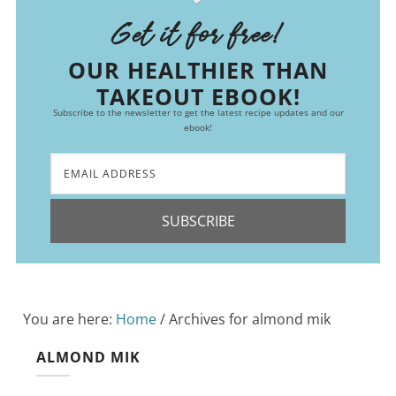
Get it for free!
OUR HEALTHIER THAN
TAKEOUT EBOOK!
Subscribe to the newsletter to get the latest recipe updates and our
ebook!
SUBSCRIBE
You are here:
Home
/
Archives for almond mik
ALMOND MIK