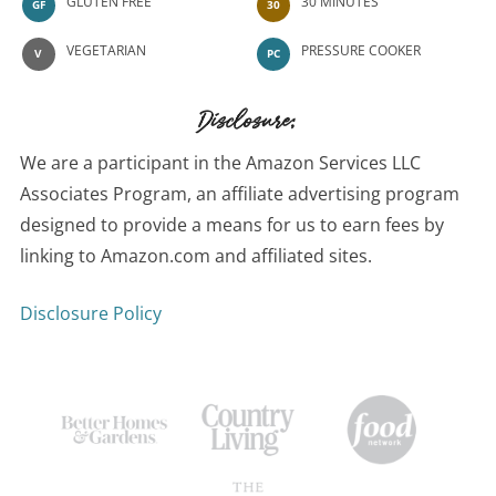
GLUTEN FREE
30 MINUTES
GF
30
VEGETARIAN
PRESSURE COOKER
V
PC
Disclosure:
We are a participant in the Amazon Services LLC
Associates Program, an affiliate advertising program
designed to provide a means for us to earn fees by
linking to Amazon.com and affiliated sites.
Disclosure Policy