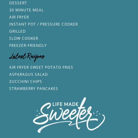
DESSERT
30 MINUTE MEAL
AIR FRYER
INSTANT POT / PRESSURE COOKER
GRILLED
SLOW COOKER
FREEZER-FRIENDLY
Latest Recipes
AIR FRYER SWEET POTATO FRIES
ASPARAGUS SALAD
ZUCCHINI CHIPS
STRAWBERRY PANCAKES