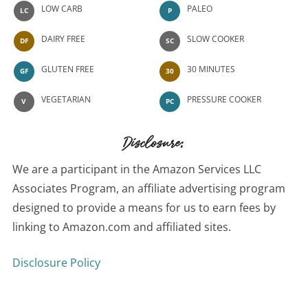
LOW CARB
PALEO
LC
P
DAIRY FREE
SLOW COOKER
DF
SC
GLUTEN FREE
30 MINUTES
GF
30
VEGETARIAN
PRESSURE COOKER
V
PC
Disclosure:
We are a participant in the Amazon Services LLC
Associates Program, an affiliate advertising program
designed to provide a means for us to earn fees by
linking to Amazon.com and affiliated sites.
Disclosure Policy