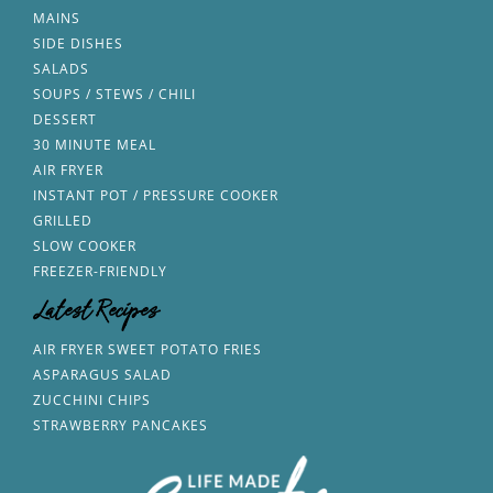
MAINS
SIDE DISHES
SALADS
SOUPS / STEWS / CHILI
DESSERT
30 MINUTE MEAL
AIR FRYER
INSTANT POT / PRESSURE COOKER
GRILLED
SLOW COOKER
FREEZER-FRIENDLY
Latest Recipes
AIR FRYER SWEET POTATO FRIES
ASPARAGUS SALAD
ZUCCHINI CHIPS
STRAWBERRY PANCAKES