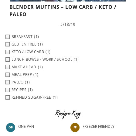
BLENDER MUFFINS – LOW CARB / KETO /
PALEO
5/13/19
BREAKFAST
(1)
GLUTEN FREE
(1)
KETO / LOW CARB
(1)
LUNCH BOWLS - WORK / SCHOOL
(1)
MAKE AHEAD
(1)
MEAL PREP
(1)
PALEO
(1)
RECIPES
(1)
REFINED SUGAR-FREE
(1)
Recipe Key
ONE PAN
FREEZER FRIENDLY
OP
FF