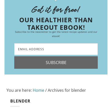
Get it for free!
OUR HEALTHIER THAN
TAKEOUT EBOOK!
Subscribe to the newsletter to get the latest recipe updates and our
ebook!
SUBSCRIBE
You are here:
Home
/
Archives for blender
BLENDER