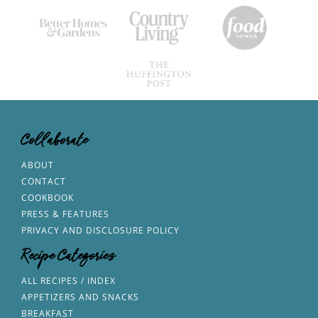
Collaborate
ABOUT
CONTACT
COOKBOOK
PRESS & FEATURES
PRIVACY AND DISCLOSURE POLICY
Recipe Categories
ALL RECIPES / INDEX
APPETIZERS AND SNACKS
BREAKFAST