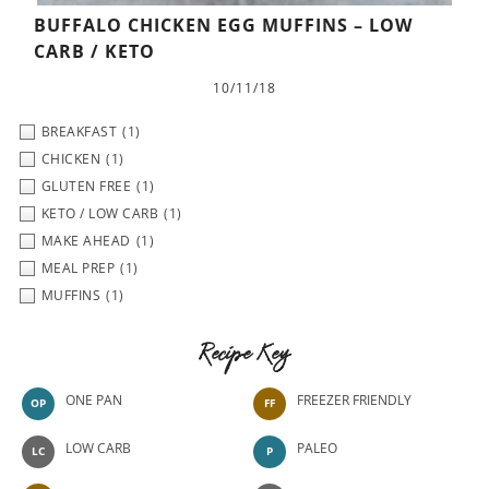
BUFFALO CHICKEN EGG MUFFINS – LOW
CARB / KETO
10/11/18
BREAKFAST
(1)
CHICKEN
(1)
GLUTEN FREE
(1)
KETO / LOW CARB
(1)
MAKE AHEAD
(1)
MEAL PREP
(1)
MUFFINS
(1)
Recipe Key
ONE PAN
FREEZER FRIENDLY
OP
FF
LOW CARB
PALEO
LC
P