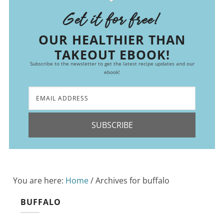
Get it for free!
OUR HEALTHIER THAN
TAKEOUT EBOOK!
Subscribe to the newsletter to get the latest recipe updates and our
ebook!
SUBSCRIBE
You are here:
Home
/
Archives for buffalo
BUFFALO