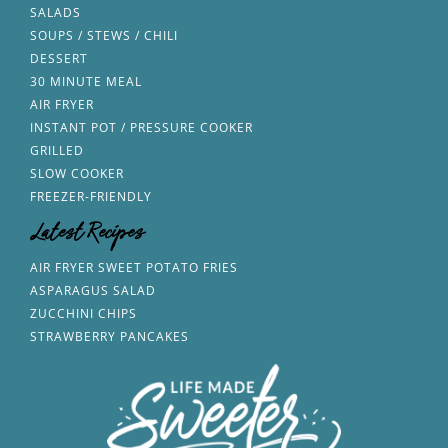
SALADS
SOUPS / STEWS / CHILI
DESSERT
30 MINUTE MEAL
AIR FRYER
INSTANT POT / PRESSURE COOKER
GRILLED
SLOW COOKER
FREEZER-FRIENDLY
Latest Recipes
AIR FRYER SWEET POTATO FRIES
ASPARAGUS SALAD
ZUCCHINI CHIPS
STRAWBERRY PANCAKES