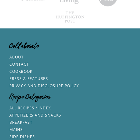
Collaborate
ABOUT
CONTACT
COOKBOOK
PRESS & FEATURES
PRIVACY AND DISCLOSURE POLICY
Recipe Categories
ALL RECIPES / INDEX
APPETIZERS AND SNACKS
BREAKFAST
MAINS
SIDE DISHES