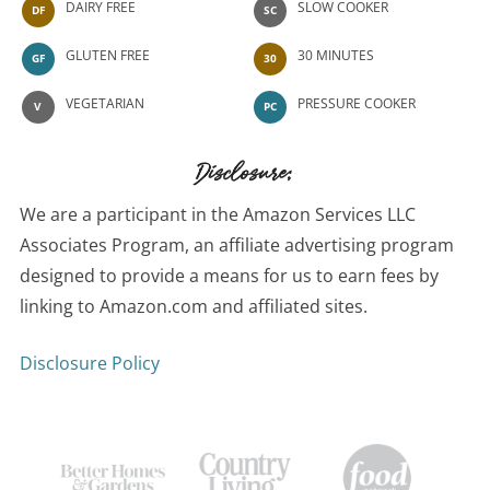
DAIRY FREE
SLOW COOKER
DF
SC
GLUTEN FREE
30 MINUTES
GF
30
VEGETARIAN
PRESSURE COOKER
V
PC
Disclosure:
We are a participant in the Amazon Services LLC
Associates Program, an affiliate advertising program
designed to provide a means for us to earn fees by
linking to Amazon.com and affiliated sites.
Disclosure Policy