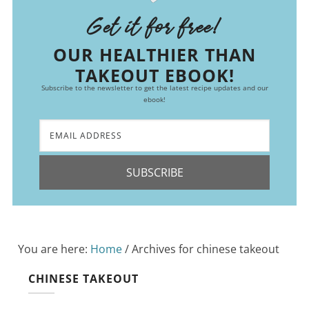
Get it for free!
OUR HEALTHIER THAN
TAKEOUT EBOOK!
Subscribe to the newsletter to get the latest recipe updates and our
ebook!
SUBSCRIBE
You are here:
Home
/
Archives for chinese takeout
CHINESE TAKEOUT