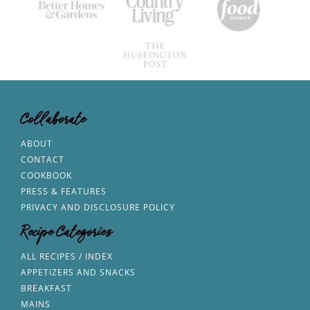
Collaborate
ABOUT
CONTACT
COOKBOOK
PRESS & FEATURES
PRIVACY AND DISCLOSURE POLICY
Recipe Categories
ALL RECIPES / INDEX
APPETIZERS AND SNACKS
BREAKFAST
MAINS