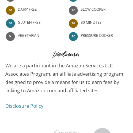
DAIRY FREE
SLOW COOKER
DF
SC
GLUTEN FREE
30 MINUTES
GF
30
VEGETARIAN
PRESSURE COOKER
V
PC
Disclosure:
We are a participant in the Amazon Services LLC
Associates Program, an affiliate advertising program
designed to provide a means for us to earn fees by
linking to Amazon.com and affiliated sites.
Disclosure Policy