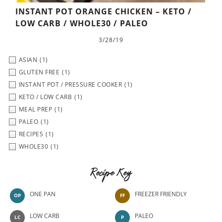
INSTANT POT ORANGE CHICKEN – KETO /
LOW CARB / WHOLE30 / PALEO
3/28/19
ASIAN
(1)
GLUTEN FREE
(1)
INSTANT POT / PRESSURE COOKER
(1)
KETO / LOW CARB
(1)
MEAL PREP
(1)
PALEO
(1)
RECIPES
(1)
WHOLE30
(1)
Recipe Key
ONE PAN
FREEZER FRIENDLY
OP
FF
LOW CARB
PALEO
LC
P