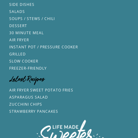
SIDE DISHES
SALADS
SOUPS / STEWS / CHILI
DESSERT
30 MINUTE MEAL
AIR FRYER
INSTANT POT / PRESSURE COOKER
GRILLED
SLOW COOKER
FREEZER-FRIENDLY
Latest Recipes
AIR FRYER SWEET POTATO FRIES
ASPARAGUS SALAD
ZUCCHINI CHIPS
STRAWBERRY PANCAKES