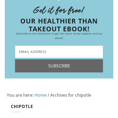
Get it for free!
OUR HEALTHIER THAN
TAKEOUT EBOOK!
Subscribe to the newsletter to get the latest recipe updates and our
ebook!
SUBSCRIBE
You are here:
Home
/
Archives for chipotle
CHIPOTLE