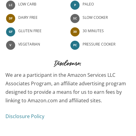
LOW CARB
PALEO
LC
P
DAIRY FREE
SLOW COOKER
DF
SC
GLUTEN FREE
30 MINUTES
GF
30
VEGETARIAN
PRESSURE COOKER
V
PC
Disclosure:
We are a participant in the Amazon Services LLC
Associates Program, an affiliate advertising program
designed to provide a means for us to earn fees by
linking to Amazon.com and affiliated sites.
Disclosure Policy