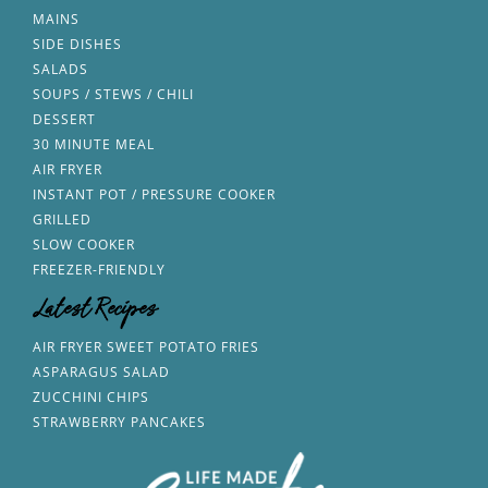
MAINS
SIDE DISHES
SALADS
SOUPS / STEWS / CHILI
DESSERT
30 MINUTE MEAL
AIR FRYER
INSTANT POT / PRESSURE COOKER
GRILLED
SLOW COOKER
FREEZER-FRIENDLY
Latest Recipes
AIR FRYER SWEET POTATO FRIES
ASPARAGUS SALAD
ZUCCHINI CHIPS
STRAWBERRY PANCAKES