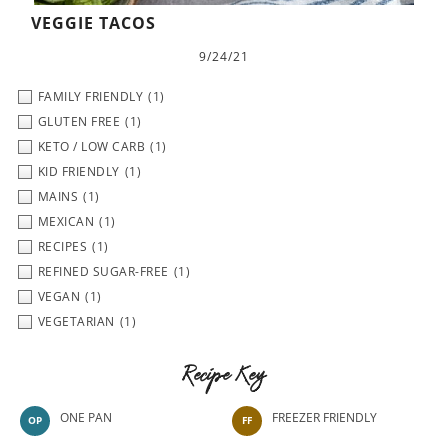
VEGGIE TACOS
9/24/21
FAMILY FRIENDLY
(1)
GLUTEN FREE
(1)
KETO / LOW CARB
(1)
KID FRIENDLY
(1)
MAINS
(1)
MEXICAN
(1)
RECIPES
(1)
REFINED SUGAR-FREE
(1)
VEGAN
(1)
VEGETARIAN
(1)
Recipe Key
ONE PAN
FREEZER FRIENDLY
OP
FF