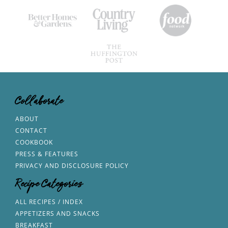
Collaborate
ABOUT
CONTACT
COOKBOOK
PRESS & FEATURES
PRIVACY AND DISCLOSURE POLICY
Recipe Categories
ALL RECIPES / INDEX
APPETIZERS AND SNACKS
BREAKFAST