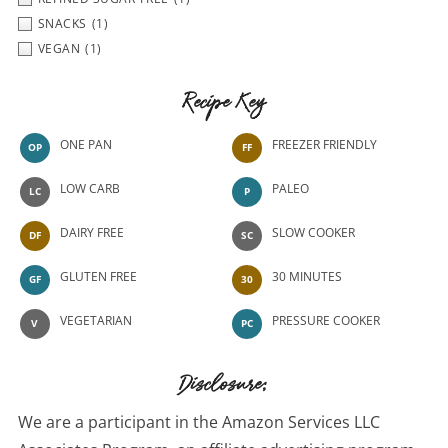
SNACKS
(1)
VEGAN
(1)
Recipe Key
ONE PAN
FREEZER FRIENDLY
OP
FF
LOW CARB
PALEO
LC
P
DAIRY FREE
SLOW COOKER
DF
SC
GLUTEN FREE
30 MINUTES
GF
30
VEGETARIAN
PRESSURE COOKER
V
PC
Disclosure:
We are a participant in the Amazon Services LLC