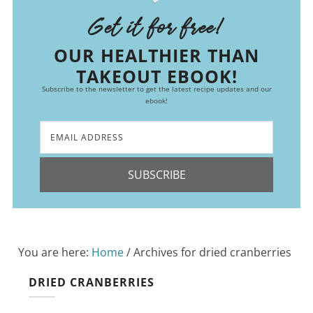
Get it for free!
OUR HEALTHIER THAN
TAKEOUT EBOOK!
Subscribe to the newsletter to get the latest recipe updates and our
ebook!
SUBSCRIBE
You are here:
Home
/
Archives for dried cranberries
DRIED CRANBERRIES