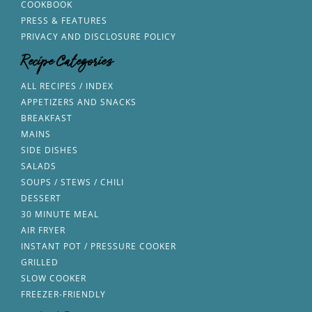
COOKBOOK
PRESS & FEATURES
PRIVACY AND DISCLOSURE POLICY
Recipe Categories
ALL RECIPES / INDEX
APPETIZERS AND SNACKS
BREAKFAST
MAINS
SIDE DISHES
SALADS
SOUPS / STEWS / CHILI
DESSERT
30 MINUTE MEAL
AIR FRYER
INSTANT POT / PRESSURE COOKER
GRILLED
SLOW COOKER
FREEZER-FRIENDLY