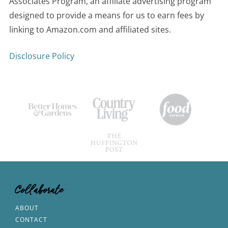
Associates Program, an affiliate advertising program
designed to provide a means for us to earn fees by
linking to Amazon.com and affiliated sites.
Disclosure Policy
Collaborate
ABOUT
CONTACT