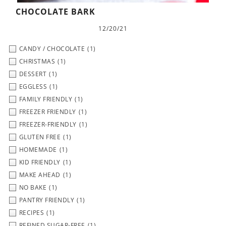
CHOCOLATE BARK
12/20/21
CANDY / CHOCOLATE
(1)
CHRISTMAS
(1)
DESSERT
(1)
EGGLESS
(1)
FAMILY FRIENDLY
(1)
FREEZER FRIENDLY
(1)
FREEZER-FRIENDLY
(1)
GLUTEN FREE
(1)
HOMEMADE
(1)
KID FRIENDLY
(1)
MAKE AHEAD
(1)
NO BAKE
(1)
PANTRY FRIENDLY
(1)
RECIPES
(1)
REFINED SUGAR-FREE
(1)