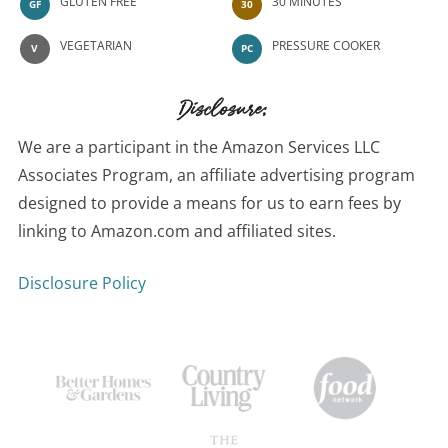
GLUTEN FREE
30 MINUTES
GF
30
VEGETARIAN
PRESSURE COOKER
V
PC
Disclosure:
We are a participant in the Amazon Services LLC
Associates Program, an affiliate advertising program
designed to provide a means for us to earn fees by
linking to Amazon.com and affiliated sites.
Disclosure Policy