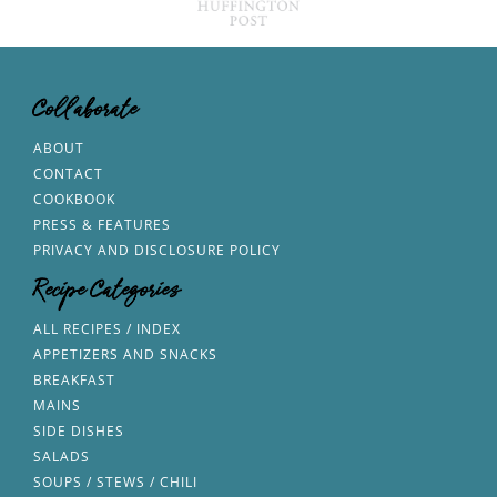
Collaborate
ABOUT
CONTACT
COOKBOOK
PRESS & FEATURES
PRIVACY AND DISCLOSURE POLICY
Recipe Categories
ALL RECIPES / INDEX
APPETIZERS AND SNACKS
BREAKFAST
MAINS
SIDE DISHES
SALADS
SOUPS / STEWS / CHILI