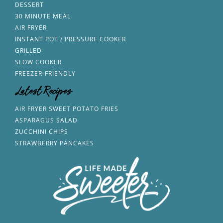
DESSERT
30 MINUTE MEAL
AIR FRYER
INSTANT POT / PRESSURE COOKER
GRILLED
SLOW COOKER
FREEZER-FRIENDLY
Latest Recipes
AIR FRYER SWEET POTATO FRIES
ASPARAGUS SALAD
ZUCCHINI CHIPS
STRAWBERRY PANCAKES