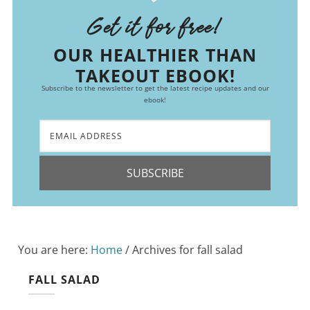
Get it for free!
OUR HEALTHIER THAN
TAKEOUT EBOOK!
Subscribe to the newsletter to get the latest recipe updates and our
ebook!
SUBSCRIBE
You are here:
Home
/
Archives for fall salad
FALL SALAD