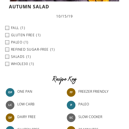
AUTUMN SALAD
10/15/19
FALL
(1)
GLUTEN FREE
(1)
PALEO
(1)
REFINED SUGAR-FREE
(1)
SALADS
(1)
WHOLE30
(1)
Recipe Key
ONE PAN
FREEZER FRIENDLY
OP
FF
LOW CARB
PALEO
LC
P
DAIRY FREE
SLOW COOKER
DF
SC