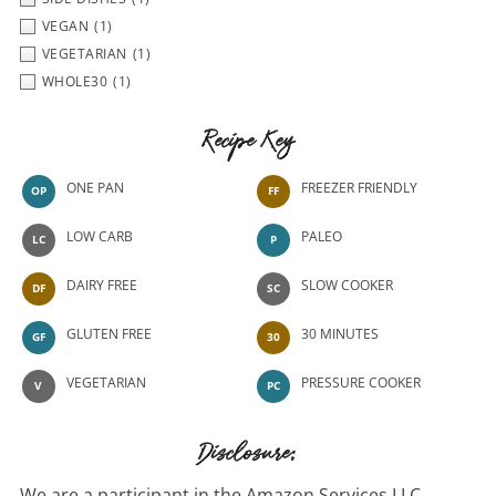
VEGAN
(1)
VEGETARIAN
(1)
WHOLE30
(1)
Recipe Key
ONE PAN
FREEZER FRIENDLY
OP
FF
LOW CARB
PALEO
LC
P
DAIRY FREE
SLOW COOKER
DF
SC
GLUTEN FREE
30 MINUTES
GF
30
VEGETARIAN
PRESSURE COOKER
V
PC
Disclosure:
We are a participant in the Amazon Services LLC