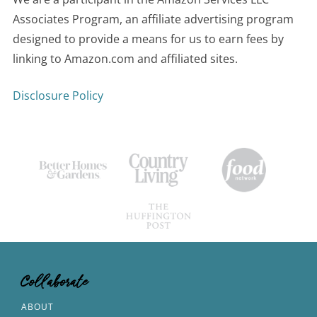
Associates Program, an affiliate advertising program
designed to provide a means for us to earn fees by
linking to Amazon.com and affiliated sites.
Disclosure Policy
Collaborate
ABOUT