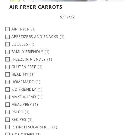
AIR FRYER CARROTS
5/12/22
AIR FRYER
(1)
APPETIZERS AND SNACKS
(1)
EGGLESS
(1)
FAMILY FRIENDLY
(1)
FREEZER-FRIENDLY
(1)
GLUTEN FREE
(1)
HEALTHY
(1)
HOMEMADE
(1)
KID FRIENDLY
(1)
MAKE AHEAD
(1)
MEAL PREP
(1)
PALEO
(1)
RECIPES
(1)
REFINED SUGAR-FREE
(1)
SIDE DISHES
(1)