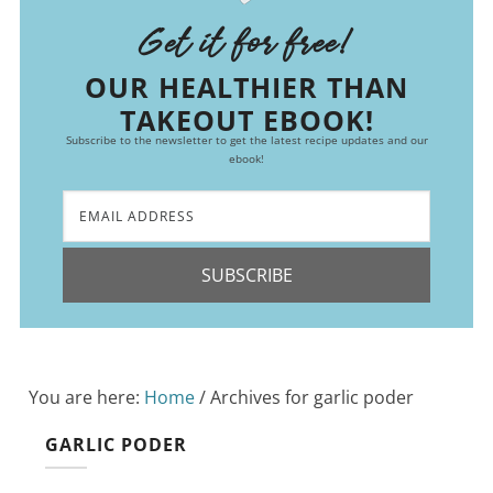
Get it for free!
OUR HEALTHIER THAN
TAKEOUT EBOOK!
Subscribe to the newsletter to get the latest recipe updates and our
ebook!
SUBSCRIBE
You are here:
Home
/
Archives for garlic poder
GARLIC PODER