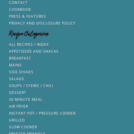
CONTACT
COOKBOOK
PRESS & FEATURES
PRIVACY AND DISCLOSURE POLICY
Recipe Categories
ALL RECIPES / INDEX
APPETIZERS AND SNACKS
BREAKFAST
MAINS
SIDE DISHES
SALADS
SOUPS / STEWS / CHILI
DESSERT
30 MINUTE MEAL
AIR FRYER
INSTANT POT / PRESSURE COOKER
GRILLED
SLOW COOKER
FREEZER-FRIENDLY