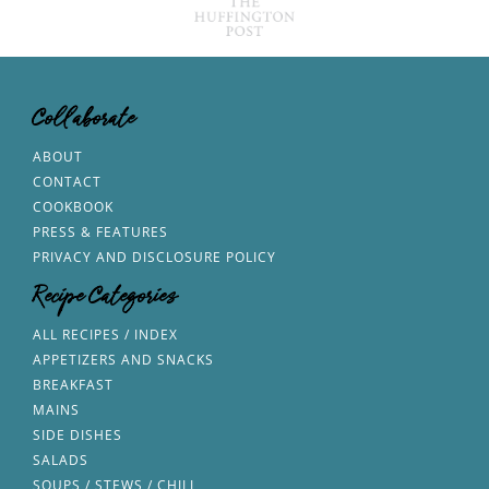
Collaborate
ABOUT
CONTACT
COOKBOOK
PRESS & FEATURES
PRIVACY AND DISCLOSURE POLICY
Recipe Categories
ALL RECIPES / INDEX
APPETIZERS AND SNACKS
BREAKFAST
MAINS
SIDE DISHES
SALADS
SOUPS / STEWS / CHILI