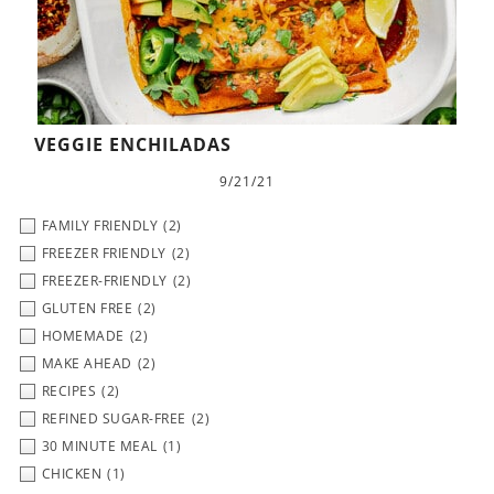
VEGGIE ENCHILADAS
9/21/21
FAMILY FRIENDLY
(2)
FREEZER FRIENDLY
(2)
FREEZER-FRIENDLY
(2)
GLUTEN FREE
(2)
HOMEMADE
(2)
MAKE AHEAD
(2)
RECIPES
(2)
REFINED SUGAR-FREE
(2)
30 MINUTE MEAL
(1)
CHICKEN
(1)