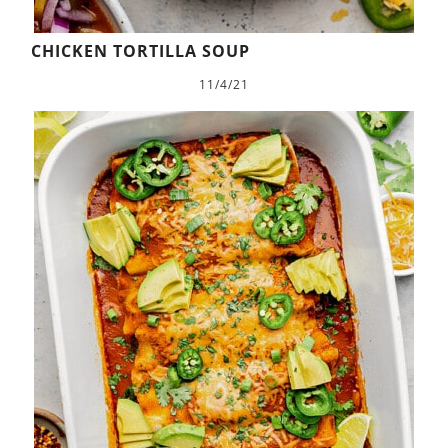
CHICKEN TORTILLA SOUP
11/4/21