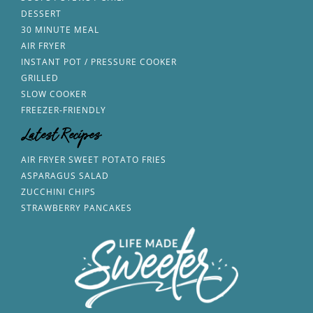
DESSERT
30 MINUTE MEAL
AIR FRYER
INSTANT POT / PRESSURE COOKER
GRILLED
SLOW COOKER
FREEZER-FRIENDLY
Latest Recipes
AIR FRYER SWEET POTATO FRIES
ASPARAGUS SALAD
ZUCCHINI CHIPS
STRAWBERRY PANCAKES