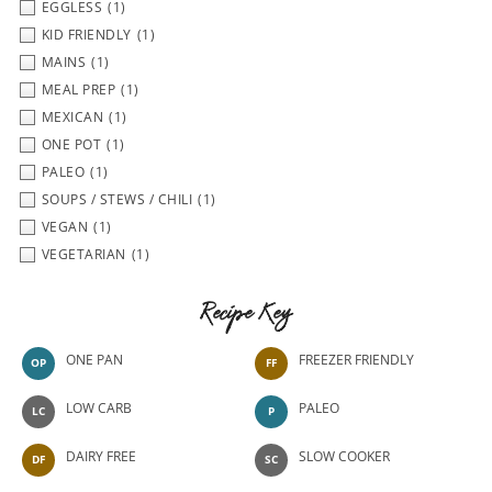
EGGLESS
(1)
KID FRIENDLY
(1)
MAINS
(1)
MEAL PREP
(1)
MEXICAN
(1)
ONE POT
(1)
PALEO
(1)
SOUPS / STEWS / CHILI
(1)
VEGAN
(1)
VEGETARIAN
(1)
Recipe Key
ONE PAN
FREEZER FRIENDLY
OP
FF
LOW CARB
PALEO
LC
P
DAIRY FREE
SLOW COOKER
DF
SC