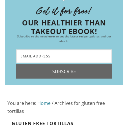
Get it for free!
OUR HEALTHIER THAN
TAKEOUT EBOOK!
Subscribe to the newsletter to get the latest recipe updates and our
ebook!
SUBSCRIBE
You are here:
Home
/
Archives for gluten free
tortillas
GLUTEN FREE TORTILLAS