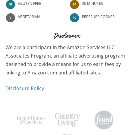
GLUTEN FREE
30 MINUTES
GF
30
VEGETARIAN
PRESSURE COOKER
V
PC
Disclosure:
We are a participant in the Amazon Services LLC
Associates Program, an affiliate advertising program
designed to provide a means for us to earn fees by
linking to Amazon.com and affiliated sites.
Disclosure Policy