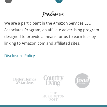
Disclosure:
We are a participant in the Amazon Services LLC
Associates Program, an affiliate advertising program
designed to provide a means for us to earn fees by
linking to Amazon.com and affiliated sites.
Disclosure Policy