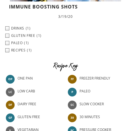
IMMUNE BOOSTING SHOTS
3/19/20
DRINKS
(1)
GLUTEN FREE
(1)
PALEO
(1)
RECIPES
(1)
Recipe Key
ONE PAN
FREEZER FRIENDLY
OP
FF
LOW CARB
PALEO
LC
P
DAIRY FREE
SLOW COOKER
DF
SC
GLUTEN FREE
30 MINUTES
GF
30
VEGETARIAN
PRESSURE COOKER
V
PC