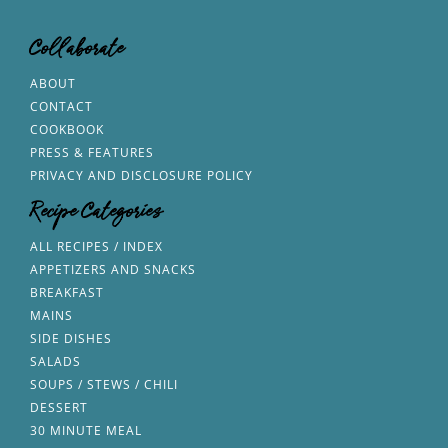
Collaborate
ABOUT
CONTACT
COOKBOOK
PRESS & FEATURES
PRIVACY AND DISCLOSURE POLICY
Recipe Categories
ALL RECIPES / INDEX
APPETIZERS AND SNACKS
BREAKFAST
MAINS
SIDE DISHES
SALADS
SOUPS / STEWS / CHILI
DESSERT
30 MINUTE MEAL