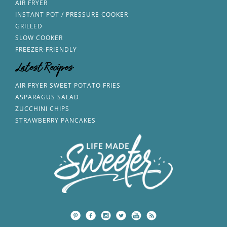
AIR FRYER
INSTANT POT / PRESSURE COOKER
GRILLED
SLOW COOKER
FREEZER-FRIENDLY
Latest Recipes
AIR FRYER SWEET POTATO FRIES
ASPARAGUS SALAD
ZUCCHINI CHIPS
STRAWBERRY PANCAKES