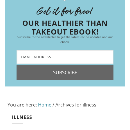
Get it for free!
OUR HEALTHIER THAN
TAKEOUT EBOOK!
Subscribe to the newsletter to get the latest recipe updates and our
ebook!
SUBSCRIBE
You are here:
Home
/
Archives for illness
ILLNESS