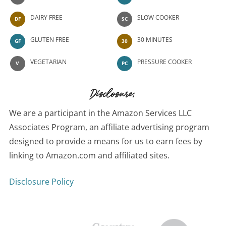
DAIRY FREE
SLOW COOKER
DF
SC
GLUTEN FREE
30 MINUTES
GF
30
VEGETARIAN
PRESSURE COOKER
V
PC
Disclosure:
We are a participant in the Amazon Services LLC
Associates Program, an affiliate advertising program
designed to provide a means for us to earn fees by
linking to Amazon.com and affiliated sites.
Disclosure Policy