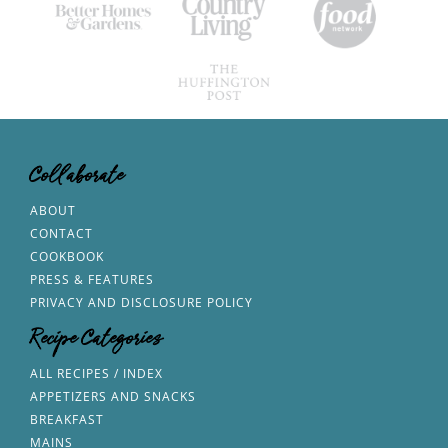
Collaborate
ABOUT
CONTACT
COOKBOOK
PRESS & FEATURES
PRIVACY AND DISCLOSURE POLICY
Recipe Categories
ALL RECIPES / INDEX
APPETIZERS AND SNACKS
BREAKFAST
MAINS