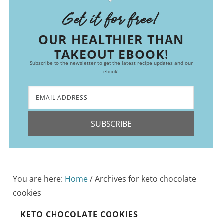
Get it for free!
OUR HEALTHIER THAN
TAKEOUT EBOOK!
Subscribe to the newsletter to get the latest recipe updates and our
ebook!
SUBSCRIBE
You are here:
Home
/
Archives for keto chocolate
cookies
KETO CHOCOLATE COOKIES