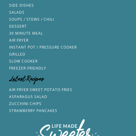
SIDE DISHES
SALADS
SOUPS / STEWS / CHILI
DESSERT
30 MINUTE MEAL
AIR FRYER
INSTANT POT / PRESSURE COOKER
GRILLED
SLOW COOKER
FREEZER-FRIENDLY
Latest Recipes
AIR FRYER SWEET POTATO FRIES
ASPARAGUS SALAD
ZUCCHINI CHIPS
STRAWBERRY PANCAKES