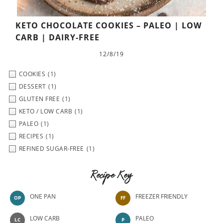
KETO CHOCOLATE COOKIES – PALEO | LOW
CARB | DAIRY-FREE
12/8/19
COOKIES
(1)
DESSERT
(1)
GLUTEN FREE
(1)
KETO / LOW CARB
(1)
PALEO
(1)
RECIPES
(1)
REFINED SUGAR-FREE
(1)
Recipe Key
ONE PAN
FREEZER FRIENDLY
OP
FF
LOW CARB
PALEO
LC
P