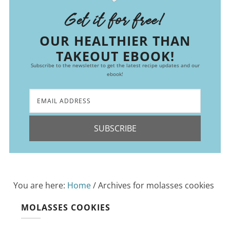
Get it for free!
OUR HEALTHIER THAN
TAKEOUT EBOOK!
Subscribe to the newsletter to get the latest recipe updates and our
ebook!
SUBSCRIBE
You are here:
Home
/
Archives for molasses cookies
MOLASSES COOKIES