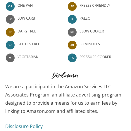
ONE PAN
FREEZER FRIENDLY
OP
FF
LOW CARB
PALEO
LC
P
DAIRY FREE
SLOW COOKER
DF
SC
GLUTEN FREE
30 MINUTES
GF
30
VEGETARIAN
PRESSURE COOKER
V
PC
Disclosure:
We are a participant in the Amazon Services LLC
Associates Program, an affiliate advertising program
designed to provide a means for us to earn fees by
linking to Amazon.com and affiliated sites.
Disclosure Policy