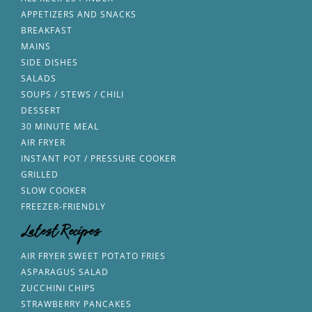
APPETIZERS AND SNACKS
BREAKFAST
MAINS
SIDE DISHES
SALADS
SOUPS / STEWS / CHILI
DESSERT
30 MINUTE MEAL
AIR FRYER
INSTANT POT / PRESSURE COOKER
GRILLED
SLOW COOKER
FREEZER-FRIENDLY
Latest Recipes
AIR FRYER SWEET POTATO FRIES
ASPARAGUS SALAD
ZUCCHINI CHIPS
STRAWBERRY PANCAKES