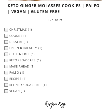
KETO GINGER MOLASSES COOKIES | PALEO
| VEGAN | GLUTEN-FREE
12/18/19
CHRISTMAS
(1)
COOKIES
(1)
DESSERT
(1)
FREEZER FRIENDLY
(1)
GLUTEN FREE
(1)
KETO / LOW CARB
(1)
MAKE AHEAD
(1)
PALEO
(1)
RECIPES
(1)
REFINED SUGAR-FREE
(1)
VEGAN
(1)
Recipe Key