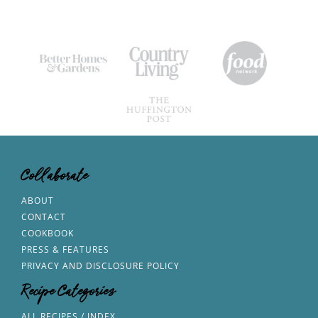
Collaborate
ABOUT
CONTACT
COOKBOOK
PRESS & FEATURES
PRIVACY AND DISCLOSURE POLICY
Recipe Categories
ALL RECIPES / INDEX