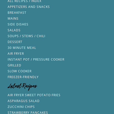
ALL RECIPES / INDEX
APPETIZERS AND SNACKS
BREAKFAST
MAINS
SIDE DISHES
SALADS
SOUPS / STEWS / CHILI
DESSERT
30 MINUTE MEAL
AIR FRYER
INSTANT POT / PRESSURE COOKER
GRILLED
SLOW COOKER
FREEZER-FRIENDLY
Latest Recipes
AIR FRYER SWEET POTATO FRIES
ASPARAGUS SALAD
ZUCCHINI CHIPS
STRAWBERRY PANCAKES