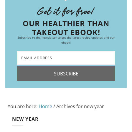
Get it for free!
OUR HEALTHIER THAN
TAKEOUT EBOOK!
Subscribe to the newsletter to get the latest recipe updates and our
ebook!
SUBSCRIBE
You are here:
Home
/
Archives for new year
NEW YEAR