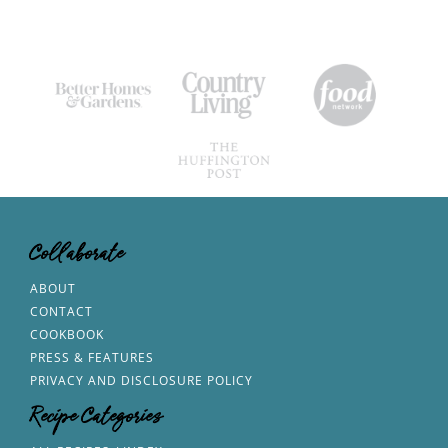
Collaborate
ABOUT
CONTACT
COOKBOOK
PRESS & FEATURES
PRIVACY AND DISCLOSURE POLICY
Recipe Categories