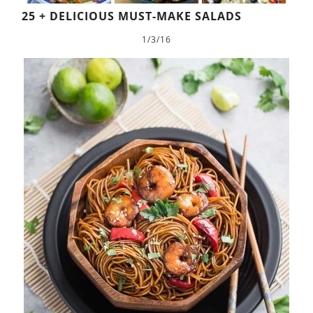
25 + DELICIOUS MUST-MAKE SALADS
1/3/16