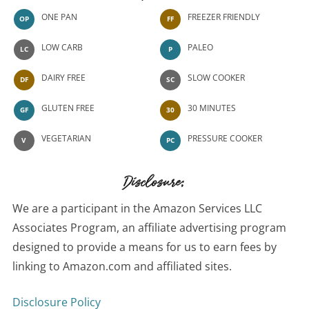
ONE PAN
FREEZER FRIENDLY
OP
FF
LOW CARB
PALEO
LC
P
DAIRY FREE
SLOW COOKER
DF
SC
GLUTEN FREE
30 MINUTES
GF
30
VEGETARIAN
PRESSURE COOKER
V
PC
Disclosure:
We are a participant in the Amazon Services LLC
Associates Program, an affiliate advertising program
designed to provide a means for us to earn fees by
linking to Amazon.com and affiliated sites.
Disclosure Policy