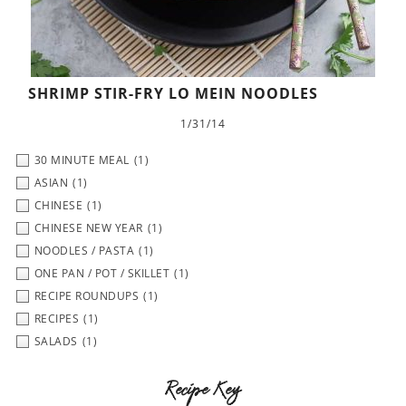
SHRIMP STIR-FRY LO MEIN NOODLES
1/31/14
30 MINUTE MEAL
(1)
ASIAN
(1)
CHINESE
(1)
CHINESE NEW YEAR
(1)
NOODLES / PASTA
(1)
ONE PAN / POT / SKILLET
(1)
RECIPE ROUNDUPS
(1)
RECIPES
(1)
SALADS
(1)
Recipe Key