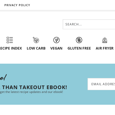
PRIVACY POLICY
ECIPE INDEX
LOW CARB
VEGAN
GLUTEN FREE
AIR FRYER
ee!
R THAN TAKEOUT EBOOK!
 get the latest recipe updates and our ebook!