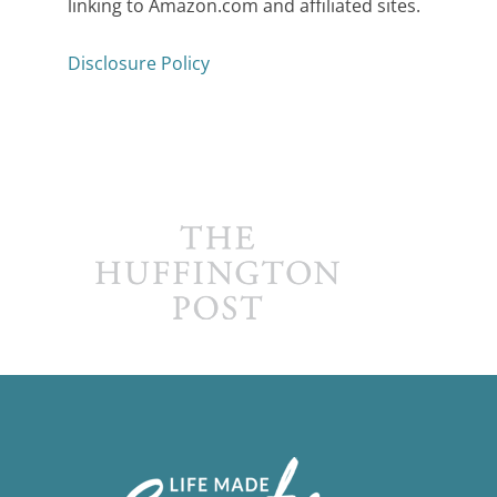
linking to Amazon.com and affiliated sites.
Disclosure Policy