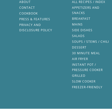
ABOUT
ALL RECIPES / INDEX
CONTACT
APPETIZERS AND
SNACKS
COOKBOOK
BREAKFAST
PRESS & FEATURES
MAINS
PRIVACY AND
DISCLOSURE POLICY
SIDE DISHES
SALADS
SOUPS / STEWS / CHILI
DESSERT
30 MINUTE MEAL
AIR FRYER
INSTANT POT /
PRESSURE COOKER
GRILLED
SLOW COOKER
FREEZER-FRIENDLY