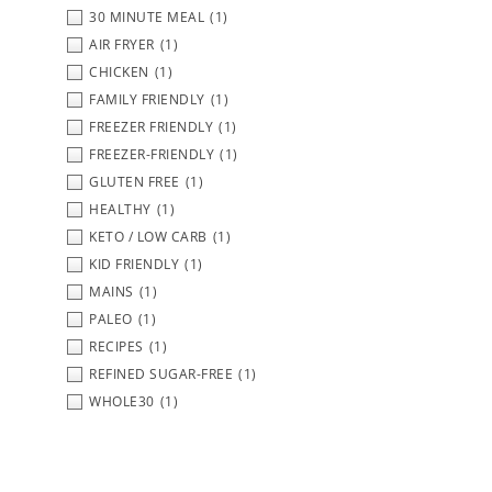
30 MINUTE MEAL
(1)
AIR FRYER
(1)
CHICKEN
(1)
FAMILY FRIENDLY
(1)
FREEZER FRIENDLY
(1)
FREEZER-FRIENDLY
(1)
GLUTEN FREE
(1)
HEALTHY
(1)
KETO / LOW CARB
(1)
KID FRIENDLY
(1)
MAINS
(1)
PALEO
(1)
RECIPES
(1)
REFINED SUGAR-FREE
(1)
WHOLE30
(1)