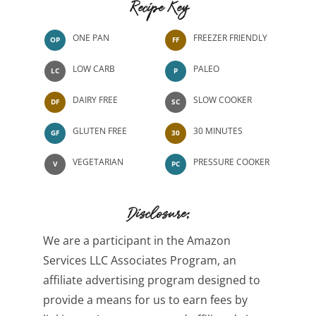
Recipe Key
ONE PAN
FREEZER FRIENDLY
OP
FF
LOW CARB
PALEO
LC
P
DAIRY FREE
SLOW COOKER
DF
SC
GLUTEN FREE
30 MINUTES
GF
30
VEGETARIAN
PRESSURE COOKER
V
PC
Disclosure:
We are a participant in the Amazon
Services LLC Associates Program, an
affiliate advertising program designed to
provide a means for us to earn fees by