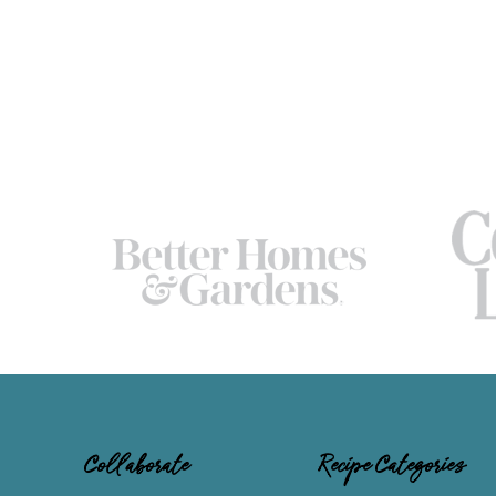
Collaborate
Recipe Categories