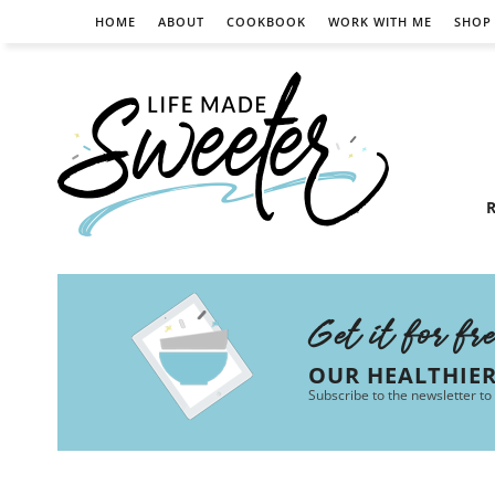
HOME
ABOUT
COOKBOOK
WORK WITH ME
SHOP
R
Get it for fr
OUR HEALTHIE
Subscribe to the newsletter to