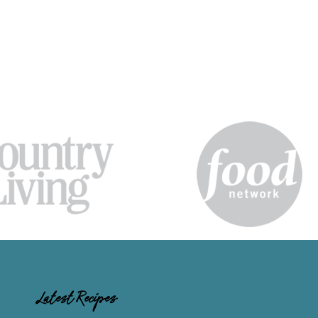
Latest Recipes