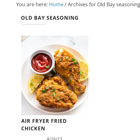
You are here:
Home
/
Archives for Old Bay seasonin
OLD BAY SEASONING
AIR FRYER FRIED
CHICKEN
4/26/23