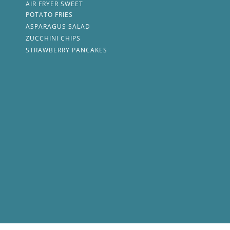
AIR FRYER SWEET
POTATO FRIES
ASPARAGUS SALAD
ZUCCHINI CHIPS
STRAWBERRY PANCAKES