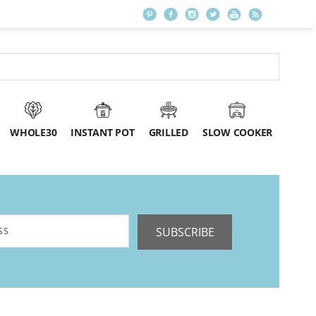
WHOLE30
INSTANT POT
GRILLED
SLOW COOKER
SUBSCRIBE