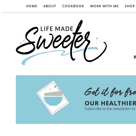
HOME
ABOUT
COOKBOOK
WORK WITH ME
SHOP
R
Get it for fr
OUR HEALTHIE
Subscribe to the newsletter to