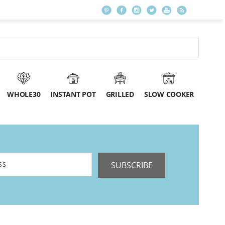
WHOLE30
INSTANT POT
GRILLED
SLOW COOKER
SUBSCRIBE