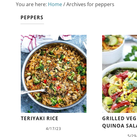
You are here:
Home
/
Archives for peppers
PEPPERS
TERIYAKI RICE
GRILLED VE
QUINOA SAL
4/17/23
5/29