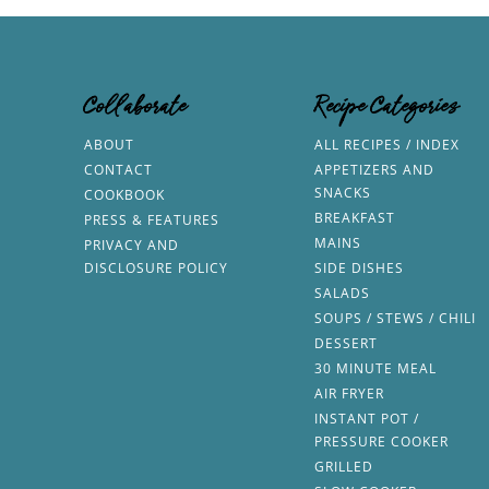
Collaborate
Recipe Categories
ABOUT
ALL RECIPES / INDEX
CONTACT
APPETIZERS AND
SNACKS
COOKBOOK
BREAKFAST
PRESS & FEATURES
MAINS
PRIVACY AND
DISCLOSURE POLICY
SIDE DISHES
SALADS
SOUPS / STEWS / CHILI
DESSERT
30 MINUTE MEAL
AIR FRYER
INSTANT POT /
PRESSURE COOKER
GRILLED