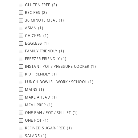
GLUTEN FREE
(2)
RECIPES
(2)
30 MINUTE MEAL
(1)
ASIAN
(1)
CHICKEN
(1)
EGGLESS
(1)
FAMILY FRIENDLY
(1)
FREEZER FRIENDLY
(1)
INSTANT POT / PRESSURE COOKER
(1)
KID FRIENDLY
(1)
LUNCH BOWLS - WORK / SCHOOL
(1)
MAINS
(1)
MAKE AHEAD
(1)
MEAL PREP
(1)
ONE PAN / POT / SKILLET
(1)
ONE POT
(1)
REFINED SUGAR-FREE
(1)
SALADS
(1)