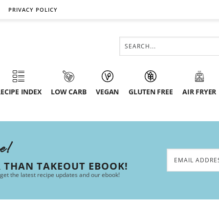
PRIVACY POLICY
ECIPE INDEX
LOW CARB
VEGAN
GLUTEN FREE
AIR FRYER
ee!
R THAN TAKEOUT EBOOK!
 get the latest recipe updates and our ebook!