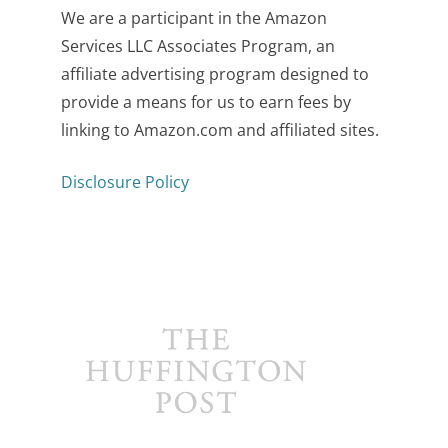
We are a participant in the Amazon
Services LLC Associates Program, an
affiliate advertising program designed to
provide a means for us to earn fees by
linking to Amazon.com and affiliated sites.
Disclosure Policy