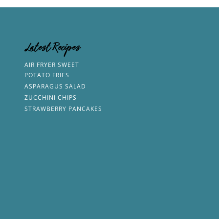
Latest Recipes
AIR FRYER SWEET
POTATO FRIES
ASPARAGUS SALAD
ZUCCHINI CHIPS
STRAWBERRY PANCAKES