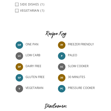
SIDE DISHES
(1)
VEGETARIAN
(1)
Recipe Key
ONE PAN
FREEZER FRIENDLY
OP
FF
LOW CARB
PALEO
LC
P
DAIRY FREE
SLOW COOKER
DF
SC
GLUTEN FREE
30 MINUTES
GF
30
VEGETARIAN
PRESSURE COOKER
V
PC
Disclosure: