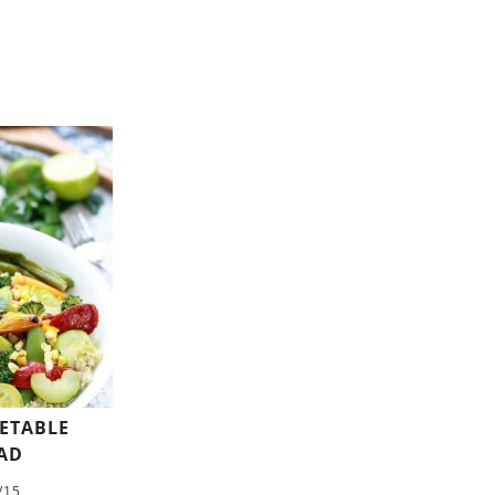
GETABLE
AD
/15