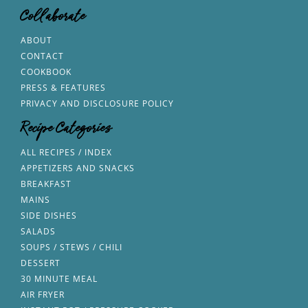
Collaborate
ABOUT
CONTACT
COOKBOOK
PRESS & FEATURES
PRIVACY AND DISCLOSURE POLICY
Recipe Categories
ALL RECIPES / INDEX
APPETIZERS AND SNACKS
BREAKFAST
MAINS
SIDE DISHES
SALADS
SOUPS / STEWS / CHILI
DESSERT
30 MINUTE MEAL
AIR FRYER