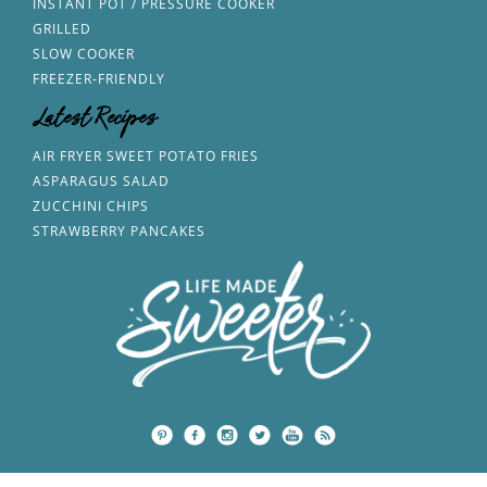
INSTANT POT / PRESSURE COOKER
GRILLED
SLOW COOKER
FREEZER-FRIENDLY
Latest Recipes
AIR FRYER SWEET POTATO FRIES
ASPARAGUS SALAD
ZUCCHINI CHIPS
STRAWBERRY PANCAKES