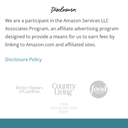
Disclosure:
We are a participant in the Amazon Services LLC
Associates Program, an affiliate advertising program
designed to provide a means for us to earn fees by
linking to Amazon.com and affiliated sites.
Disclosure Policy