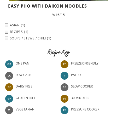
EASY PHO WITH DAIKON NOODLES
9/16/15
ASIAN
(1)
RECIPES
(1)
SOUPS / STEWS / CHILI
(1)
Recipe Key
ONE PAN
FREEZER FRIENDLY
OP
FF
LOW CARB
PALEO
LC
P
DAIRY FREE
SLOW COOKER
DF
SC
GLUTEN FREE
30 MINUTES
GF
30
VEGETARIAN
PRESSURE COOKER
V
PC