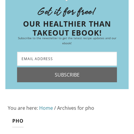
Get it for free!
OUR HEALTHIER THAN
TAKEOUT EBOOK!
Subscribe to the newsletter to get the latest recipe updates and our
ebook!
SUBSCRIBE
You are here:
Home
/
Archives for pho
PHO