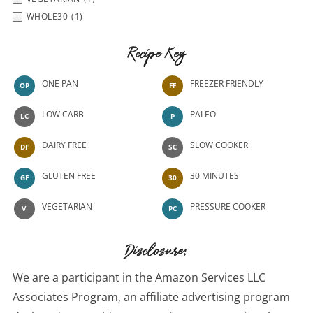
WHOLE30
(1)
Recipe Key
ONE PAN
FREEZER FRIENDLY
OP
FF
LOW CARB
PALEO
LC
P
DAIRY FREE
SLOW COOKER
DF
SC
GLUTEN FREE
30 MINUTES
GF
30
VEGETARIAN
PRESSURE COOKER
V
PC
Disclosure:
We are a participant in the Amazon Services LLC
Associates Program, an affiliate advertising program