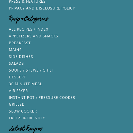
PRESS & FEATURES
PRIVACY AND DISCLOSURE POLICY
Recipe Categories
ALL RECIPES / INDEX
APPETIZERS AND SNACKS
BREAKFAST
MAINS
SIDE DISHES
SALADS
SOUPS / STEWS / CHILI
DESSERT
30 MINUTE MEAL
AIR FRYER
INSTANT POT / PRESSURE COOKER
GRILLED
SLOW COOKER
FREEZER-FRIENDLY
Latest Recipes