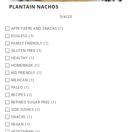
PLANTAIN NACHOS
5/4/20
APPETIZERS AND SNACKS
(1)
EGGLESS
(1)
FAMILY FRIENDLY
(1)
GLUTEN FREE
(1)
HEALTHY
(1)
HOMEMADE
(1)
KID FRIENDLY
(1)
MEXICAN
(1)
PALEO
(1)
RECIPES
(1)
REFINED SUGAR-FREE
(1)
SIDE DISHES
(1)
SNACKS
(1)
VEGAN
(1)
VEGETARIAN
(1)