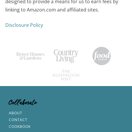
designed to provide a means for us to earn fees by
linking to Amazon.com and affiliated sites.
Disclosure Policy
Collaborate
ABOUT
CONTACT
COOKBOOK