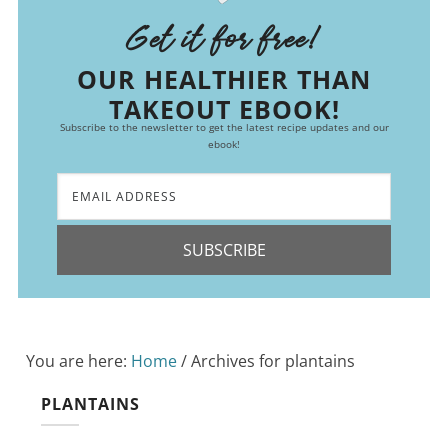
Get it for free!
OUR HEALTHIER THAN
TAKEOUT EBOOK!
Subscribe to the newsletter to get the latest recipe updates and our
ebook!
SUBSCRIBE
You are here:
Home
/
Archives for plantains
PLANTAINS