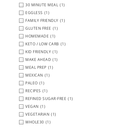
30 MINUTE MEAL
(1)
EGGLESS
(1)
FAMILY FRIENDLY
(1)
GLUTEN FREE
(1)
HOMEMADE
(1)
KETO / LOW CARB
(1)
KID FRIENDLY
(1)
MAKE AHEAD
(1)
MEAL PREP
(1)
MEXICAN
(1)
PALEO
(1)
RECIPES
(1)
REFINED SUGAR-FREE
(1)
VEGAN
(1)
VEGETARIAN
(1)
WHOLE30
(1)