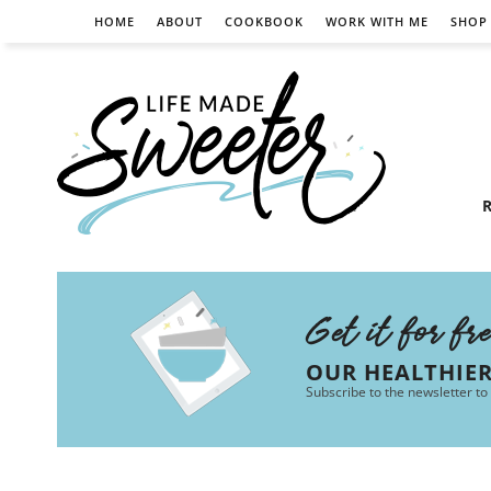
HOME
ABOUT
COOKBOOK
WORK WITH ME
SHOP
R
Get it for fr
OUR HEALTHIE
Subscribe to the newsletter to