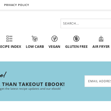
PRIVACY POLICY
ECIPE INDEX
LOW CARB
VEGAN
GLUTEN FREE
AIR FRYER
ee!
R THAN TAKEOUT EBOOK!
 get the latest recipe updates and our ebook!