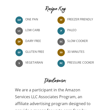
Recipe Key
ONE PAN
FREEZER FRIENDLY
OP
FF
LOW CARB
PALEO
LC
P
DAIRY FREE
SLOW COOKER
DF
SC
GLUTEN FREE
30 MINUTES
GF
30
VEGETARIAN
PRESSURE COOKER
V
PC
Disclosure:
We are a participant in the Amazon
Services LLC Associates Program, an
affiliate advertising program designed to