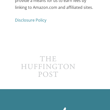
provide a means for us to earn fees by
linking to Amazon.com and affiliated sites.
Disclosure Policy