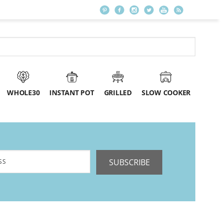
WHOLE30
INSTANT POT
GRILLED
SLOW COOKER
SUBSCRIBE