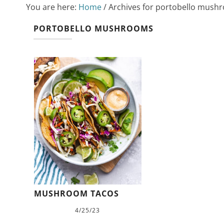
You are here:
Home
/
Archives for portobello mush
PORTOBELLO MUSHROOMS
MUSHROOM TACOS
4/25/23