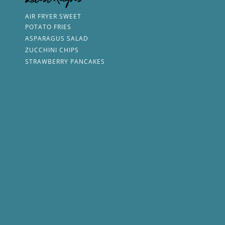
Latest Recipes
AIR FRYER SWEET
POTATO FRIES
ASPARAGUS SALAD
ZUCCHINI CHIPS
STRAWBERRY PANCAKES