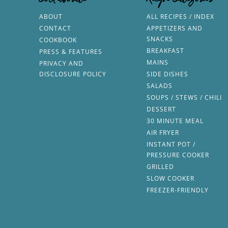
Collaborate
Recipe Categories
ABOUT
ALL RECIPES / INDEX
CONTACT
APPETIZERS AND
SNACKS
COOKBOOK
BREAKFAST
PRESS & FEATURES
MAINS
PRIVACY AND
DISCLOSURE POLICY
SIDE DISHES
SALADS
SOUPS / STEWS / CHILI
DESSERT
30 MINUTE MEAL
AIR FRYER
INSTANT POT /
PRESSURE COOKER
GRILLED
SLOW COOKER
FREEZER-FRIENDLY