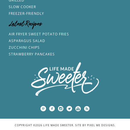
GRILLED
SLOW COOKER
FREEZER-FRIENDLY
Latest Recipes
AIR FRYER SWEET POTATO FRIES
ASPARAGUS SALAD
ZUCCHINI CHIPS
STRAWBERRY PANCAKES
COPYRIGHT ©2026 LIFE MADE SWEETER. SITE BY
PIXEL ME DESIGNS
.