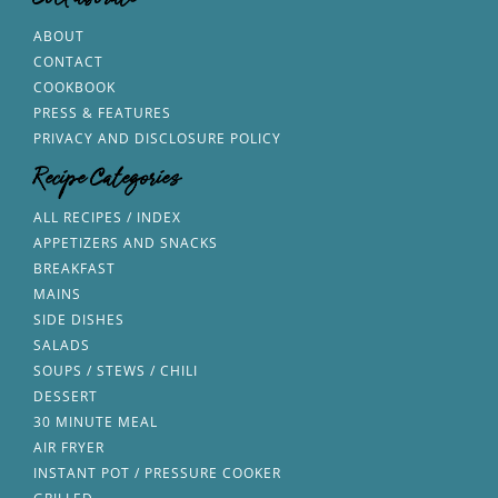
Collaborate
ABOUT
CONTACT
COOKBOOK
PRESS & FEATURES
PRIVACY AND DISCLOSURE POLICY
Recipe Categories
ALL RECIPES / INDEX
APPETIZERS AND SNACKS
BREAKFAST
MAINS
SIDE DISHES
SALADS
SOUPS / STEWS / CHILI
DESSERT
30 MINUTE MEAL
AIR FRYER
INSTANT POT / PRESSURE COOKER