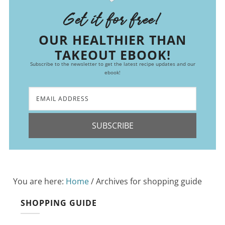
Get it for free!
OUR HEALTHIER THAN
TAKEOUT EBOOK!
Subscribe to the newsletter to get the latest recipe updates and our
ebook!
SUBSCRIBE
You are here:
Home
/
Archives for shopping guide
SHOPPING GUIDE