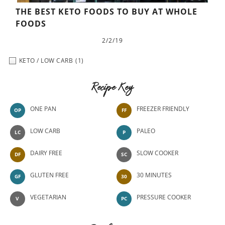
THE BEST KETO FOODS TO BUY AT WHOLE
FOODS
2/2/19
KETO / LOW CARB
(1)
Recipe Key
ONE PAN
FREEZER FRIENDLY
OP
FF
LOW CARB
PALEO
LC
P
DAIRY FREE
SLOW COOKER
DF
SC
GLUTEN FREE
30 MINUTES
GF
30
VEGETARIAN
PRESSURE COOKER
V
PC