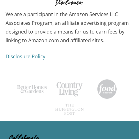
Disclosure:
We are a participant in the Amazon Services LLC
Associates Program, an affiliate advertising program
designed to provide a means for us to earn fees by
linking to Amazon.com and affiliated sites.
Disclosure Policy