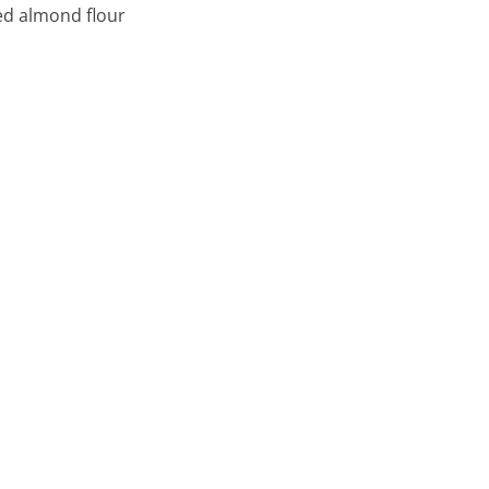
ed almond flour