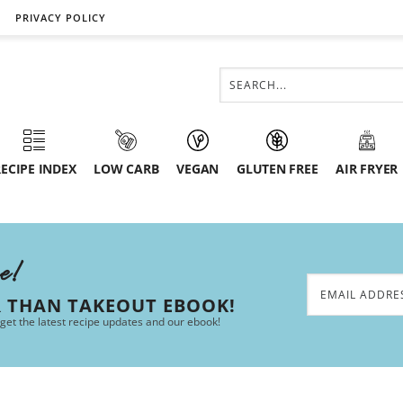
PRIVACY POLICY
ECIPE INDEX
LOW CARB
VEGAN
GLUTEN FREE
AIR FRYER
ee!
R THAN TAKEOUT EBOOK!
 get the latest recipe updates and our ebook!