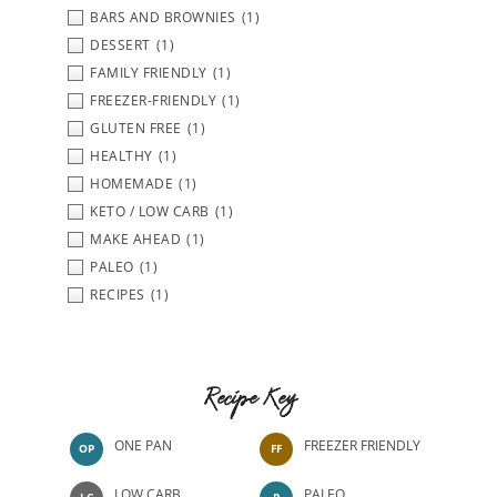
BARS AND BROWNIES
(1)
DESSERT
(1)
FAMILY FRIENDLY
(1)
FREEZER-FRIENDLY
(1)
GLUTEN FREE
(1)
HEALTHY
(1)
HOMEMADE
(1)
KETO / LOW CARB
(1)
MAKE AHEAD
(1)
PALEO
(1)
RECIPES
(1)
Recipe Key
ONE PAN
FREEZER FRIENDLY
OP
FF
LOW CARB
PALEO
LC
P