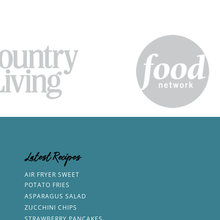
Latest Recipes
AIR FRYER SWEET
POTATO FRIES
ASPARAGUS SALAD
ZUCCHINI CHIPS
STRAWBERRY PANCAKES