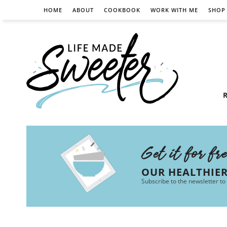
HOME
ABOUT
COOKBOOK
WORK WITH ME
SHOP
R
Get it for fr
OUR HEALTHIE
Subscribe to the newsletter to