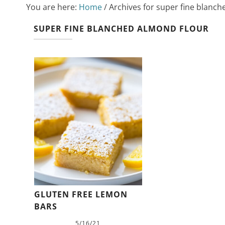
You are here:
Home
/
Archives for super fine blanch
SUPER FINE BLANCHED ALMOND FLOUR
GLUTEN FREE LEMON
BARS
5/16/21