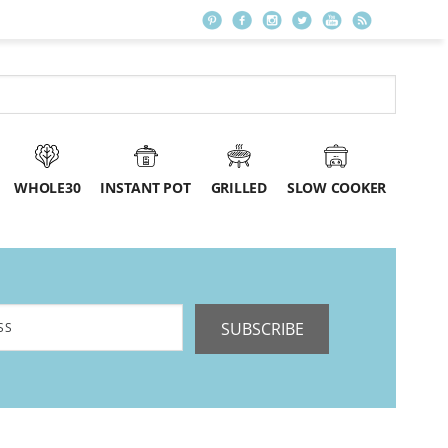
WHOLE30
INSTANT POT
GRILLED
SLOW COOKER
SUBSCRIBE