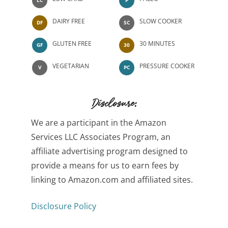
DAIRY FREE
SLOW COOKER
DF
SC
GLUTEN FREE
30 MINUTES
GF
30
VEGETARIAN
PRESSURE COOKER
V
PC
Disclosure:
We are a participant in the Amazon
Services LLC Associates Program, an
affiliate advertising program designed to
provide a means for us to earn fees by
linking to Amazon.com and affiliated sites.
Disclosure Policy