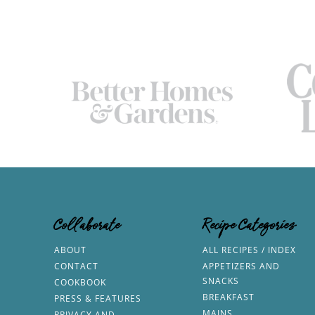
Collaborate
Recipe Categories
ABOUT
ALL RECIPES / INDEX
CONTACT
APPETIZERS AND
SNACKS
COOKBOOK
BREAKFAST
PRESS & FEATURES
MAINS
PRIVACY AND