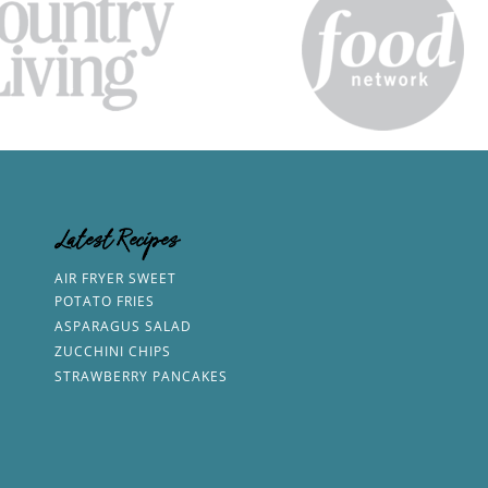
Latest Recipes
AIR FRYER SWEET
POTATO FRIES
ASPARAGUS SALAD
ZUCCHINI CHIPS
STRAWBERRY PANCAKES