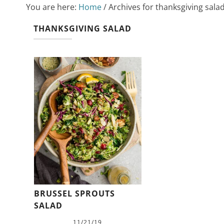
You are here:
Home
/
Archives for thanksgiving sala
THANKSGIVING SALAD
BRUSSEL SPROUTS
SALAD
11/21/19