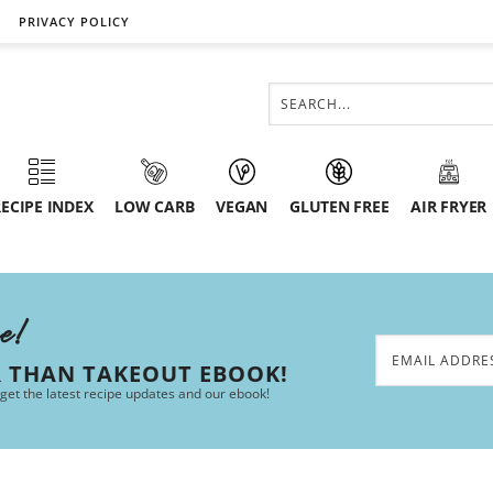
PRIVACY POLICY
ECIPE INDEX
LOW CARB
VEGAN
GLUTEN FREE
AIR FRYER
ee!
R THAN TAKEOUT EBOOK!
 get the latest recipe updates and our ebook!