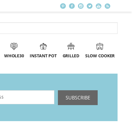
WHOLE30
INSTANT POT
GRILLED
SLOW COOKER
SUBSCRIBE