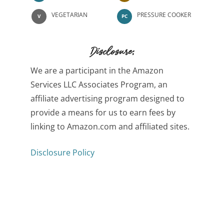
VEGETARIAN
PRESSURE COOKER
V
PC
Disclosure:
We are a participant in the Amazon
Services LLC Associates Program, an
affiliate advertising program designed to
provide a means for us to earn fees by
linking to Amazon.com and affiliated sites.
Disclosure Policy