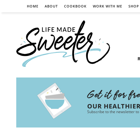
HOME
ABOUT
COOKBOOK
WORK WITH ME
SHOP
R
Get it for fr
OUR HEALTHIE
Subscribe to the newsletter to