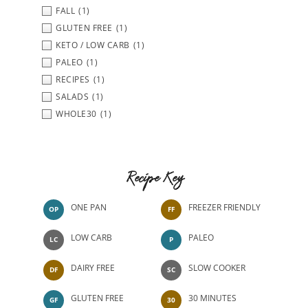
FALL
(1)
GLUTEN FREE
(1)
KETO / LOW CARB
(1)
PALEO
(1)
RECIPES
(1)
SALADS
(1)
WHOLE30
(1)
Recipe Key
ONE PAN
FREEZER FRIENDLY
OP
FF
LOW CARB
PALEO
LC
P
DAIRY FREE
SLOW COOKER
DF
SC
GLUTEN FREE
30 MINUTES
GF
30