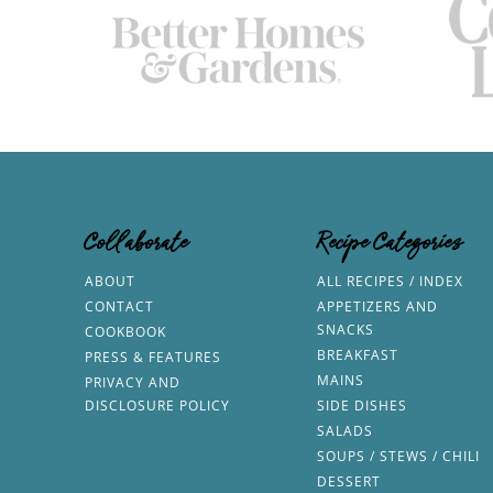
Collaborate
Recipe Categories
ABOUT
ALL RECIPES / INDEX
CONTACT
APPETIZERS AND
SNACKS
COOKBOOK
BREAKFAST
PRESS & FEATURES
MAINS
PRIVACY AND
DISCLOSURE POLICY
SIDE DISHES
SALADS
SOUPS / STEWS / CHILI
DESSERT