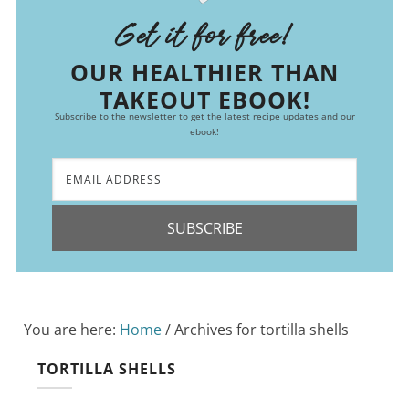
Get it for free!
OUR HEALTHIER THAN
TAKEOUT EBOOK!
Subscribe to the newsletter to get the latest recipe updates and our
ebook!
SUBSCRIBE
You are here:
Home
/
Archives for tortilla shells
TORTILLA SHELLS