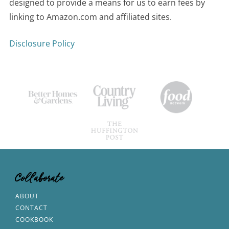
designed to provide a means for us to earn fees by
linking to Amazon.com and affiliated sites.
Disclosure Policy
Collaborate
ABOUT
CONTACT
COOKBOOK