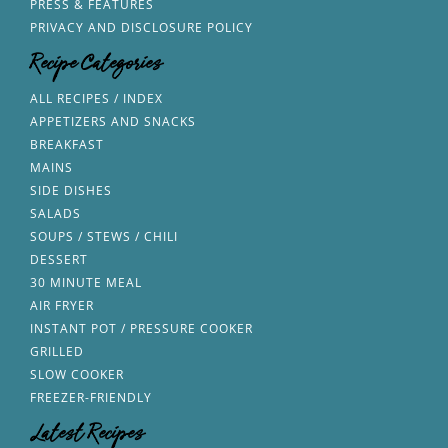
PRESS & FEATURES
PRIVACY AND DISCLOSURE POLICY
Recipe Categories
ALL RECIPES / INDEX
APPETIZERS AND SNACKS
BREAKFAST
MAINS
SIDE DISHES
SALADS
SOUPS / STEWS / CHILI
DESSERT
30 MINUTE MEAL
AIR FRYER
INSTANT POT / PRESSURE COOKER
GRILLED
SLOW COOKER
FREEZER-FRIENDLY
Latest Recipes