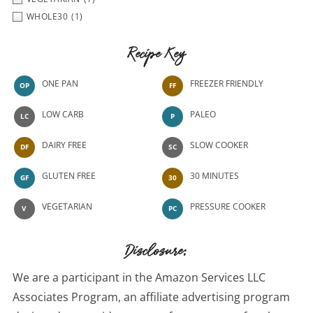
WHOLE30
(1)
Recipe Key
ONE PAN
FREEZER FRIENDLY
OP
FF
LOW CARB
PALEO
LC
P
DAIRY FREE
SLOW COOKER
DF
SC
GLUTEN FREE
30 MINUTES
GF
30
VEGETARIAN
PRESSURE COOKER
V
PC
Disclosure:
We are a participant in the Amazon Services LLC
Associates Program, an affiliate advertising program