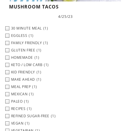
MUSHROOM TACOS
4/25/23
30 MINUTE MEAL
(1)
EGGLESS
(1)
FAMILY FRIENDLY
(1)
GLUTEN FREE
(1)
HOMEMADE
(1)
KETO / LOW CARB
(1)
KID FRIENDLY
(1)
MAKE AHEAD
(1)
MEAL PREP
(1)
MEXICAN
(1)
PALEO
(1)
RECIPES
(1)
REFINED SUGAR-FREE
(1)
VEGAN
(1)
VEGETARIAN
(1)