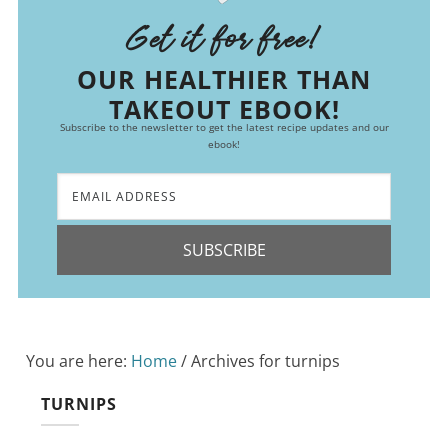
Get it for free!
OUR HEALTHIER THAN
TAKEOUT EBOOK!
Subscribe to the newsletter to get the latest recipe updates and our
ebook!
SUBSCRIBE
You are here:
Home
/
Archives for turnips
TURNIPS