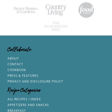
Collaborate
ABOUT
CONTACT
COOKBOOK
PRESS & FEATURES
PRIVACY AND DISCLOSURE POLICY
Recipe Categories
ALL RECIPES / INDEX
APPETIZERS AND SNACKS
BREAKFAST