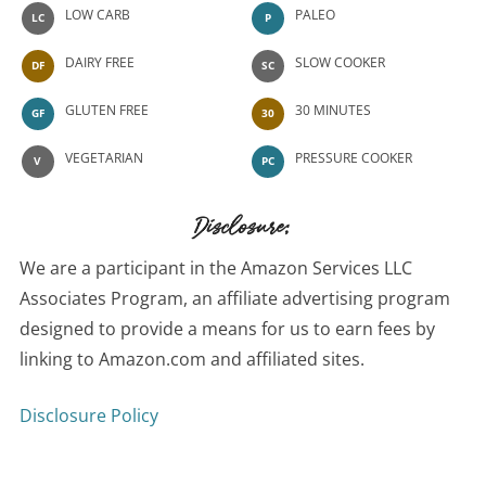
LOW CARB
PALEO
LC
P
DAIRY FREE
SLOW COOKER
DF
SC
GLUTEN FREE
30 MINUTES
GF
30
VEGETARIAN
PRESSURE COOKER
V
PC
Disclosure:
We are a participant in the Amazon Services LLC
Associates Program, an affiliate advertising program
designed to provide a means for us to earn fees by
linking to Amazon.com and affiliated sites.
Disclosure Policy