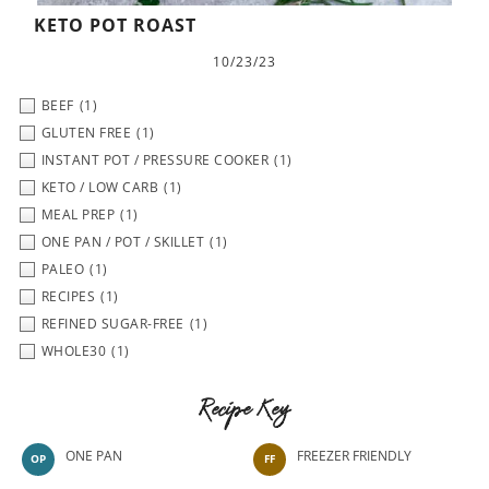
KETO POT ROAST
10/23/23
BEEF
(1)
GLUTEN FREE
(1)
INSTANT POT / PRESSURE COOKER
(1)
KETO / LOW CARB
(1)
MEAL PREP
(1)
ONE PAN / POT / SKILLET
(1)
PALEO
(1)
RECIPES
(1)
REFINED SUGAR-FREE
(1)
WHOLE30
(1)
Recipe Key
ONE PAN
FREEZER FRIENDLY
OP
FF