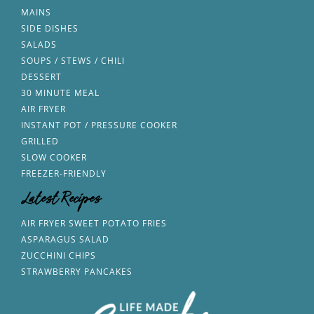
MAINS
SIDE DISHES
SALADS
SOUPS / STEWS / CHILI
DESSERT
30 MINUTE MEAL
AIR FRYER
INSTANT POT / PRESSURE COOKER
GRILLED
SLOW COOKER
FREEZER-FRIENDLY
Latest Recipes
AIR FRYER SWEET POTATO FRIES
ASPARAGUS SALAD
ZUCCHINI CHIPS
STRAWBERRY PANCAKES