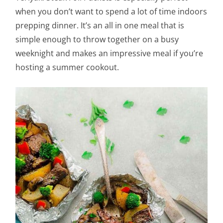
when you don’t want to spend a lot of time indoors
prepping dinner. It’s an all in one meal that is
simple enough to throw together on a busy
weeknight and makes an impressive meal if you’re
hosting a summer cookout.