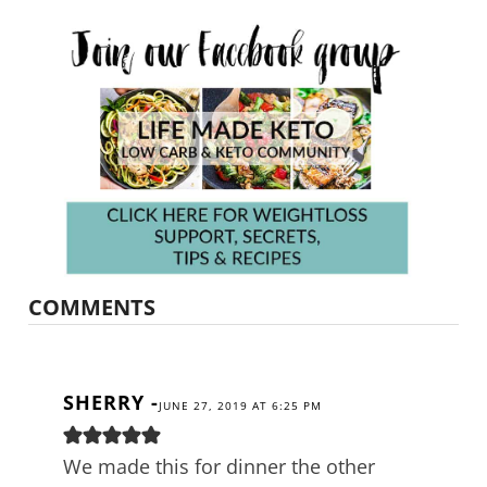
COMMENTS
SHERRY
-
JUNE 27, 2019 AT 6:25 PM
We made this for dinner the other