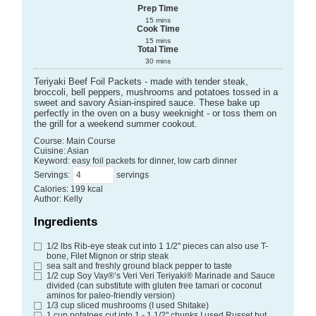
Prep Time
15
mins
Cook Time
15
mins
Total Time
30
mins
Teriyaki Beef Foil Packets - made with tender steak,
broccoli, bell peppers, mushrooms and potatoes tossed in a
sweet and savory Asian-inspired sauce. These bake up
perfectly in the oven on a busy weeknight - or toss them on
the grill for a weekend summer cookout.
Course:
Main Course
Cuisine:
Asian
Keyword:
easy foil packets for dinner, low carb dinner
Servings
:
servings
Calories
:
199
kcal
Author
:
Kelly
Ingredients
1/2
lbs
Rib-eye steak cut into 1 1/2" pieces
can also use T-
bone, Filet Mignon or strip steak
sea salt and freshly ground black pepper to taste
1/2
cup
Soy Vay®’s Veri Veri Teriyaki® Marinade and Sauce
divided (can substitute with gluten free tamari or coconut
aminos for paleo-friendly version)
1/3
cup
sliced mushrooms
(I used Shitake)
1
cup
potatoes cut into 1 - 1 1/2" chunks
I used Russet but