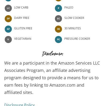
LOW CARB
PALEO
LC
P
DAIRY FREE
SLOW COOKER
DF
SC
GLUTEN FREE
30 MINUTES
GF
30
VEGETARIAN
PRESSURE COOKER
V
PC
Disclosure:
We are a participant in the Amazon Services LLC
Associates Program, an affiliate advertising
program designed to provide a means for us to
earn fees by linking to Amazon.com and
affiliated sites.
Disclosure Policy