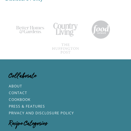
Collaborate
ABOUT
CONTACT
COOKBOOK
PRESS & FEATURES
PRIVACY AND DISCLOSURE POLICY
Recipe Categories