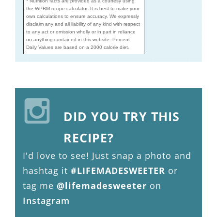
* Nutrition facts are provided as a courtesy using
the WPRM recipe calculator. It is best to make your
own calculations to ensure accuracy. We expressly
disclaim any and all liability of any kind with respect
to any act or omission wholly or in part in reliance
on anything contained in this website. Percent
Daily Values are based on a 2000 calorie diet.
DID YOU TRY THIS
RECIPE?
I'd love to see! Just snap a photo and
hashtag it
#LIFEMADESWEETER
or
tag me
@lifemadesweeter
on
Instagram