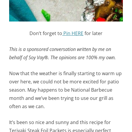
Don’t forget to
Pin HERE
for later
This is a sponsored conversation written by me on
behalf of Soy Vay®. The opinions are 100% my own.
Now that the weather is finally starting to warm up
over here, we could not be more excited for patio
season. May happens to be National Barbecue
month and we’ve been trying to use our grill as
often as we can.
It’s been so nice and sunny and this recipe for
Teriyaki Steak Foil Packets is especially perfect