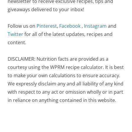
newsletter to receive exclusive recipes, tips and
giveaways delivered to your inbox!
Follow us on
Pinterest
,
Facebook
,
Instagram
and
Twitter
for all of the latest updates, recipes and
content.
DISCLAIMER: Nutrition facts are provided as a
courtesy using the WPRM recipe calculator. It is best
to make your own calculations to ensure accuracy.
We expressly disclaim any and all liability of any kind
with respect to any act or omission wholly or in part
in reliance on anything contained in this website.