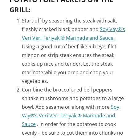
GRILL:
Start off by seasoning the steak with salt,
freshly cracked black pepper and
Soy Vay®’s
Veri Veri Teriyaki® Marinade and Sauce.
Using a good cut of beef like Rib-eye, filet
mignon or strip steak ensures the steak
cooks up nice and tender. Let the steak
marinate while you prep and chop your
vegetables.
Combine the broccoli, red bell peppers,
shitake mushrooms and potatoes to a large
bowl. Add sesame oil along with more
Soy
Vay®’s Veri Veri Teriyaki® Marinade and
Sauce
. In order for the potatoes to cook
evenly – be sure to cut them into chunks no