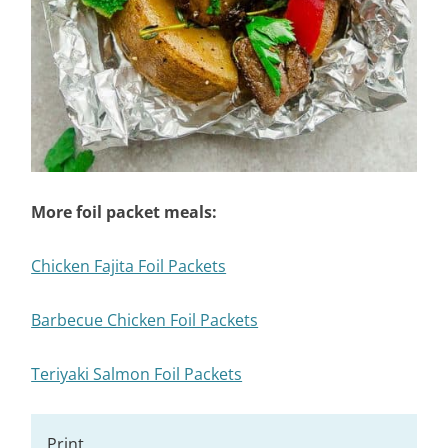
More foil packet meals:
Chicken Fajita Foil Packets
Barbecue Chicken Foil Packets
Teriyaki Salmon Foil Packets
Print