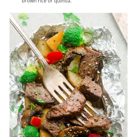
brown rice or quinoa.