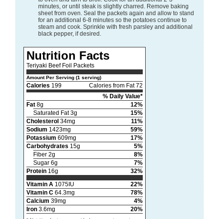
minutes, or until steak is slightly charred. Remove baking
sheet from oven. Seal the packets again and allow to stand
for an additional 6-8 minutes so the potatoes continue to
steam and cook. Sprinkle with fresh parsley and additional
black pepper, if desired.
Nutrition Facts
Teriyaki Beef Foil Packets
Amount Per Serving (1 serving)
Calories
199
Calories from Fat 72
% Daily Value*
Fat
8g
12%
Saturated Fat 3g
15%
Cholesterol
34mg
11%
Sodium
1423mg
59%
Potassium
609mg
17%
Carbohydrates
15g
5%
Fiber 2g
8%
Sugar 6g
7%
Protein
16g
32%
Vitamin A
1075IU
22%
Vitamin C
64.3mg
78%
Calcium
39mg
4%
Iron
3.6mg
20%