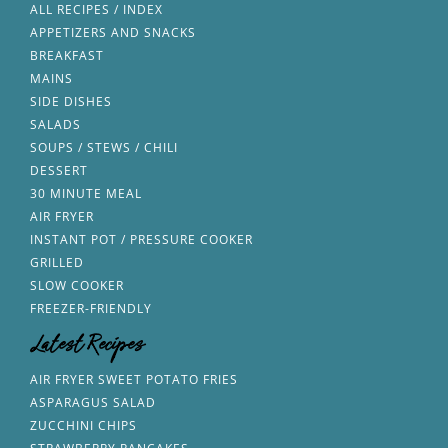
ALL RECIPES / INDEX
APPETIZERS AND SNACKS
BREAKFAST
MAINS
SIDE DISHES
SALADS
SOUPS / STEWS / CHILI
DESSERT
30 MINUTE MEAL
AIR FRYER
INSTANT POT / PRESSURE COOKER
GRILLED
SLOW COOKER
FREEZER-FRIENDLY
Latest Recipes
AIR FRYER SWEET POTATO FRIES
ASPARAGUS SALAD
ZUCCHINI CHIPS