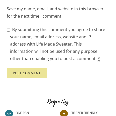
Save my name, email, and website in this browser
for the next time I comment.
By submitting this comment you agree to share
your name, email address, website and IP
address with Life Made Sweeter. This
information will not be used for any purpose
other than enabling you to post a comment.
*
Recipe Key
ONE PAN
FREEZER FRIENDLY
OP
FF