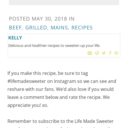
POSTED
MAY 30, 2018
IN
BEEF
,
GRILLED
,
MAINS
,
RECIPES
KELLY
Delicious and healthier recipes to sweeten up your life.
If you make this recipe, be sure to tag
#lifemadesweeter on Instagram so we can see and
reshare with our fans. We’d also love if you would
leave a comment below and rate the recipe. We
appreciate you! xo.
Remember to subscribe to the Life Made Sweeter