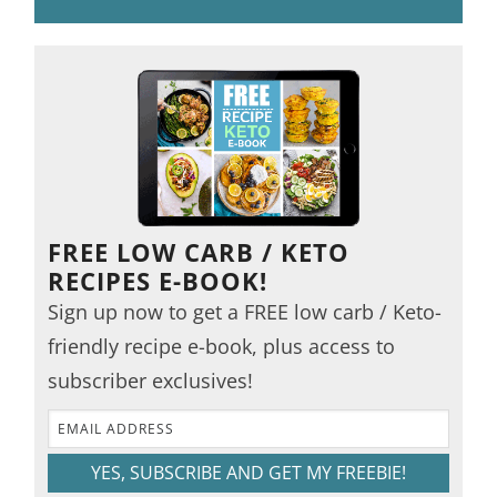
FREE LOW CARB / KETO
RECIPES E-BOOK!
Sign up now to get a FREE low carb / Keto-
friendly recipe e-book, plus access to
subscriber exclusives!
YES, SUBSCRIBE AND GET MY FREEBIE!