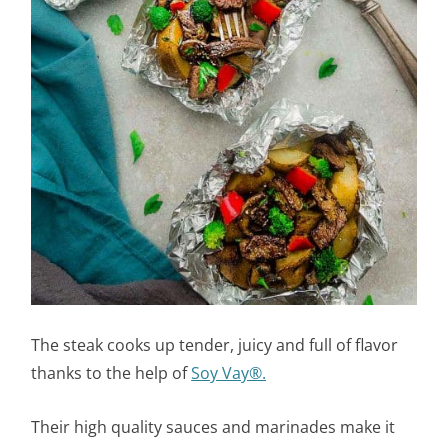
The steak cooks up tender, juicy and full of flavor
thanks to the help of
Soy Vay®.
Their high quality sauces and marinades make it