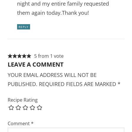
night and my entire family requested
them again today.Thank you!
REPLY
5 from 1 vote
LEAVE A COMMENT
YOUR EMAIL ADDRESS WILL NOT BE
PUBLISHED.
REQUIRED FIELDS ARE MARKED
*
Recipe Rating
Comment
*