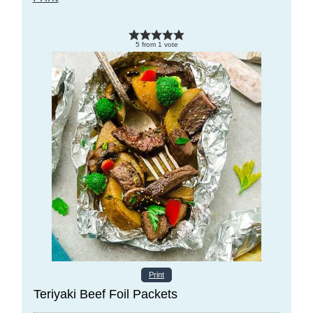
5
from
1
vote
Print
Teriyaki Beef Foil Packets