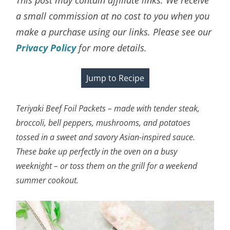
a small commission at no cost to you when you
make a purchase using our links. Please see our
Privacy Policy
for more details.
Jump to Recipe
Teriyaki Beef Foil Packets – made with tender steak,
broccoli, bell peppers, mushrooms, and potatoes
tossed in a sweet and savory Asian-inspired sauce.
These bake up perfectly in the oven on a busy
weeknight – or toss them on the grill for a weekend
summer cookout.