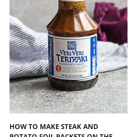
HOW TO MAKE STEAK AND
POTATO FOIL PACKETS ON THE