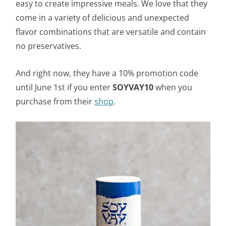
easy to create impressive meals. We love that they
come in a variety of delicious and unexpected
flavor combinations that are versatile and contain
no preservatives.
And right now, they have a 10% promotion code
until June 1st if you enter
SOYVAY10
when you
purchase from their
shop
.