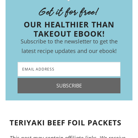
Get it for free!
OUR HEALTHIER THAN
TAKEOUT EBOOK!
Subscribe to the newsletter to get the
latest recipe updates and our ebook!
SUBSCRIBE
TERIYAKI BEEF FOIL PACKETS
This post may contain affiliate links. We receive