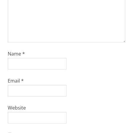
Name
*
Email
*
Website