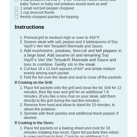
baby Yukon or baby red potatoes would work as well
1
small red bell pepper
chopped
1
cup
broccoli florets
freshly chopped parsley
for topping
Instructions
Preheat grill to medium-high or oven to 450°F.
Season steak with salt, pepper and 3 tablespoons of Soy
Vay®’s Veri Veri Teriyaki® Marinade and Sauce.
Add mushrooms, potatoes, broccoli and bell peppers in
a large bowl. Add sesame oil and remaining Soy
Vay®’s Veri Veri Teriyaki® Marinade and Sauce and
toss to combine. Gently stir in the steak.
Cut four 18 x 12 inch squares of foil* and divide mixture
evenly among each packet.
Fold the foil over the steak and seal to close off the packets.
If Cooking on the Grill:
Place foil packets onto the grill and close the lid. Grill for 12
minutes, then flip over and grill for an additional 7-8
minutes. (If you like a nice char on your steak, add them
directly to the grill during the last few minutes)
Remove from heat and allow to stand for 10 minutes, to
steam the potatoes.
Sprinkle with fresh parsley and additional black pepper, if
desired.
If Cooking in the Oven:
Place foil packets on a baking sheet and cook for 18
minutes (rotating tray once). Open foil packets then return
to oven and turn to broil. Cook for an additional 2-3