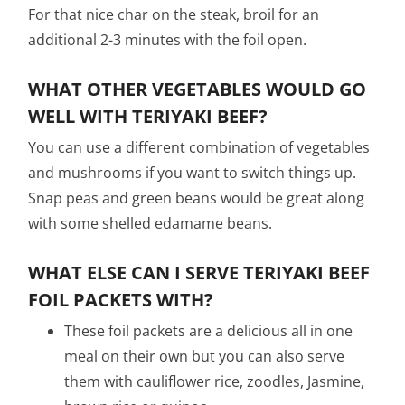
For that nice char on the steak, broil for an
additional 2-3 minutes with the foil open.
WHAT OTHER VEGETABLES WOULD GO
WELL WITH TERIYAKI BEEF?
You can use a different combination of vegetables
and mushrooms if you want to switch things up.
Snap peas and green beans would be great along
with some shelled edamame beans.
WHAT ELSE CAN I SERVE TERIYAKI BEEF
FOIL PACKETS WITH?
These foil packets are a delicious all in one
meal on their own but you can also serve
them with cauliflower rice, zoodles, Jasmine,