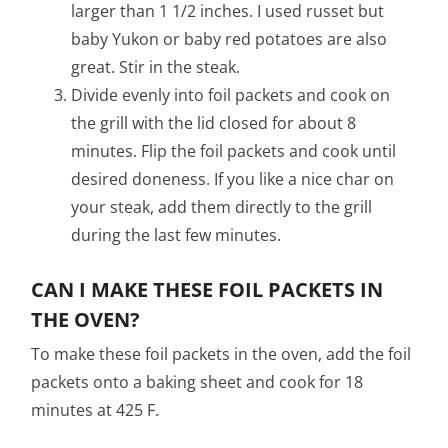
larger than 1 1/2 inches. I used russet but
baby Yukon or baby red potatoes are also
great. Stir in the steak.
Divide evenly into foil packets and cook on
the grill with the lid closed for about 8
minutes. Flip the foil packets and cook until
desired doneness. If you like a nice char on
your steak, add them directly to the grill
during the last few minutes.
CAN I MAKE THESE FOIL PACKETS IN
THE OVEN?
To make these foil packets in the oven, add the foil
packets onto a baking sheet and cook for 18
minutes at 425 F.