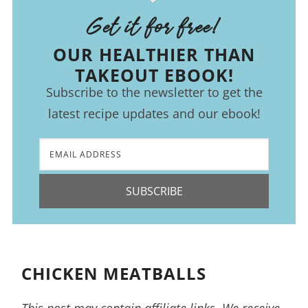
Get it for free!
OUR HEALTHIER THAN
TAKEOUT EBOOK!
Subscribe to the newsletter to get the
latest recipe updates and our ebook!
SUBSCRIBE
CHICKEN MEATBALLS
This post may contain affiliate links. We receive