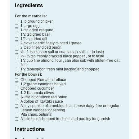
Ingredients
For the meatballs:
1
lb
ground chicken
1
large egg
1
tsp
dried oregano
1/2
tsp
dried basil
1/2
tsp
dried dill
2
cloves
garlic
finely minced / grated
2
tbsp
finely diced onion
½ - 1
tsp
kosher salt or coarse sea salt
, or to taste
¼ - ½
tsp
freshly cracked black pepper
, or to taste
1/2
cup
fine almond flour
, can also sub with gluten-free oat
flour
1/2
tablespoon
fresh mint
packed and chopped
For the bowl(s):
Chopped Romaine Lettuce
1-2
grape tomatoes
halved
Chopped cucumber
1-2
Kalamata olives
A little bit of sliced red onion
A dollop of Tzatziki sauce
A tiny sprinkle of crumbled feta cheese
dairy-free or regular
Lemon wedges for serving
Pita chips. optional
A little bit of chopped fresh dill and parsley for garnish
Instructions