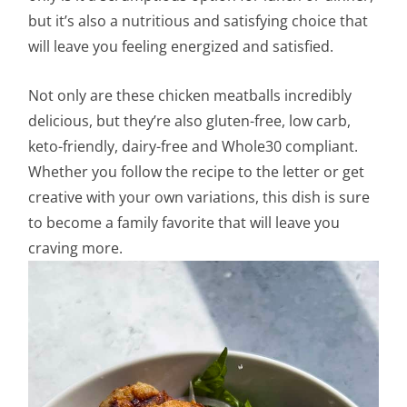
but it’s also a nutritious and satisfying choice that
will leave you feeling energized and satisfied.
Not only are these chicken meatballs incredibly
delicious, but they’re also gluten-free, low carb,
keto-friendly, dairy-free and Whole30 compliant.
Whether you follow the recipe to the letter or get
creative with your own variations, this dish is sure
to become a family favorite that will leave you
craving more.