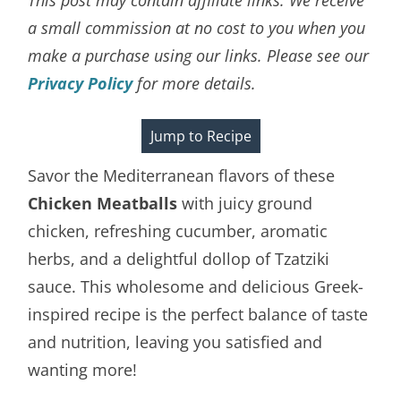
a small commission at no cost to you when you
make a purchase using our links. Please see our
Privacy Policy
for more details.
Jump to Recipe
Savor the Mediterranean flavors of these
Chicken Meatballs
with juicy ground
chicken, refreshing cucumber, aromatic
herbs, and a delightful dollop of Tzatziki
sauce. This wholesome and delicious Greek-
inspired recipe is the perfect balance of taste
and nutrition, leaving you satisfied and
wanting more!