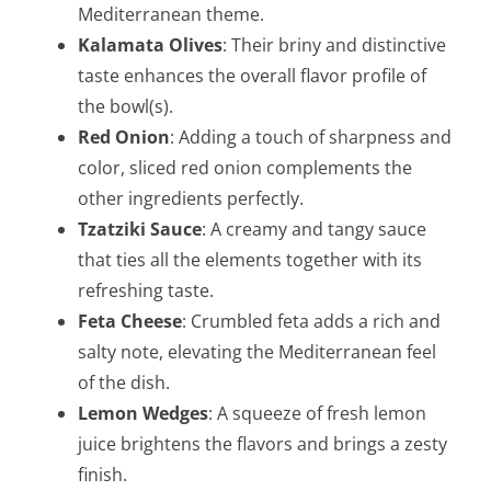
Mediterranean theme.
Kalamata Olives
: Their briny and distinctive
taste enhances the overall flavor profile of
the bowl(s).
Red Onion
: Adding a touch of sharpness and
color, sliced red onion complements the
other ingredients perfectly.
Tzatziki Sauce
: A creamy and tangy sauce
that ties all the elements together with its
refreshing taste.
Feta Cheese
: Crumbled feta adds a rich and
salty note, elevating the Mediterranean feel
of the dish.
Lemon Wedges
: A squeeze of fresh lemon
juice brightens the flavors and brings a zesty
finish.