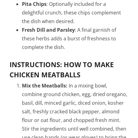
Pita Chips
: Optionally included for a
delightful crunch, these chips complement
the dish when desired.
Fresh Dill and Parsley
: A final garnish of
these herbs adds a burst of freshness to
complete the dish.
INSTRUCTIONS: HOW TO MAKE
CHICKEN MEATBALLS
Mix the Meatballs:
In a mixing bowl,
combine ground chicken, egg, dried oregano,
basil, dill, minced garlic, diced onion, kosher
salt, freshly cracked black pepper, almond
flour or oat flour, and chopped fresh mint.
Stir the ingredients until well combined, then
use clean hands (or wear gloves) to bring the