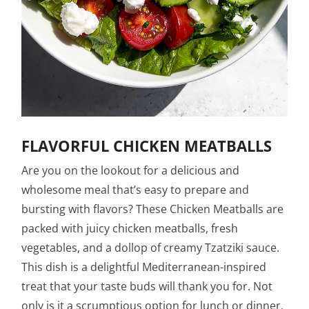
FLAVORFUL CHICKEN MEATBALLS
Are you on the lookout for a delicious and
wholesome meal that’s easy to prepare and
bursting with flavors? These Chicken Meatballs are
packed with juicy chicken meatballs, fresh
vegetables, and a dollop of creamy Tzatziki sauce.
This dish is a delightful Mediterranean-inspired
treat that your taste buds will thank you for. Not
only is it a scrumptious option for lunch or dinner,