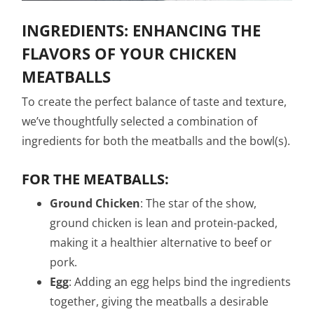
INGREDIENTS: ENHANCING THE
FLAVORS OF YOUR CHICKEN
MEATBALLS
To create the perfect balance of taste and texture,
we’ve thoughtfully selected a combination of
ingredients for both the meatballs and the bowl(s).
FOR THE MEATBALLS:
Ground Chicken
: The star of the show,
ground chicken is lean and protein-packed,
making it a healthier alternative to beef or
pork.
Egg
: Adding an egg helps bind the ingredients
together, giving the meatballs a desirable