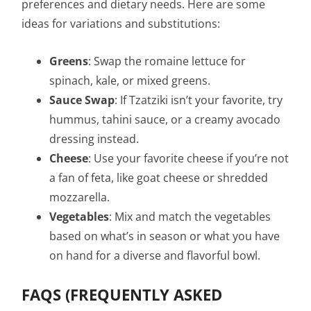
preferences and dietary needs. Here are some
ideas for variations and substitutions:
Greens
: Swap the romaine lettuce for
spinach, kale, or mixed greens.
Sauce Swap
: If Tzatziki isn’t your favorite, try
hummus, tahini sauce, or a creamy avocado
dressing instead.
Cheese
: Use your favorite cheese if you’re not
a fan of feta, like goat cheese or shredded
mozzarella.
Vegetables
: Mix and match the vegetables
based on what’s in season or what you have
on hand for a diverse and flavorful bowl.
FAQS (FREQUENTLY ASKED