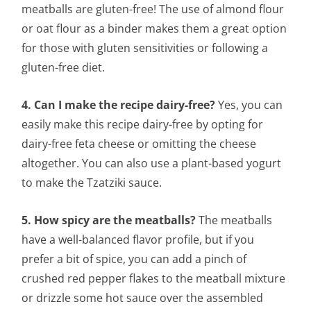
meatballs are gluten-free! The use of almond flour
or oat flour as a binder makes them a great option
for those with gluten sensitivities or following a
gluten-free diet.
4. Can I make the recipe dairy-free?
Yes, you can
easily make this recipe dairy-free by opting for
dairy-free feta cheese or omitting the cheese
altogether. You can also use a plant-based yogurt
to make the Tzatziki sauce.
5. How spicy are the meatballs?
The meatballs
have a well-balanced flavor profile, but if you
prefer a bit of spice, you can add a pinch of
crushed red pepper flakes to the meatball mixture
or drizzle some hot sauce over the assembled