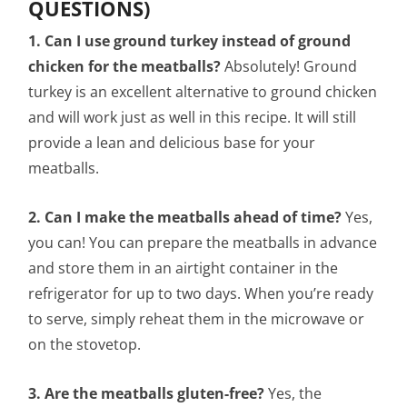
QUESTIONS)
1. Can I use ground turkey instead of ground
chicken for the meatballs?
Absolutely! Ground
turkey is an excellent alternative to ground chicken
and will work just as well in this recipe. It will still
provide a lean and delicious base for your
meatballs.
2. Can I make the meatballs ahead of time?
Yes,
you can! You can prepare the meatballs in advance
and store them in an airtight container in the
refrigerator for up to two days. When you’re ready
to serve, simply reheat them in the microwave or
on the stovetop.
3. Are the meatballs gluten-free?
Yes, the