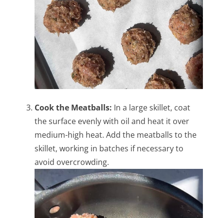
Cook the Meatballs:
In a large skillet, coat
the surface evenly with oil and heat it over
medium-high heat. Add the meatballs to the
skillet, working in batches if necessary to
avoid overcrowding.