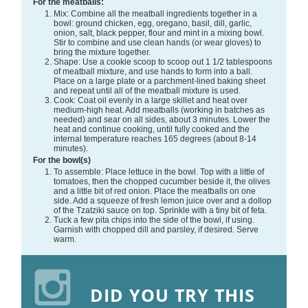
For the meatballs:
Mix: Combine all the meatball ingredients together in a
bowl: ground chicken, egg, oregano, basil, dill, garlic,
onion, salt, black pepper, flour and mint in a mixing bowl.
Stir to combine and use clean hands (or wear gloves) to
bring the mixture together.
Shape: Use a cookie scoop to scoop out 1 1/2 tablespoons
of meatball mixture, and use hands to form into a ball.
Place on a large plate or a parchment-lined baking sheet
and repeat until all of the meatball mixture is used.
Cook: Coat oil evenly in a large skillet and heat over
medium-high heat. Add meatballs (working in batches as
needed) and sear on all sides, about 3 minutes. Lower the
heat and continue cooking, until fully cooked and the
internal temperature reaches 165 degrees (about 8-14
minutes).
For the bowl(s)
To assemble: Place lettuce in the bowl. Top with a little of
tomatoes, then the chopped cucumber beside it, the olives
and a little bit of red onion. Place the meatballs on one
side. Add a squeeze of fresh lemon juice over and a dollop
of the Tzatziki sauce on top. Sprinkle with a tiny bit of feta.
Tuck a few pita chips into the side of the bowl, if using.
Garnish with chopped dill and parsley, if desired. Serve
warm.
DID YOU TRY THIS