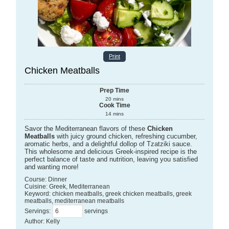
Print
Chicken Meatballs
Prep Time
20
mins
Cook Time
14
mins
Savor the Mediterranean flavors of these
Chicken
Meatballs
with juicy ground chicken, refreshing cucumber,
aromatic herbs, and a delightful dollop of Tzatziki sauce.
This wholesome and delicious Greek-inspired recipe is the
perfect balance of taste and nutrition, leaving you satisfied
and wanting more!
Course:
Dinner
Cuisine:
Greek, Mediterranean
Keyword:
chicken meatballs, greek chicken meatballs, greek
meatballs, mediterranean meatballs
Servings
:
servings
Author
:
Kelly