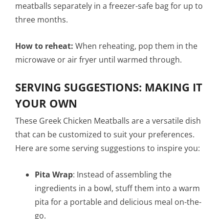
meatballs separately in a freezer-safe bag for up to
three months.
How to reheat:
When reheating, pop them in the
microwave or air fryer until warmed through.
SERVING SUGGESTIONS: MAKING IT
YOUR OWN
These Greek Chicken Meatballs are a versatile dish
that can be customized to suit your preferences.
Here are some serving suggestions to inspire you:
Pita Wrap
: Instead of assembling the
ingredients in a bowl, stuff them into a warm
pita for a portable and delicious meal on-the-
go.