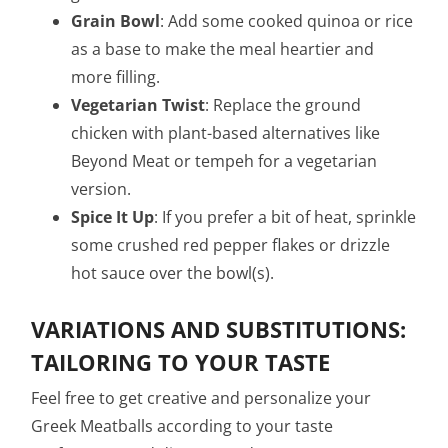
Grain Bowl
: Add some cooked quinoa or rice
as a base to make the meal heartier and
more filling.
Vegetarian Twist
: Replace the ground
chicken with plant-based alternatives like
Beyond Meat or tempeh for a vegetarian
version.
Spice It Up
: If you prefer a bit of heat, sprinkle
some crushed red pepper flakes or drizzle
hot sauce over the bowl(s).
VARIATIONS AND SUBSTITUTIONS:
TAILORING TO YOUR TASTE
Feel free to get creative and personalize your
Greek Meatballs according to your taste