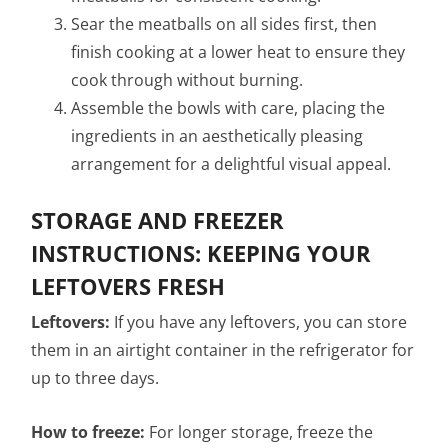
Sear the meatballs on all sides first, then
finish cooking at a lower heat to ensure they
cook through without burning.
Assemble the bowls with care, placing the
ingredients in an aesthetically pleasing
arrangement for a delightful visual appeal.
STORAGE AND FREEZER
INSTRUCTIONS: KEEPING YOUR
LEFTOVERS FRESH
Leftovers:
If you have any leftovers, you can store
them in an airtight container in the refrigerator for
up to three days.
How to freeze:
For longer storage, freeze the