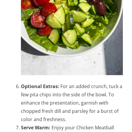
Optional Extras:
For an added crunch, tuck a
few pita chips into the side of the bowl. To
enhance the presentation, garnish with
chopped fresh dill and parsley for a burst of
color and freshness.
Serve Warm:
Enjoy your Chicken Meatball