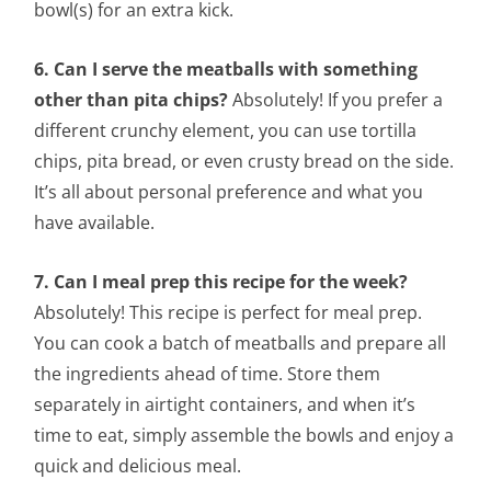
bowl(s) for an extra kick.
6. Can I serve the meatballs with something
other than pita chips?
Absolutely! If you prefer a
different crunchy element, you can use tortilla
chips, pita bread, or even crusty bread on the side.
It’s all about personal preference and what you
have available.
7. Can I meal prep this recipe for the week?
Absolutely! This recipe is perfect for meal prep.
You can cook a batch of meatballs and prepare all
the ingredients ahead of time. Store them
separately in airtight containers, and when it’s
time to eat, simply assemble the bowls and enjoy a
quick and delicious meal.