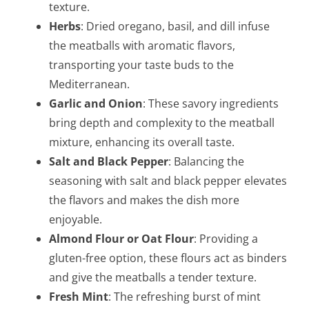
texture.
Herbs
: Dried oregano, basil, and dill infuse
the meatballs with aromatic flavors,
transporting your taste buds to the
Mediterranean.
Garlic and Onion
: These savory ingredients
bring depth and complexity to the meatball
mixture, enhancing its overall taste.
Salt and Black Pepper
: Balancing the
seasoning with salt and black pepper elevates
the flavors and makes the dish more
enjoyable.
Almond Flour or Oat Flour
: Providing a
gluten-free option, these flours act as binders
and give the meatballs a tender texture.
Fresh Mint
: The refreshing burst of mint