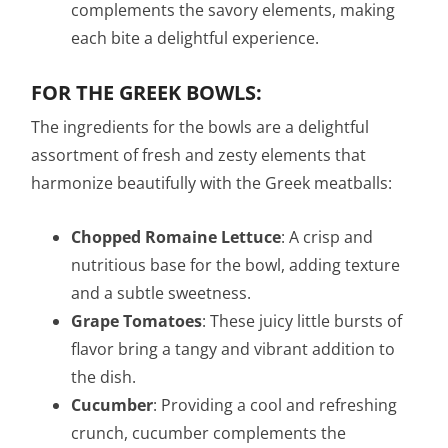
complements the savory elements, making
each bite a delightful experience.
FOR THE GREEK BOWLS:
The ingredients for the bowls are a delightful
assortment of fresh and zesty elements that
harmonize beautifully with the Greek meatballs:
Chopped Romaine Lettuce
: A crisp and
nutritious base for the bowl, adding texture
and a subtle sweetness.
Grape Tomatoes
: These juicy little bursts of
flavor bring a tangy and vibrant addition to
the dish.
Cucumber
: Providing a cool and refreshing
crunch, cucumber complements the