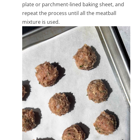
plate or parchment-lined baking sheet, and
repeat the process until all the meatball
mixture is used.