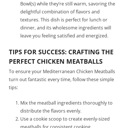
Bowl(s) while they’re still warm, savoring the
delightful combination of flavors and
textures. This dish is perfect for lunch or
dinner, and its wholesome ingredients will
leave you feeling satisfied and energized.
TIPS FOR SUCCESS: CRAFTING THE
PERFECT CHICKEN MEATBALLS
To ensure your Mediterranean Chicken Meatballs
turn out fantastic every time, follow these simple
tips:
Mix the meatball ingredients thoroughly to
distribute the flavors evenly.
Use a cookie scoop to create evenly-sized
meatballs for consistent cooking.