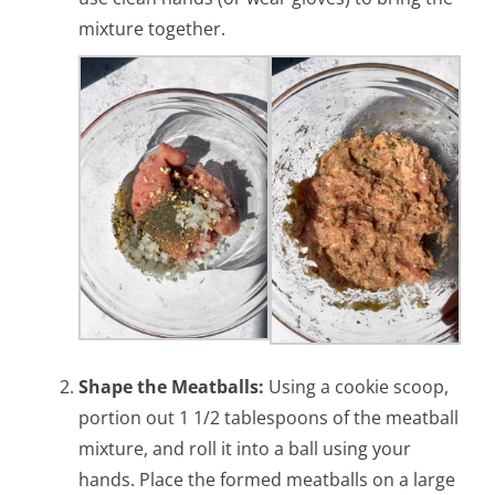
mixture together.
Shape the Meatballs:
Using a cookie scoop,
portion out 1 1/2 tablespoons of the meatball
mixture, and roll it into a ball using your
hands. Place the formed meatballs on a large