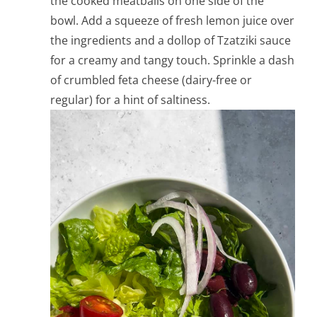
the cooked meatballs on one side of the
bowl. Add a squeeze of fresh lemon juice over
the ingredients and a dollop of Tzatziki sauce
for a creamy and tangy touch. Sprinkle a dash
of crumbled feta cheese (dairy-free or
regular) for a hint of saltiness.