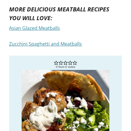
MORE DELICIOUS MEATBALL RECIPES
YOU WILL LOVE:
Asian Glazed Meatballs
Zucchini Spaghetti and Meatballs
0
from
0
votes