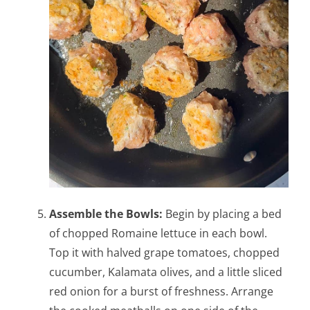
Assemble the Bowls:
Begin by placing a bed
of chopped Romaine lettuce in each bowl.
Top it with halved grape tomatoes, chopped
cucumber, Kalamata olives, and a little sliced
red onion for a burst of freshness. Arrange