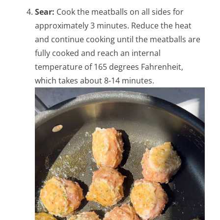
Sear:
Cook the meatballs on all sides for
approximately 3 minutes. Reduce the heat
and continue cooking until the meatballs are
fully cooked and reach an internal
temperature of 165 degrees Fahrenheit,
which takes about 8-14 minutes.