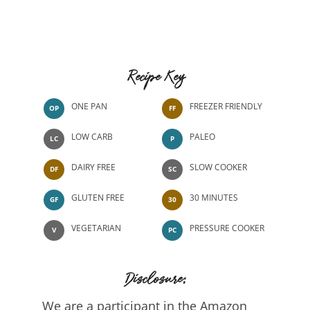
Recipe Key
ONE PAN
FREEZER FRIENDLY
OP
FF
LOW CARB
PALEO
LC
P
DAIRY FREE
SLOW COOKER
DF
SC
GLUTEN FREE
30 MINUTES
GF
30
VEGETARIAN
PRESSURE COOKER
V
PC
Disclosure:
We are a participant in the Amazon