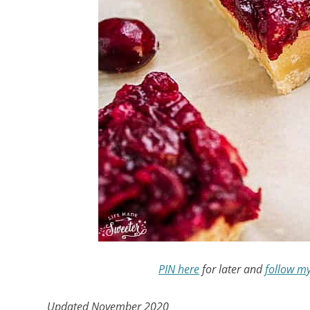
PIN here
for later and
follow m
Updated November 2020