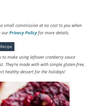
ve a small commission at no cost to you when
e our
Privacy Policy
for more details.
 Recipe
y to make using leftover cranberry sauce
st. They’re made with with simple gluten-free,
t healthy dessert for the holidays!