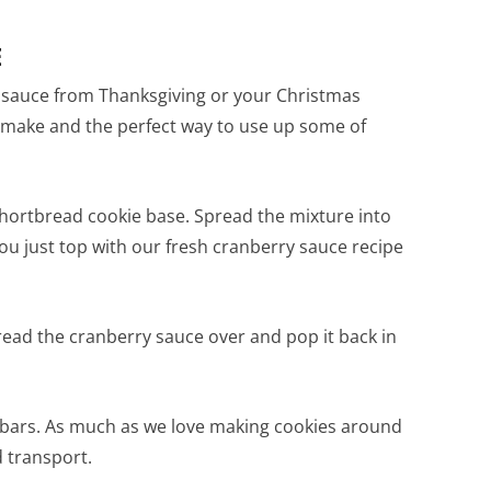
E
y sauce from Thanksgiving or your Christmas
 make and the perfect way to use up some of
shortbread cookie base. Spread the mixture into
ou just top with our fresh cranberry sauce recipe
read the cranberry sauce over and pop it back in
to bars. As much as we love making cookies around
 transport.