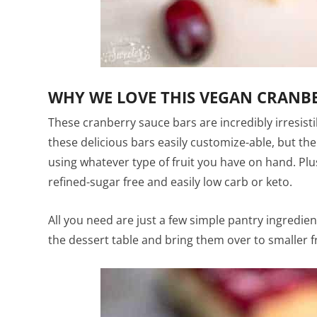
WHY WE LOVE THIS VEGAN CRANBE
These cranberry sauce bars are incredibly irresist
these delicious bars easily customize-able, but th
using whatever type of fruit you have on hand. Plus
refined-sugar free and easily low carb or keto.
All you need are just a few simple pantry ingredie
the dessert table and bring them over to smaller f