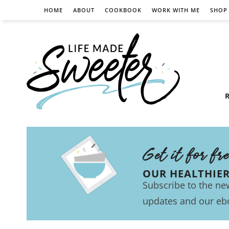
HOME
ABOUT
COOKBOOK
WORK WITH ME
SHOP
R
Get it for fr
OUR HEALTHIE
Subscribe to the new
updates and our eb