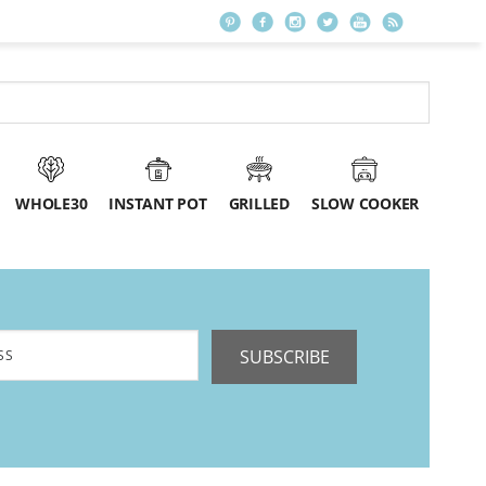
WHOLE30
INSTANT POT
GRILLED
SLOW COOKER
SUBSCRIBE