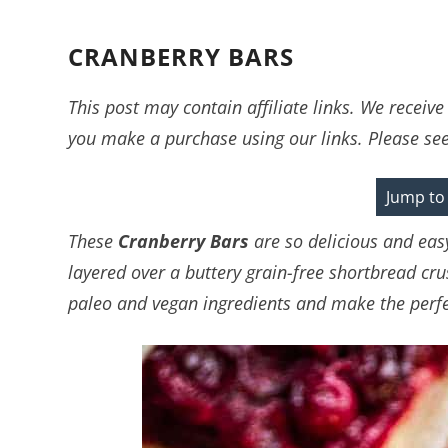
CRANBERRY BARS
This post may contain affiliate links. We recei
you make a purchase using our links. Please se
Jump to
These
Cranberry Bars
are so delicious and eas
layered over a buttery grain-free shortbread cru
paleo and vegan ingredients and make the perfec