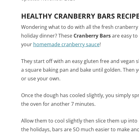
HEALTHY CRANBERRY BARS RECIP
Wondering what to do with all the fresh cranberr
holiday dinner? These
Cranberry Bars
are easy to
your
homemade cranberry sauce
!
They start off with an easy gluten free and vegan 
a square baking pan and bake until golden. Then y
or use your own.
Once the dough has cooled slightly, you simply sp
the oven for another 7 minutes.
Allow them to cool slightly then slice them up in
the holidays, bars are SO much easier to make and