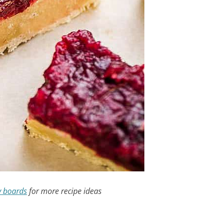
y boards
for more recipe ideas