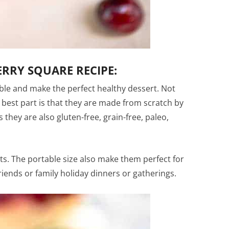
RRY SQUARE RECIPE:
ible and make the perfect healthy dessert. Not
e best part is that they are made from scratch by
 they are also gluten-free, grain-free, paleo,
nts. The portable size also make them perfect for
riends or family holiday dinners or gatherings.