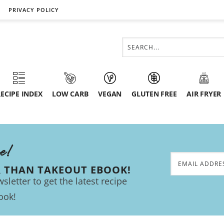
PRIVACY POLICY
ECIPE INDEX
LOW CARB
VEGAN
GLUTEN FREE
AIR FRYER
ee!
R THAN TAKEOUT EBOOK!
sletter to get the latest recipe
ook!