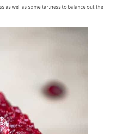
ss as well as some tartness to balance out the