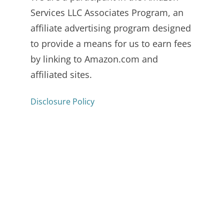
Services LLC Associates Program, an
affiliate advertising program designed
to provide a means for us to earn fees
by linking to Amazon.com and
affiliated sites.
Disclosure Policy