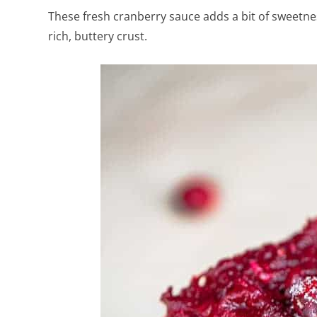
These fresh cranberry sauce adds a bit of sweetne
rich, buttery crust.