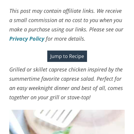
This post may contain affiliate links. We receive
a small commission at no cost to you when you
make a purchase using our links. Please see our
Privacy Policy
for more details.
Jump to Recipe
Grilled or skillet caprese chicken inspired by the
summertime favorite caprese salad. Perfect for
an easy weeknight dinner and best of all, comes
together on your grill or stove-top!