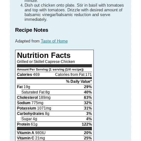
minute.
Dish out chicken onto plate. Stir in basil with tomatoes
and top with tomatoes. Drizzle with desired amount of
balsamic vinegar/balsamic reduction and serve
immediately.
Recipe Notes
Adapted from
Taste of Home
Nutrition Facts
Grilled or Skillet Caprese Chicken
Amount Per Serving (1 serving (1/4 recipe))
Calories
469
Calories from Fat 171
% Daily Value*
Fat
19g
29%
Saturated Fat 8g
40%
Cholesterol
189mg
63%
Sodium
775mg
32%
Potassium
1071mg
31%
Carbohydrates
8g
3%
Sugar 4g
4%
Protein
61g
122%
Vitamin A
980IU
20%
Vitamin C
21mg
25%