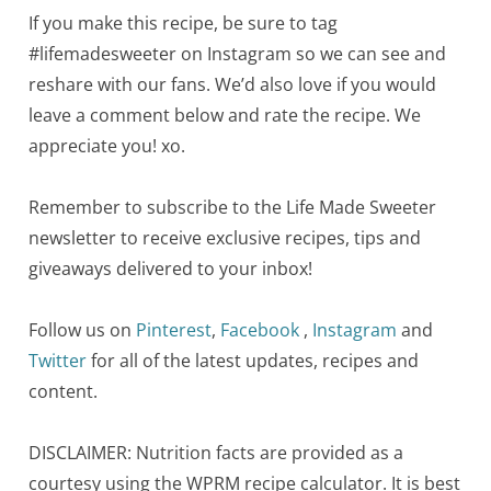
If you make this recipe, be sure to tag
#lifemadesweeter on Instagram so we can see and
reshare with our fans. We’d also love if you would
leave a comment below and rate the recipe. We
appreciate you! xo.
Remember to subscribe to the Life Made Sweeter
newsletter to receive exclusive recipes, tips and
giveaways delivered to your inbox!
Follow us on
Pinterest
,
Facebook
,
Instagram
and
Twitter
for all of the latest updates, recipes and
content.
DISCLAIMER: Nutrition facts are provided as a
courtesy using the WPRM recipe calculator. It is best