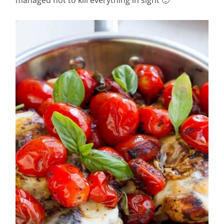
managed not to kill everything in sight 🙂