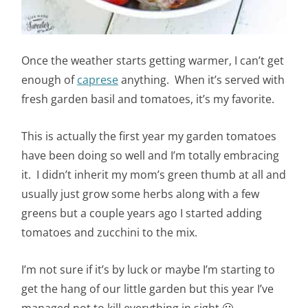
Once the weather starts getting warmer, I can’t get
enough of
caprese
anything. When it’s served with
fresh garden basil and tomatoes, it’s my favorite.
This is actually the first year my garden tomatoes
have been doing so well and I’m totally embracing
it. I didn’t inherit my mom’s green thumb at all and
usually just grow some herbs along with a few
greens but a couple years ago I started adding
tomatoes and zucchini to the mix.
I’m not sure if it’s by luck or maybe I’m starting to
get the hang of our little garden but this year I’ve