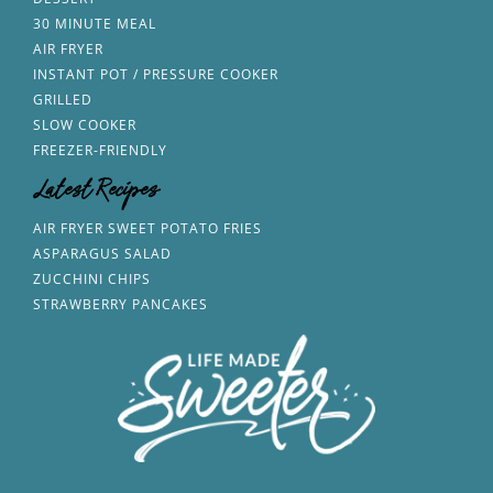
30 MINUTE MEAL
AIR FRYER
INSTANT POT / PRESSURE COOKER
GRILLED
SLOW COOKER
FREEZER-FRIENDLY
Latest Recipes
AIR FRYER SWEET POTATO FRIES
ASPARAGUS SALAD
ZUCCHINI CHIPS
STRAWBERRY PANCAKES