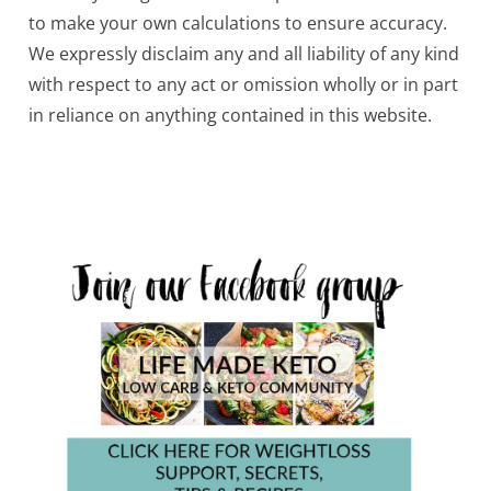
to make your own calculations to ensure accuracy.
We expressly disclaim any and all liability of any kind
with respect to any act or omission wholly or in part
in reliance on anything contained in this website.