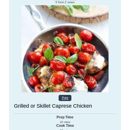
5
from
2
votes
Print
Grilled or Skillet Caprese Chicken
Prep Time
10
mins
Cook Time