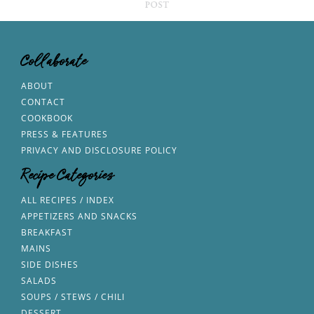
Collaborate
ABOUT
CONTACT
COOKBOOK
PRESS & FEATURES
PRIVACY AND DISCLOSURE POLICY
Recipe Categories
ALL RECIPES / INDEX
APPETIZERS AND SNACKS
BREAKFAST
MAINS
SIDE DISHES
SALADS
SOUPS / STEWS / CHILI
DESSERT