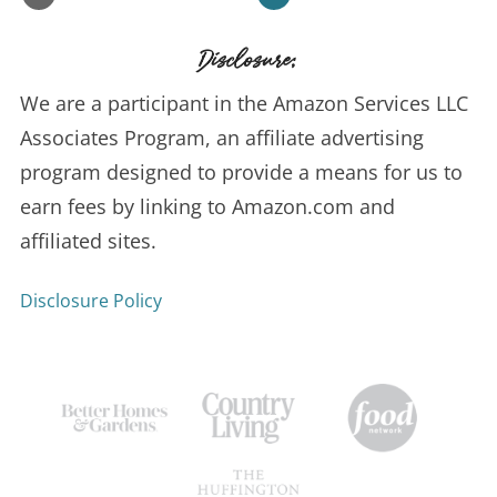
Disclosure:
We are a participant in the Amazon Services LLC
Associates Program, an affiliate advertising
program designed to provide a means for us to
earn fees by linking to Amazon.com and
affiliated sites.
Disclosure Policy