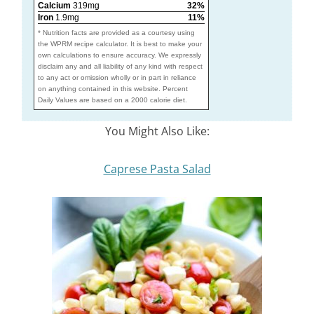
Calcium
319mg
32%
Iron
1.9mg
11%
* Nutrition facts are provided as a courtesy using
the WPRM recipe calculator. It is best to make your
own calculations to ensure accuracy. We expressly
disclaim any and all liability of any kind with respect
to any act or omission wholly or in part in reliance
on anything contained in this website. Percent
Daily Values are based on a 2000 calorie diet.
You Might Also Like:
Caprese Pasta Salad