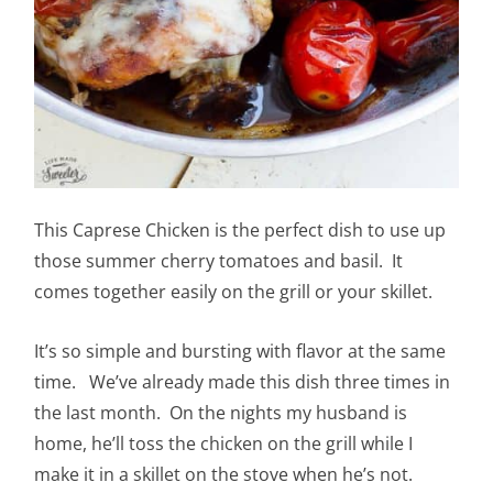
This Caprese Chicken is the perfect dish to use up
those summer cherry tomatoes and basil. It
comes together easily on the grill or your skillet.
It’s so simple and bursting with flavor at the same
time. We’ve already made this dish three times in
the last month. On the nights my husband is
home, he’ll toss the chicken on the grill while I
make it in a skillet on the stove when he’s not.