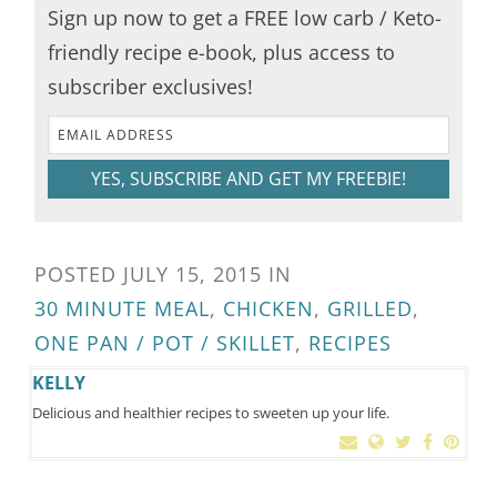
Sign up now to get a FREE low carb / Keto-
friendly recipe e-book, plus access to
subscriber exclusives!
YES, SUBSCRIBE AND GET MY FREEBIE!
POSTED
JULY 15, 2015
IN
30 MINUTE MEAL
,
CHICKEN
,
GRILLED
,
ONE PAN / POT / SKILLET
,
RECIPES
KELLY
Delicious and healthier recipes to sweeten up your life.