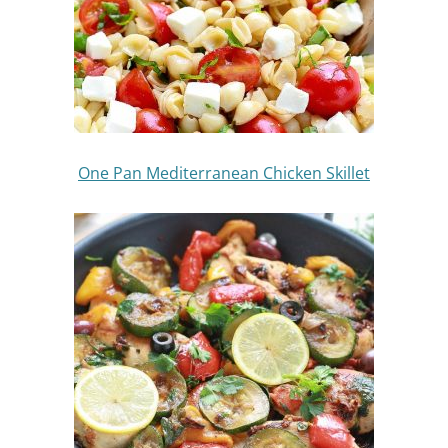
One Pan Mediterranean Chicken Skillet