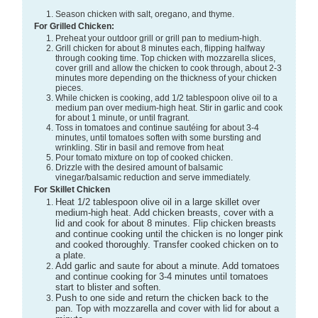
Season chicken with salt, oregano, and thyme.
For Grilled Chicken:
Preheat your outdoor grill or grill pan to medium-high.
Grill chicken for about 8 minutes each, flipping halfway
through cooking time. Top chicken with mozzarella slices,
cover grill and allow the chicken to cook through, about 2-3
minutes more depending on the thickness of your chicken
pieces.
While chicken is cooking, add 1/2 tablespoon olive oil to a
medium pan over medium-high heat. Stir in garlic and cook
for about 1 minute, or until fragrant.
Toss in tomatoes and continue sautéing for about 3-4
minutes, until tomatoes soften with some bursting and
wrinkling. Stir in basil and remove from heat
Pour tomato mixture on top of cooked chicken.
Drizzle with the desired amount of balsamic
vinegar/balsamic reduction and serve immediately.
For Skillet Chicken
Heat 1/2 tablespoon olive oil in a large skillet over
medium-high heat. Add chicken breasts, cover with a
lid and cook for about 8 minutes. Flip chicken breasts
and continue cooking until the chicken is no longer pink
and cooked thoroughly. Transfer cooked chicken on to
a plate.
Add garlic and saute for about a minute. Add tomatoes
and continue cooking for 3-4 minutes until tomatoes
start to blister and soften.
Push to one side and return the chicken back to the
pan. Top with mozzarella and cover with lid for about a