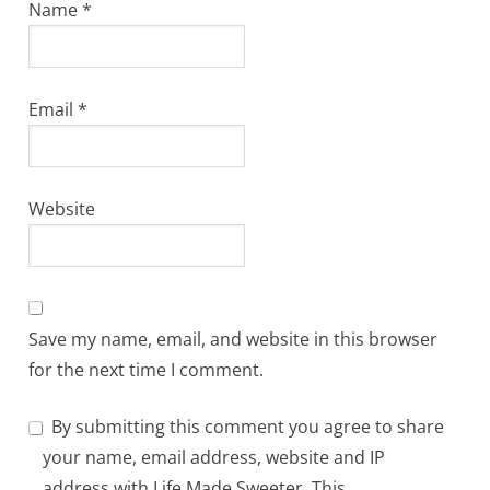
Name
*
Email
*
Website
Save my name, email, and website in this browser
for the next time I comment.
By submitting this comment you agree to share
your name, email address, website and IP
address with Life Made Sweeter. This