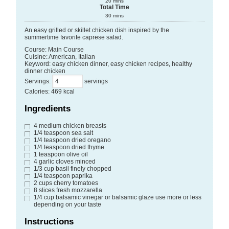
20
mins
Total Time
30
mins
An easy grilled or skillet chicken dish inspired by the
summertime favorite caprese salad.
Course:
Main Course
Cuisine:
American, Italian
Keyword:
easy chicken dinner, easy chicken recipes, healthy
dinner chicken
Servings
:
servings
Calories
:
469
kcal
Ingredients
4
medium chicken breasts
1/4
teaspoon
sea salt
1/4
teaspoon
dried oregano
1/4
teaspoon
dried thyme
1
teaspoon
olive oil
4
garlic cloves
minced
1/3
cup
basil
finely chopped
1/4
teaspoon
paprika
2
cups
cherry tomatoes
8
slices
fresh mozzarella
1/4
cup
balsamic vinegar or balsamic glaze
use more or less
depending on your taste
Instructions