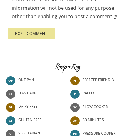
information will not be used for any purpose
other than enabling you to post a comment.
*
Recipe Key
ONE PAN
FREEZER FRIENDLY
OP
FF
LOW CARB
PALEO
LC
P
DAIRY FREE
SLOW COOKER
DF
SC
GLUTEN FREE
30 MINUTES
GF
30
VEGETARIAN
PRESSURE COOKER
V
PC