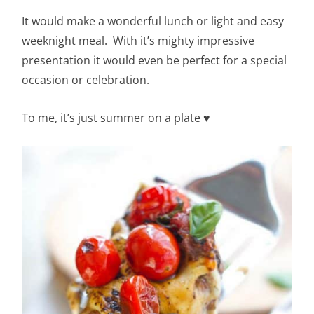
It would make a wonderful lunch or light and easy
weeknight meal. With it’s mighty impressive
presentation it would even be perfect for a special
occasion or celebration.
To me, it’s just summer on a plate
♥