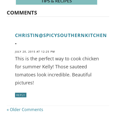
COMMENTS
CHRISTIN@SPICYSOUTHERNKITCHEN
-
JULY 20, 2015 AT 12:25 PM
This is the perfect way to cook chicken
for summer Kelly! Those sauteed
tomatoes look incredible. Beautiful
pictures!
REPLY
« Older Comments