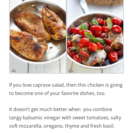
If you love caprese salad, then this chicken is going
to become one of your favorite dishes, too.
It doesn’t get much better when you combine
tangy balsamic vinegar with sweet tomatoes, salty
soft mozarella, oregano, thyme and fresh basil.