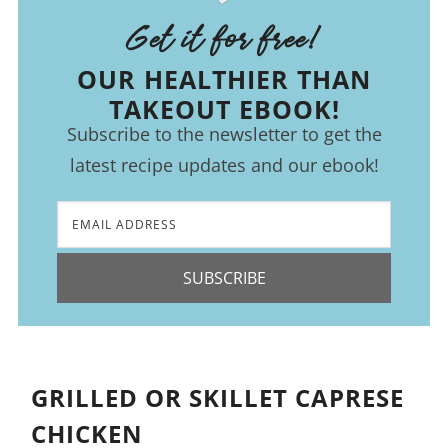
Get it for free!
OUR HEALTHIER THAN
TAKEOUT EBOOK!
Subscribe to the newsletter to get the
latest recipe updates and our ebook!
SUBSCRIBE
GRILLED OR SKILLET CAPRESE
CHICKEN