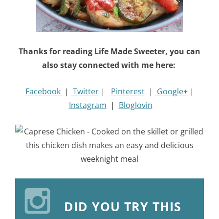
Thanks for reading Life Made Sweeter, you can
also stay connected with me here:
Facebook
|
Twitter
|
Pinterest
|
Google+
|
Instagram
|
Bloglovin
DID YOU TRY THIS