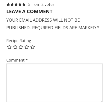
5 from 2 votes
LEAVE A COMMENT
YOUR EMAIL ADDRESS WILL NOT BE
PUBLISHED.
REQUIRED FIELDS ARE MARKED
*
Recipe Rating
Comment
*