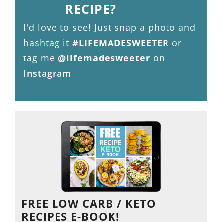
RECIPE?
I'd love to see! Just snap a photo and
hashtag it
#LIFEMADESWEETER
or
tag me
@lifemadesweeter
on
Instagram
FREE LOW CARB / KETO
RECIPES E-BOOK!