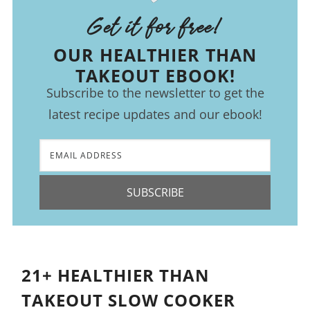
Get it for free!
OUR HEALTHIER THAN
TAKEOUT EBOOK!
Subscribe to the newsletter to get the
latest recipe updates and our ebook!
SUBSCRIBE
21+ HEALTHIER THAN
TAKEOUT SLOW COOKER