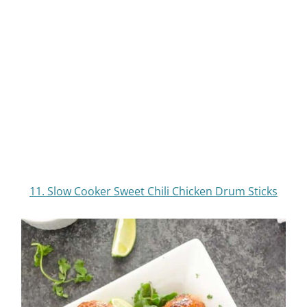
14.
Slow Cooker Orange Chicken