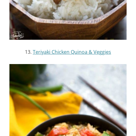
16.
Crock Pot Banh Mi Bowls
17.
Slow Cooker Garlic Honey Teriyaki Chicken
Wings