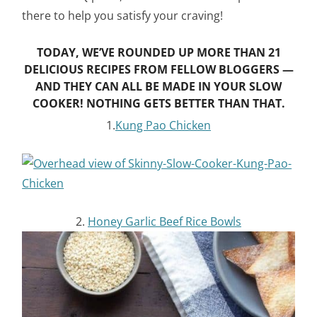
there to help you satisfy your craving!
TODAY, WE’VE ROUNDED UP MORE THAN 21
DELICIOUS RECIPES FROM FELLOW BLOGGERS —
AND THEY CAN ALL BE MADE IN YOUR SLOW
COOKER! NOTHING GETS BETTER THAN THAT.
1.
Kung Pao Chicken
2.
Honey Garlic Beef Rice Bowls