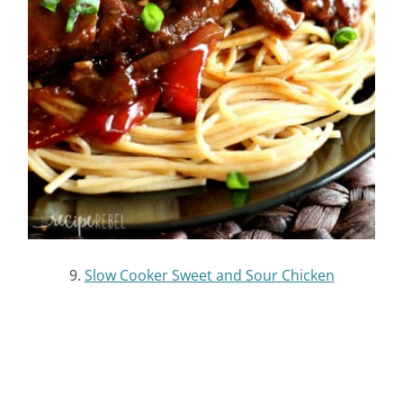
12.
Slow Cooker Thai Peanut Chicken