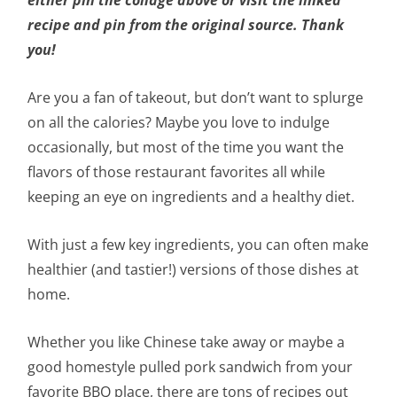
recipe and pin from the original source. Thank
you!
Are you a fan of takeout, but don’t want to splurge
on all the calories? Maybe you love to indulge
occasionally, but most of the time you want the
flavors of those restaurant favorites all while
keeping an eye on ingredients and a healthy diet.
With just a few key ingredients, you can often make
healthier (and tastier!) versions of those dishes at
home.
Whether you like Chinese take away or maybe a
good homestyle pulled pork sandwich from your
favorite BBQ place, there are tons of recipes out