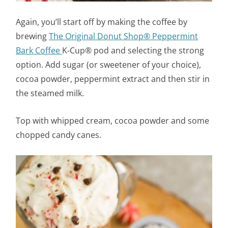
Again, you’ll start off by making the coffee by
brewing
The Original Donut Shop® Peppermint
Bark Coffee
K-Cup® pod and selecting the strong
option. Add sugar (or sweetener of your choice),
cocoa powder, peppermint extract and then stir in
the steamed milk.
Top with whipped cream, cocoa powder and some
chopped candy canes.