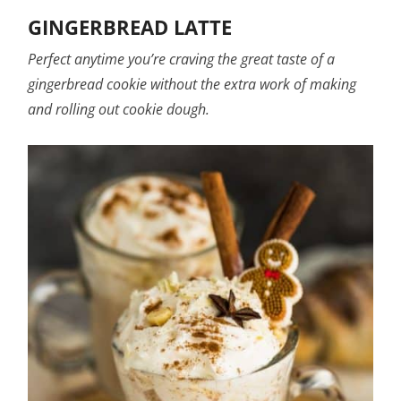
GINGERBREAD LATTE
Perfect anytime you’re craving the great taste of a
gingerbread cookie without the extra work of making
and rolling out cookie dough.