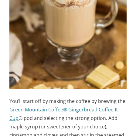
You’ll start off by making the coffee by brewing the
Green Mountain Coffee® Gingerbread Coffee K-
Cup
® pod and selecting the strong option. Add
maple syrup (or sweetener of your choice),
cinnamon and cloves and then stir in the steamed