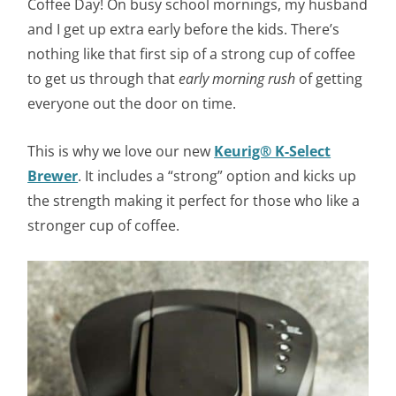
Coffee Day! On busy school mornings, my husband
and I get up extra early before the kids. There’s
nothing like that first sip of a strong cup of coffee
to get us through that
early morning rush
of getting
everyone out the door on time.
This is why we love our new
Keurig® K-Select
Brewer
. It includes a “strong” option and kicks up
the strength making it perfect for those who like a
stronger cup of coffee.