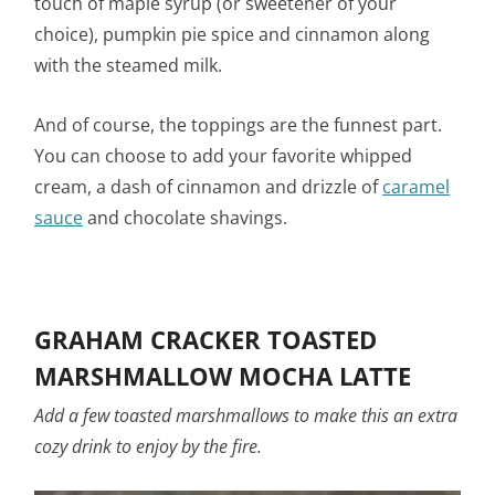
touch of maple syrup (or sweetener of your
choice), pumpkin pie spice and cinnamon along
with the steamed milk.
And of course, the toppings are the funnest part.
You can choose to add your favorite whipped
cream, a dash of cinnamon and drizzle of
caramel
sauce
and chocolate shavings.
GRAHAM CRACKER TOASTED
MARSHMALLOW MOCHA LATTE
Add a few toasted marshmallows to make this an extra
cozy drink to enjoy by the fire.