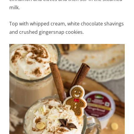
milk.
Top with whipped cream, white chocolate shavings
and crushed gingersnap cookies.