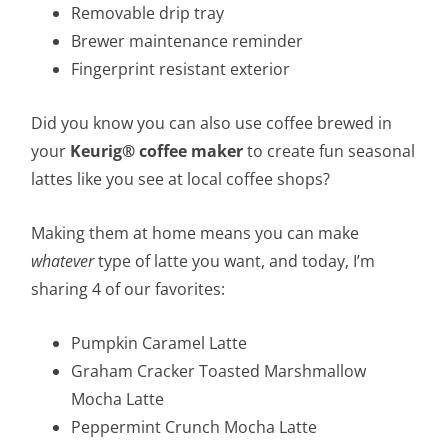
Removable drip tray
Brewer maintenance reminder
Fingerprint resistant exterior
Did you know you can also use coffee brewed in
your
Keurig®
coffee maker
to create fun seasonal
lattes like you see at local coffee shops?
Making them at home means you can make
whatever
type of latte you want, and today, I’m
sharing 4 of our favorites:
Pumpkin Caramel Latte
Graham Cracker Toasted Marshmallow
Mocha Latte
Peppermint Crunch Mocha Latte