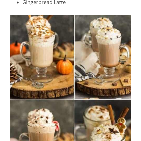
Gingerbread Latte