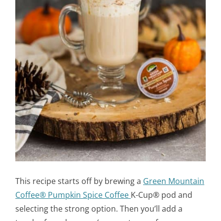
This recipe starts off by brewing a
Green Mountain
Coffee® Pumpkin Spice Coffee
K-Cup® pod and
selecting the strong option. Then you’ll add a