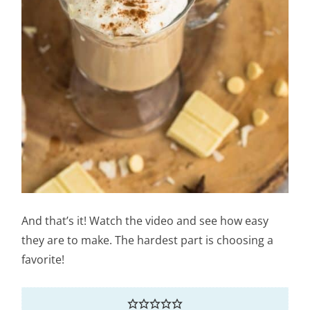
And that’s it! Watch the video and see how easy
they are to make. The hardest part is choosing a
favorite!