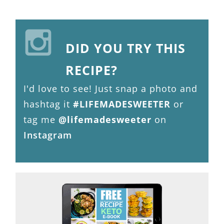
DID YOU TRY THIS
RECIPE?
I'd love to see! Just snap a photo and
hashtag it
#LIFEMADESWEETER
or
tag me
@lifemadesweeter
on
Instagram