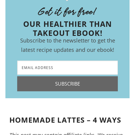
Get it for free!
OUR HEALTHIER THAN
TAKEOUT EBOOK!
Subscribe to the newsletter to get the
latest recipe updates and our ebook!
SUBSCRIBE
HOMEMADE LATTES – 4 WAYS
This post may contain affiliate links. We receive