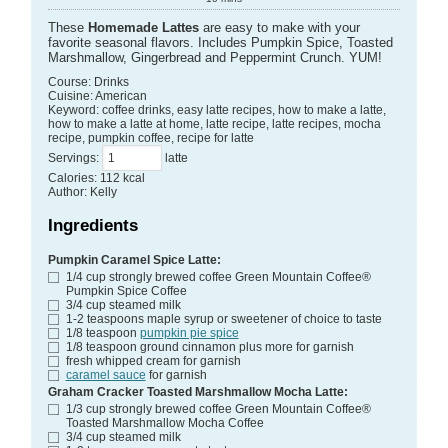
These
Homemade Lattes
are easy to make with your
favorite seasonal flavors. Includes Pumpkin Spice, Toasted
Marshmallow, Gingerbread and Peppermint Crunch. YUM!
Course:
Drinks
Cuisine:
American
Keyword:
coffee drinks, easy latte recipes, how to make a latte,
how to make a latte at home, latte recipe, latte recipes, mocha
recipe, pumpkin coffee, recipe for latte
Servings
:
latte
Calories
:
112
kcal
Author
:
Kelly
Ingredients
Pumpkin Caramel Spice Latte:
1/4
cup
strongly brewed coffee
Green Mountain Coffee®
Pumpkin Spice Coffee
3/4
cup
steamed milk
1-2
teaspoons
maple syrup or sweetener of choice
to taste
1/8
teaspoon
pumpkin pie spice
1/8
teaspoon
ground cinnamon plus more for garnish
fresh whipped cream
for garnish
caramel sauce
for garnish
Graham Cracker Toasted Marshmallow Mocha Latte:
1/3
cup
strongly brewed coffee
Green Mountain Coffee®
Toasted Marshmallow Mocha Coffee
3/4
cup
steamed milk