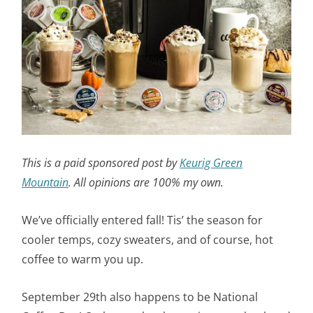
This is a paid sponsored post by
Keurig Green
Mountain
. All opinions are 100% my own.
We’ve officially entered fall! Tis’ the season for
cooler temps, cozy sweaters, and of course, hot
coffee to warm you up.
September 29th also happens to be National