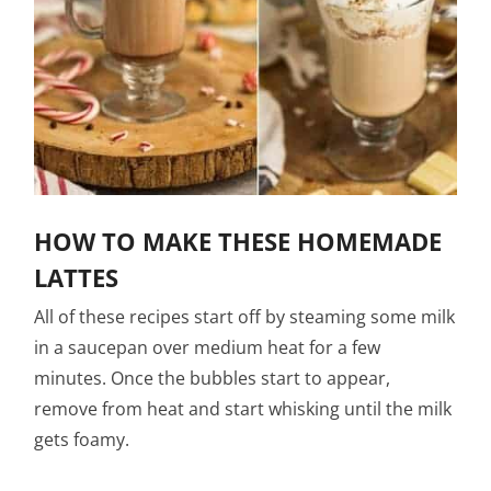
HOW TO MAKE THESE HOMEMADE
LATTES
All of these recipes start off by steaming some milk
in a saucepan over medium heat for a few
minutes. Once the bubbles start to appear,
remove from heat and start whisking until the milk
gets foamy.