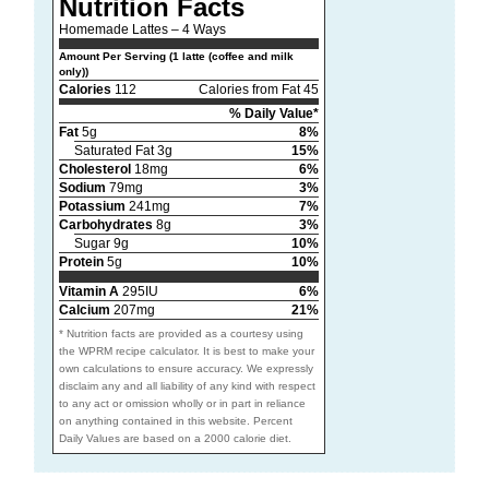
Nutrition Facts
Homemade Lattes – 4 Ways
Amount Per Serving (1 latte (coffee and milk
only))
Calories
112
Calories from Fat 45
% Daily Value*
Fat
5g
8%
Saturated Fat 3g
15%
Cholesterol
18mg
6%
Sodium
79mg
3%
Potassium
241mg
7%
Carbohydrates
8g
3%
Sugar 9g
10%
Protein
5g
10%
Vitamin A
295IU
6%
Calcium
207mg
21%
* Nutrition facts are provided as a courtesy using
the WPRM recipe calculator. It is best to make your
own calculations to ensure accuracy. We expressly
disclaim any and all liability of any kind with respect
to any act or omission wholly or in part in reliance
on anything contained in this website. Percent
Daily Values are based on a 2000 calorie diet.