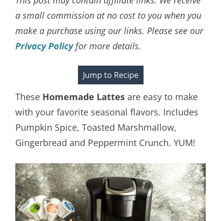
a small commission at no cost to you when you
make a purchase using our links. Please see our
Privacy Policy
for more details.
Jump to Recipe
These
Homemade Lattes
are easy to make
with your favorite seasonal flavors. Includes
Pumpkin Spice, Toasted Marshmallow,
Gingerbread and Peppermint Crunch. YUM!