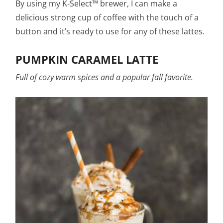
By using my K-Select™ brewer, I can make a
delicious strong cup of coffee with the touch of a
button and it’s ready to use for any of these lattes.
PUMPKIN CARAMEL LATTE
Full of cozy warm spices and a popular fall favorite.