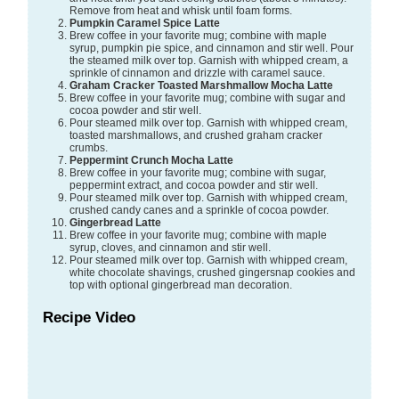
Remove from heat and whisk until foam forms.
Pumpkin Caramel Spice Latte
Brew coffee in your favorite mug; combine with maple
syrup, pumpkin pie spice, and cinnamon and stir well. Pour
the steamed milk over top. Garnish with whipped cream, a
sprinkle of cinnamon and drizzle with caramel sauce.
Graham Cracker Toasted Marshmallow Mocha Latte
Brew coffee in your favorite mug; combine with sugar and
cocoa powder and stir well.
Pour steamed milk over top. Garnish with whipped cream,
toasted marshmallows, and crushed graham cracker
crumbs.
Peppermint Crunch Mocha Latte
Brew coffee in your favorite mug; combine with sugar,
peppermint extract, and cocoa powder and stir well.
Pour steamed milk over top. Garnish with whipped cream,
crushed candy canes and a sprinkle of cocoa powder.
Gingerbread Latte
Brew coffee in your favorite mug; combine with maple
syrup, cloves, and cinnamon and stir well.
Pour steamed milk over top. Garnish with whipped cream,
white chocolate shavings, crushed gingersnap cookies and
top with optional gingerbread man decoration.
Recipe Video