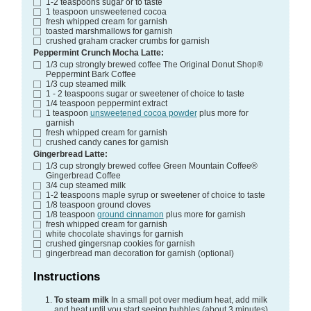
1-2
teaspoons
sugar
or to taste
1
teaspoon
unsweetened cocoa
fresh whipped cream
for garnish
toasted marshmallows
for garnish
crushed graham cracker crumbs
for garnish
Peppermint Crunch Mocha Latte:
1/3
cup
strongly brewed coffee
The Original Donut Shop®
Peppermint Bark Coffee
1/3
cup
steamed milk
1 - 2
teaspoons
sugar or sweetener of choice
to taste
1/4
teaspoon
peppermint extract
1
teaspoon
unsweetened cocoa powder
plus more for
garnish
fresh whipped cream
for garnish
crushed candy canes
for garnish
Gingerbread Latte:
1/3
cup
strongly brewed coffee
Green Mountain Coffee®
Gingerbread Coffee
3/4
cup
steamed milk
1-2
teaspoons
maple syrup or sweetener of choice
to taste
1/8
teaspoon
ground cloves
1/8
teaspoon
ground cinnamon
plus more for garnish
fresh whipped cream
for garnish
white chocolate shavings
for garnish
crushed gingersnap cookies
for garnish
gingerbread man decoration
for garnish (optional)
Instructions
To steam milk
In a small pot over medium heat, add milk
and heat until you start seeing bubbles (about 3 minutes).