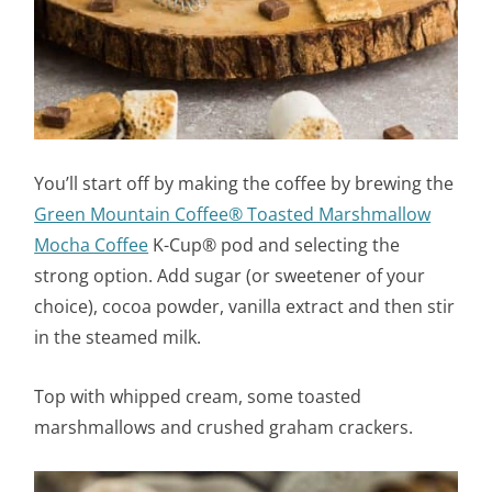
You’ll start off by making the coffee by brewing the
Green Mountain Coffee® Toasted Marshmallow
Mocha Coffee
K-Cup® pod and selecting the
strong option. Add sugar (or sweetener of your
choice), cocoa powder, vanilla extract and then stir
in the steamed milk.
Top with whipped cream, some toasted
marshmallows and crushed graham crackers.