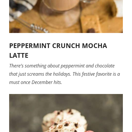
PEPPERMINT CRUNCH MOCHA
LATTE
There’s something about peppermint and chocolate
that just screams the holidays. This festive favorite is a
must once December hits.