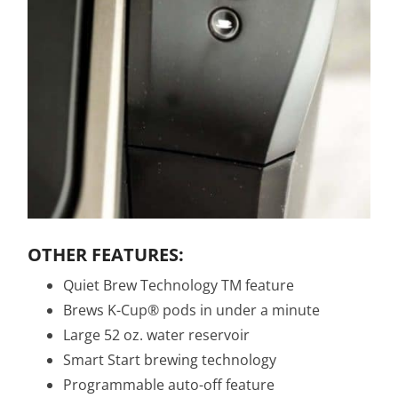
OTHER FEATURES:
Quiet Brew Technology TM feature
Brews K-Cup® pods in under a minute
Large 52 oz. water reservoir
Smart Start brewing technology
Programmable auto-off feature