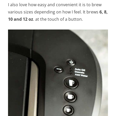
I also love how easy and convenient it is to brew
various sizes depending on how I feel. It brews
6, 8,
10 and 12 oz
. at the touch of a button.