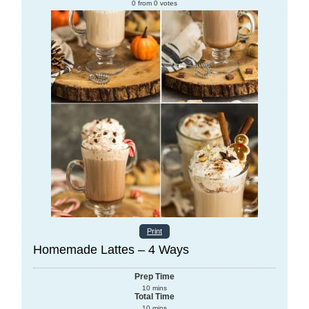
0
from
0
votes
Print
Homemade Lattes – 4 Ways
Prep Time
10
mins
Total Time
10
mins